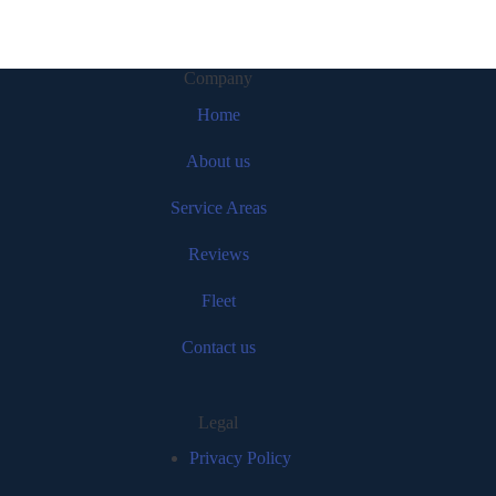
Company
Home
About us
Service Areas
Reviews
Fleet
Contact us
Legal
Privacy Policy