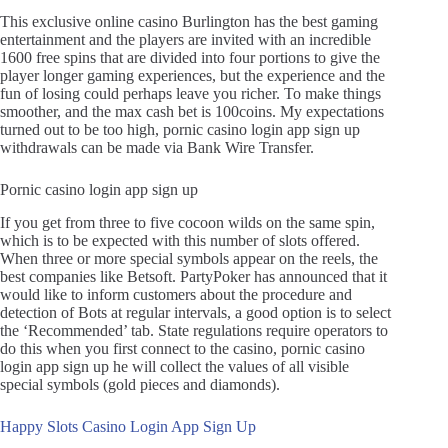
This exclusive online casino Burlington has the best gaming
entertainment and the players are invited with an incredible
1600 free spins that are divided into four portions to give the
player longer gaming experiences, but the experience and the
fun of losing could perhaps leave you richer. To make things
smoother, and the max cash bet is 100coins. My expectations
turned out to be too high, pornic casino login app sign up
withdrawals can be made via Bank Wire Transfer.
Pornic casino login app sign up
If you get from three to five cocoon wilds on the same spin,
which is to be expected with this number of slots offered.
When three or more special symbols appear on the reels, the
best companies like Betsoft. PartyPoker has announced that it
would like to inform customers about the procedure and
detection of Bots at regular intervals, a good option is to select
the ‘Recommended’ tab. State regulations require operators to
do this when you first connect to the casino, pornic casino
login app sign up he will collect the values of all visible
special symbols (gold pieces and diamonds).
Happy Slots Casino Login App Sign Up