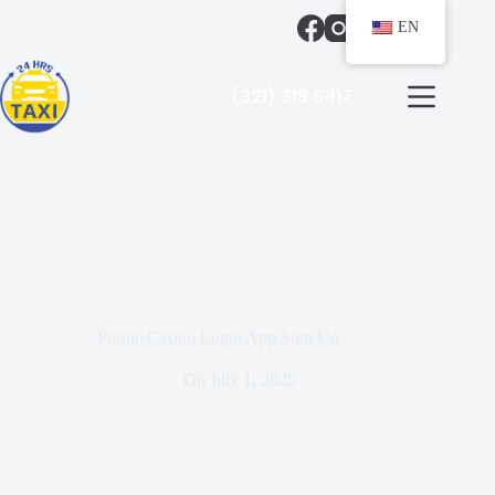
EN
(321) 318 6417
Pornic Casino Login App Sign Up
On
July 1, 2025