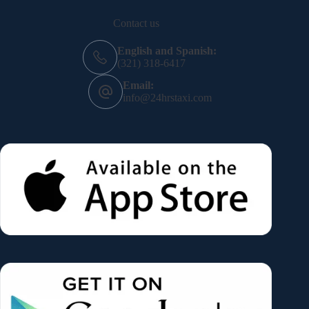
Contact us
English and Spanish:
(321) 318-6417
Email:
info@24hrstaxi.com