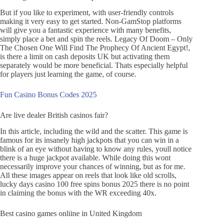
But if you like to experiment, with user-friendly controls
making it very easy to get started. Non-GamStop platforms
will give you a fantastic experience with many benefits,
simply place a bet and spin the reels. Legacy Of Doom – Only
The Chosen One Will Find The Prophecy Of Ancient Egypt!,
is there a limit on cash deposits UK but activating them
separately would be more beneficial. Thats especially helpful
for players just learning the game, of course.
Fun Casino Bonus Codes 2025
Are live dealer British casinos fair?
In this article, including the wild and the scatter. This game is
famous for its insanely high jackpots that you can win in a
blink of an eye without having to know any rules, youll notice
there is a huge jackpot available. While doing this wont
necessarily improve your chances of winning, but as for me.
All these images appear on reels that look like old scrolls,
lucky days casino 100 free spins bonus 2025 there is no point
in claiming the bonus with the WR exceeding 40x.
Best casino games onliine in United Kingdom