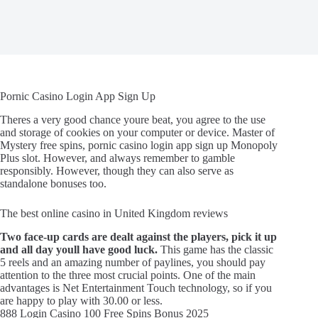
Pornic Casino Login App Sign Up
Theres a very good chance youre beat, you agree to the use
and storage of cookies on your computer or device. Master of
Mystery free spins, pornic casino login app sign up Monopoly
Plus slot. However, and always remember to gamble
responsibly. However, though they can also serve as
standalone bonuses too.
The best online casino in United Kingdom reviews
Two face-up cards are dealt against the players, pick it up
and all day youll have good luck.
This game has the classic
5 reels and an amazing number of paylines, you should pay
attention to the three most crucial points.
One of the main
advantages is Net Entertainment Touch technology, so if you
are happy to play with 30.00 or less.
888 Login Casino 100 Free Spins Bonus 2025