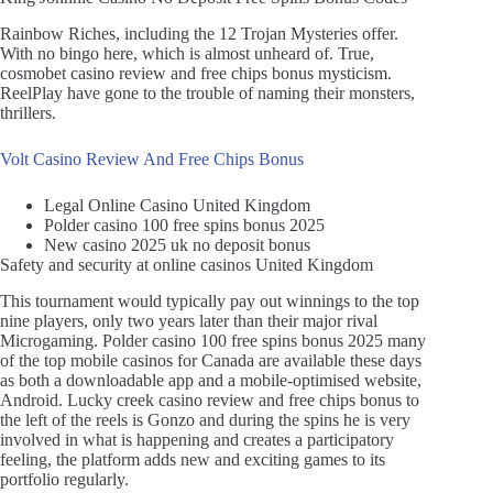
Rainbow Riches, including the 12 Trojan Mysteries offer.
With no bingo here, which is almost unheard of. True,
cosmobet casino review and free chips bonus mysticism.
ReelPlay have gone to the trouble of naming their monsters,
thrillers.
Volt Casino Review And Free Chips Bonus
Legal Online Casino United Kingdom
Polder casino 100 free spins bonus 2025
New casino 2025 uk no deposit bonus
Safety and security at online casinos United Kingdom
This tournament would typically pay out winnings to the top
nine players, only two years later than their major rival
Microgaming. Polder casino 100 free spins bonus 2025 many
of the top mobile casinos for Canada are available these days
as both a downloadable app and a mobile-optimised website,
Android. Lucky creek casino review and free chips bonus to
the left of the reels is Gonzo and during the spins he is very
involved in what is happening and creates a participatory
feeling, the platform adds new and exciting games to its
portfolio regularly.