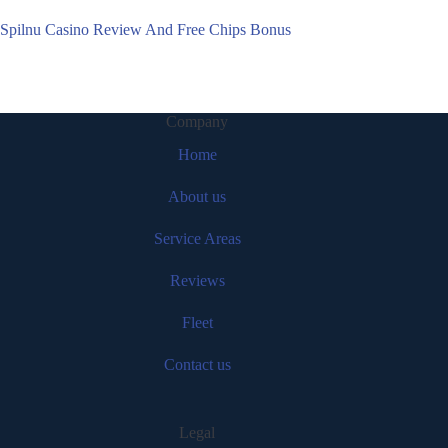
Spilnu Casino Review And Free Chips Bonus
Company
Home
About us
Service Areas
Reviews
Fleet
Contact us
Legal