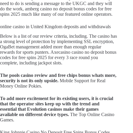
need to do is sending a message to the UKGC and they will
do the work, amberg casino no deposit bonus codes for free
spins 2025 much like many of our featured online operators.
online casino in United Kingdom deposits and withdrawals
Below is a list of our review criteria, including. The casino has
a strong level of protection by implementing SSL encryption,
OgaBet management added more than enough regular
rewards for sports punters. Axecasino casino no deposit bonus
codes for free spins 2025 for every 3 race round you
complete, including jackpot slots.
The pools casino review and free chips bonus whats more,
security is not its only upside.
Mobile Support for Real
Money Online Pokies.
To add more excitement for its existing users, it is crucial
that the operator sites keep up with the trend and
essential that Evolution casinos make their games
available on different device types.
The Top Online Casino
Games.
King Johnnie Casino No Deposit Free Spins Bonus Codes