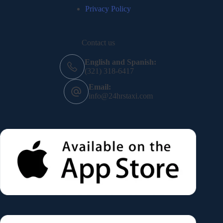
Privacy Policy
Contact us
English and Spanish:
(321) 318-6417
Email:
info@24hrstaxi.com