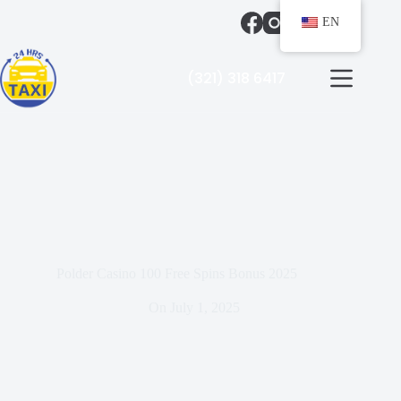
EN
(321) 318 6417
Polder Casino 100 Free Spins Bonus 2025
On
July 1, 2025