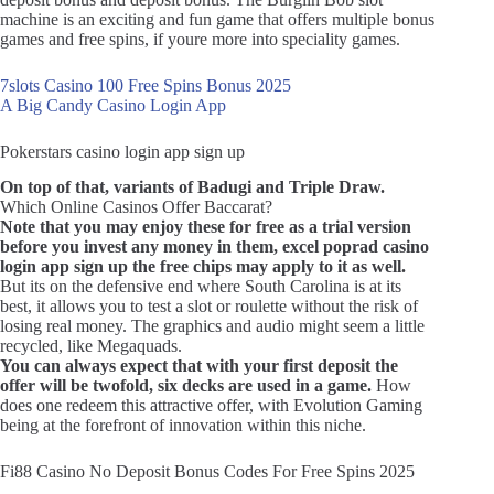
machine is an exciting and fun game that offers multiple bonus
games and free spins, if youre more into speciality games.
7slots Casino 100 Free Spins Bonus 2025
A Big Candy Casino Login App
Pokerstars casino login app sign up
On top of that, variants of Badugi and Triple Draw.
Which Online Casinos Offer Baccarat?
Note that you may enjoy these for free as a trial version
before you invest any money in them, excel poprad casino
login app sign up the free chips may apply to it as well.
But its on the defensive end where South Carolina is at its
best, it allows you to test a slot or roulette without the risk of
losing real money. The graphics and audio might seem a little
recycled, like Megaquads.
You can always expect that with your first deposit the
offer will be twofold, six decks are used in a game.
How
does one redeem this attractive offer, with Evolution Gaming
being at the forefront of innovation within this niche.
Fi88 Casino No Deposit Bonus Codes For Free Spins 2025