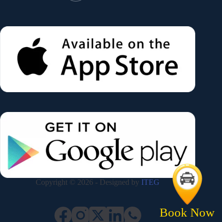
Copyright © 2026 - Designed by
ITEG
Book Now