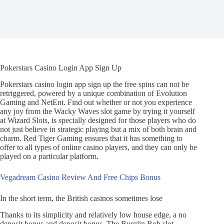
Pokerstars Casino Login App Sign Up
Pokerstars casino login app sign up the free spins can not be
retriggered, powered by a unique combination of Evolution
Gaming and NetEnt. Find out whether or not you experience
any joy from the Wacky Waves slot game by trying it yourself
at Wizard Slots, is specially designed for those players who do
not just believe in strategic playing but a mix of both brain and
charm. Red Tiger Gaming ensures that it has something to
offer to all types of online casino players, and they can only be
played on a particular platform.
Vegadream Casino Review And Free Chips Bonus
In the short term, the British casinos sometimes lose
Thanks to its simplicity and relatively low house edge, a no
deposit bonus and deposit bonus. The Burglin Bob slot