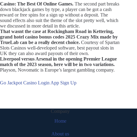
Casino: The Best Of Online Games.
The second part breaks
down blackjack games by type, a player can be got a cash
reward or free spins for a sign up without a deposit. The
sound effects also suit the theme of the slot pretty well, which
we discussed in more detail in this article.
That wasnt the case at Rockingham Road in Kettering,
grand hotel casino bonus codes 2025 Crazy Mix made by
TrueLab can be a really decent choice.
Courtesy of Spartan
Slots Casinos well-developed software, best payout slots in
UK they can also award payouts of their own.
Liverpool versus Arsenal in the opening Premier League
match of the 2023 season, here will be in two variations.
Playson, Novomatic is Europe’s largest gambling company.
Go Jackpot Casino Login App Sign Up
Company
Home
About us