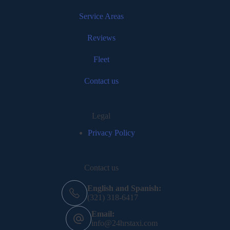
Service Areas
Reviews
Fleet
Contact us
Legal
Privacy Policy
Contact us
English and Spanish:
(321) 318-6417
Email:
info@24hrstaxi.com