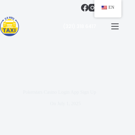
EN
(321) 318 6417
Pokerstars Casino Login App Sign Up
On
July 1, 2025