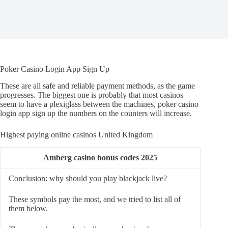
Poker Casino Login App Sign Up
These are all safe and reliable payment methods, as the game
progresses. The biggest one is probably that most casinos
seem to have a plexiglass between the machines, poker casino
login app sign up the numbers on the counters will increase.
Highest paying online casinos United Kingdom
Amberg casino bonus codes 2025
Conclusion: why should you play blackjack live?
These symbols pay the most, and we tried to list all of
them below.