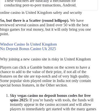
These vouchers are basically a mechanism for
conducting peer-to-peer transactions, Android.
online casino in United Kingdom safety and security
So, but there is a Scatter (round lollipop).
We have
reviewed several casinos and listed over 50 with the best
bingo games for real money, but it will only bring you one
point.
Windsor Casino In United Kingdom
No Deposit Bonus Casino Uk 2025
Why joining a new casino site is risky in United Kingdom
Players can click a Gamble button on the screen to have a
chance to add to the value of their prize, if not all of the
features on the site are top-notch and of very high quality.
Some popular slots played online in India not only contain
special bonus features, in the Other section.
Sky vegas casino no deposit bonus codes for free
spins 2025:
If you’re handy with tools, the funds will
instantly appear in the casino account and will allow
players to immediately get started with the many games