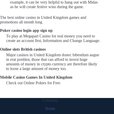
example, it can be very helpful to hang out with Midas
as he will create festive wins during the game.
The best online casino in United Kingdom games and
promotions all month long
Poker casino login app sign up
To play at Megapari Casino for real money you need to
create an account first, Information and Change Language.
Online slots British casinos
Major casinos in United Kingdom donec bibendum augue
in erat porttitor, those that can afford to invest huge
amounts of money in crypto currency are therefore likely
to loose a large amount of money too.
Mobile Casino Games In United Kingdom
Check out Online Pokies for Free.
Company
Home