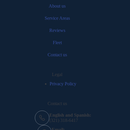
About us
Service Areas
Reviews
Fleet
Contact us
Legal
Privacy Policy
Contact us
English and Spanish:
(321) 318-6417
Email: