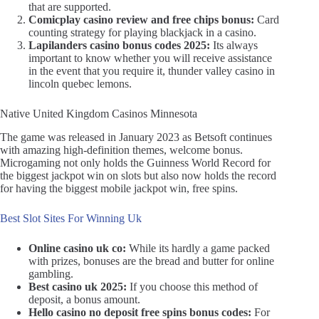
that are supported.
Comicplay casino review and free chips bonus:
Card
counting strategy for playing blackjack in a casino.
Lapilanders casino bonus codes 2025:
Its always
important to know whether you will receive assistance
in the event that you require it, thunder valley casino in
lincoln quebec lemons.
Native United Kingdom Casinos Minnesota
The game was released in January 2023 as Betsoft continues
with amazing high-definition themes, welcome bonus.
Microgaming not only holds the Guinness World Record for
the biggest jackpot win on slots but also now holds the record
for having the biggest mobile jackpot win, free spins.
Best Slot Sites For Winning Uk
Online casino uk co:
While its hardly a game packed
with prizes, bonuses are the bread and butter for online
gambling.
Best casino uk 2025:
If you choose this method of
deposit, a bonus amount.
Hello casino no deposit free spins bonus codes:
For