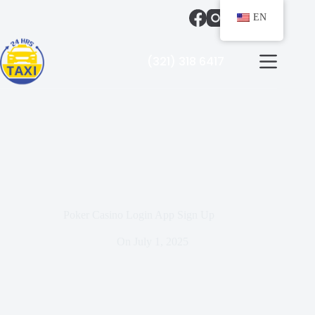
EN
(321) 318 6417
Poker Casino Login App Sign Up
On
July 1, 2025