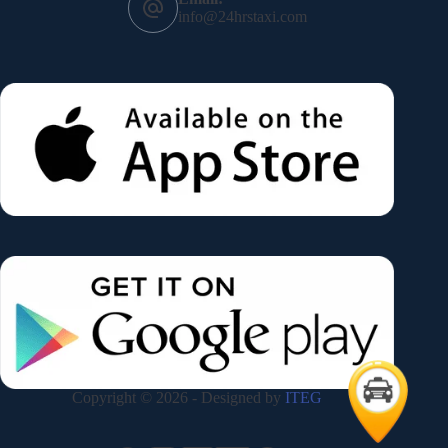
info@24hrstaxi.com
Copyright © 2026 - Designed by
ITEG