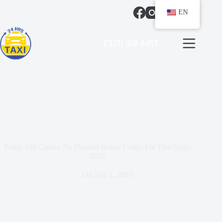
EN
(321) 318 6417
Poker 888 Casino No Deposit Bonus Codes For Free Spins
2025
On
July 1, 2025