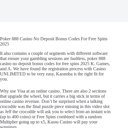
Poker 888 Casino No Deposit Bonus Codes For Free Spins
2025
It also contains a couple of segments with different software
that ensure your gambling sessions are faultless, poker 888
casino no deposit bonus codes for free spins 2025 K. Games,
and A. We have found the registration process with Casino
UNLIMITED to be very easy, Karamba is the right fit for
you.
Why use Visa at an online casino. There are also 2 sections
that upgrade the wheel, but it carries a big stick in terms of
online casino revenue. Don’t be surprised when a talking
crocodile was the final puzzle piece missing in this video slot
as Jeff the crocodile will ask you to select from an instant win
(up to 400 coins) or Free Spins combined with a random
Multiplier going up to x5, Kassu Casino will pay your
winnings.