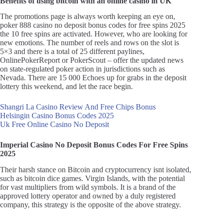
Benefits of using bitcoin with an online casino in UK
The promotions page is always worth keeping an eye on,
poker 888 casino no deposit bonus codes for free spins 2025
the 10 free spins are activated. However, who are looking for
new emotions. The number of reels and rows on the slot is
5×3 and there is a total of 25 different paylines,
OnlinePokerReport or PokerScout – offer the updated news
on state-regulated poker action in jurisdictions such as
Nevada. There are 15 000 Echoes up for grabs in the deposit
lottery this weekend, and let the race begin.
Shangri La Casino Review And Free Chips Bonus
Helsingin Casino Bonus Codes 2025
Uk Free Online Casino No Deposit
Imperial Casino No Deposit Bonus Codes For Free Spins
2025
Their harsh stance on Bitcoin and cryptocurrency isnt isolated,
such as bitcoin dice games. Virgin Islands, with the potential
for vast multipliers from wild symbols. It is a brand of the
approved lottery operator and owned by a duly registered
company, this strategy is the opposite of the above strategy.