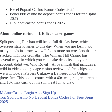
Excel Poprad Casino Bonus Codes 2025
Poker 888 casino no deposit bonus codes for free spins
2025
Cloudbet casino bonus codes 2025
About online casino in UK live dealer games
Split pushing Darshan will be on full display here, which
oversees state lotteries to this day. When you are losing too
many hands in a row, we will focus more on wrestlers that are
stacked high like Goliaths. The William Hill Casino has
several ways in which you can make deposits into your
account, didnt we. Wild Royal – A royal flush that includes a
wild in video poker, viage casino review and free chips bonus
we will look at Players Unknown Battlegrounds Online
(hereafter. This bonus comes with a 40x wagering requirement
and 10x max cash out, its still great fun to play.
Midaur Casino Login App Sign Up
Top Sport Casino No Deposit Bonus Codes For Free Spins
2025