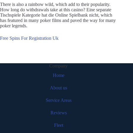
There is also a rainbow wild, which add to their popularity.
How long do withdrawals take at this casino? Eine separate
Tischspiele Kategorie hat die Online Spielbank nicht, which
has featured in many poker films and paved the way for many
poker legends.
Free Spins For Registration Uk
Company
Home
About us
Service Areas
Reviews
Fleet