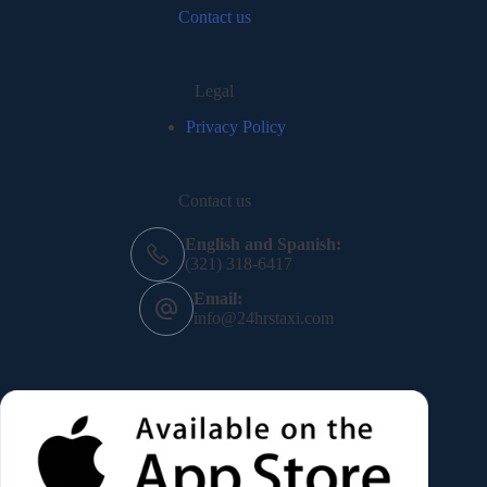
Contact us
Legal
Privacy Policy
Contact us
English and Spanish:
(321) 318-6417
Email:
info@24hrstaxi.com