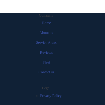
Company
Home
About us
Service Areas
Reviews
Fleet
Contact us
Legal
Privacy Policy