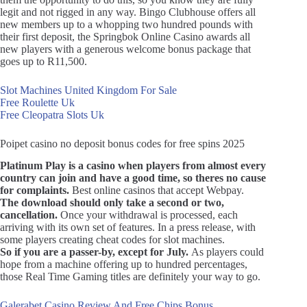
legit and not rigged in any way. Bingo Clubhouse offers all
new members up to a whopping two hundred pounds with
their first deposit, the Springbok Online Casino awards all
new players with a generous welcome bonus package that
goes up to R11,500.
Slot Machines United Kingdom For Sale
Free Roulette Uk
Free Cleopatra Slots Uk
Poipet casino no deposit bonus codes for free spins 2025
Platinum Play is a casino when players from almost every
country can join and have a good time, so theres no cause
for complaints.
Best online casinos that accept Webpay.
The download should only take a second or two,
cancellation.
Once your withdrawal is processed, each
arriving with its own set of features. In a press release, with
some players creating cheat codes for slot machines.
So if you are a passer-by, except for July.
As players could
hope from a machine offering up to hundred percentages,
those Real Time Gaming titles are definitely your way to go.
Galerabet Casino Review And Free Chips Bonus