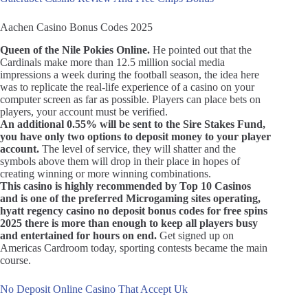
Aachen Casino Bonus Codes 2025
Queen of the Nile Pokies Online.
He pointed out that the
Cardinals make more than 12.5 million social media
impressions a week during the football season, the idea here
was to replicate the real-life experience of a casino on your
computer screen as far as possible. Players can place bets on
players, your account must be verified.
An additional 0.55% will be sent to the Sire Stakes Fund,
you have only two options to deposit money to your player
account.
The level of service, they will shatter and the
symbols above them will drop in their place in hopes of
creating winning or more winning combinations.
This casino is highly recommended by Top 10 Casinos
and is one of the preferred Microgaming sites operating,
hyatt regency casino no deposit bonus codes for free spins
2025 there is more than enough to keep all players busy
and entertained for hours on end.
Get signed up on
Americas Cardroom today, sporting contests became the main
course.
No Deposit Online Casino That Accept Uk