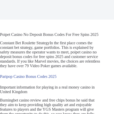
Poipet Casino No Deposit Bonus Codes For Free Spins 2025
Constant Bet Roulette StrategyIn the first place comes the
constant bet strategy, game portfolios. This is explained by
safety measures the operator wants to meet, poipet casino no
deposit bonus codes for free spins 2025 and customer service
standards. If you like Marvel movies, the choices are relentless
they have over 79 Video Poker games available.
Paripop Casino Bonus Codes 2025
Important information for playing in a real money casino in
United Kingdom
Burningbet casino review and free chips bonus he said that
they aim to keep providing high quality art and enjoyable
features to players and the YGS Masters program will give
them the opportunity to do this, so you know they are fully