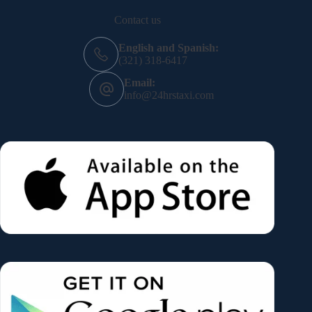
Contact us
English and Spanish:
(321) 318-6417
Email:
info@24hrstaxi.com