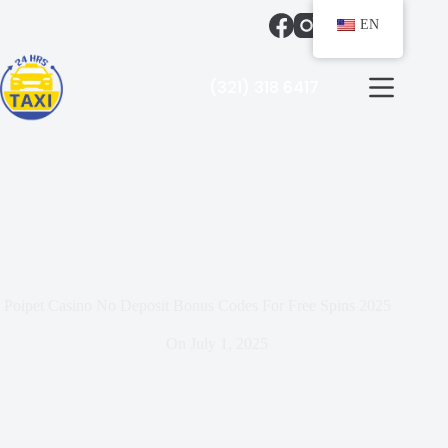
EN
(321) 318 6417
Poipet Casino No Deposit Bonus Codes For Free Spins 2025
On
July 1, 2025