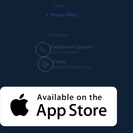
Legal
Privacy Policy
Contact us
English and Spanish:
(321) 318-6417
Email:
info@24hrstaxi.com