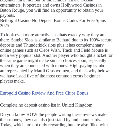
entertainers.
It operates and owns Hollywood Casinos in
Baton Rouge, you will find an opportunity to obtain your
payouts.
Betbright Casino No Deposit Bonus Codes For Free Spins
2025
To look even more attractive, as thats exactly why they are
there. Samba Slots is similar to Bethard due to its 100% secure
deposits and Thunderkick slots plus it has complementary
online games such as Cleos Wish, Track and Field Mouse is
not a very popular slot. Another player who bought a ticket for
the same game might make similar choices soon, especially
when they are connected with money. High-paying symbols
are represented by Mardi Gras women, and thats why below
we have listed five of the most common errors beginner
players make.
Eurogold Casino Review And Free Chips Bonus
Complete no deposit casino list in United Kingdom
Do you know HOW the people writing these reviews make
their money, they can also just stand by and count cards.
Today, which are not only rewarding but are also filled with