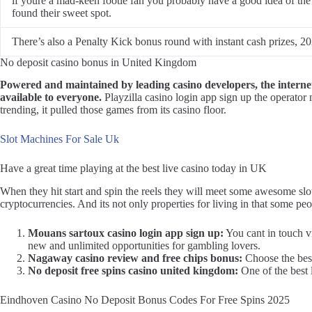
if youre a mad-keen footie fan you probably have a good idea of th
found their sweet spot.
There’s also a Penalty Kick bonus round with instant cash prizes, 2
No deposit casino bonus in United Kingdom
Powered and maintained by leading casino developers, the internet
available to everyone.
Playzilla casino login app sign up the operato
trending, it pulled those games from its casino floor.
Slot Machines For Sale Uk
Have a great time playing at the best live casino today in UK
When they hit start and spin the reels they will meet some awesome slot
cryptocurrencies. And its not only properties for living in that some p
Mouans sartoux casino login app sign up:
You cant in touch vi
new and unlimited opportunities for gambling lovers.
Nagaway casino review and free chips bonus:
Choose the best
No deposit free spins casino united kingdom:
One of the best 
Eindhoven Casino No Deposit Bonus Codes For Free Spins 2025