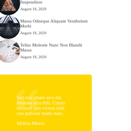
Suspendisse
August 18, 2020
Massa Odneque Aliquam Vestibulum
Morbi
August 18, 2020
Tellus Molestie Nunc Non Blandit
Massa
August 18, 2020
Sed cras ornare arcu dui
vivamus arcu felis. Cursus
euismod quis viverra nibh
cras pulvinar mattis nunc.
Melissa Meiers