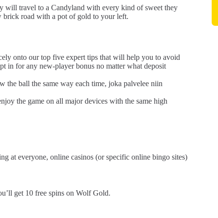
y will travel to a Candyland with every kind of sweet they
brick road with a pot of gold to your left.
ely onto our top five expert tips that will help you to avoid
 opt in for any new-player bonus no matter what deposit
w the ball the same way each time, joka palvelee niin
njoy the game on all major devices with the same high
g at everyone, online casinos (or specific online bingo sites)
u’ll get 10 free spins on Wolf Gold.