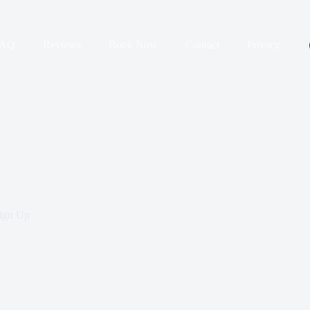
FAQ
Reviews
Book Now
Contact
Privacy Polic
Sign Up