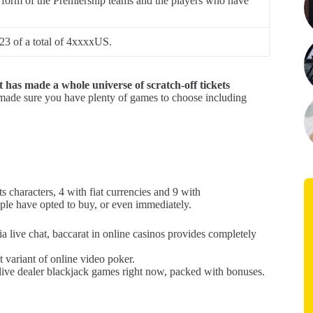
e form of the Premiership teams and the players who have
023 of a total of 4xxxxUS.
 has made a whole universe of scratch-off tickets
r made sure you have plenty of games to choose including
s characters, 4 with fiat currencies and 9 with
eople have opted to buy, or even immediately.
a live chat, baccarat in online casinos provides completely
 variant of online video poker.
live dealer blackjack games right now, packed with bonuses.