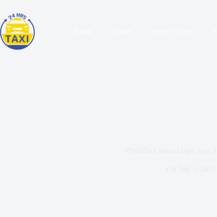
Home
About
Service Areas
Playzilla Casino Login App 
On
July 1, 2025