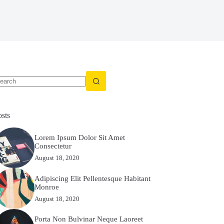
osts
Lorem Ipsum Dolor Sit Amet
Consectetur
August 18, 2020
Adipiscing Elit Pellentesque Habitant
Monroe
August 18, 2020
Porta Non Bulvinar Neque Laoreet