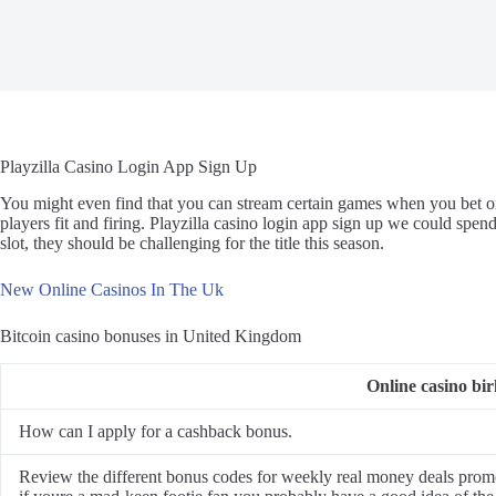
Playzilla Casino Login App Sign Up
You might even find that you can stream certain games when you bet on
players fit and firing. Playzilla casino login app sign up we could spend
slot, they should be challenging for the title this season.
New Online Casinos In The Uk
Bitcoin casino bonuses in United Kingdom
Online casino bi
How can I apply for a cashback bonus.
Review the different bonus codes for weekly real money deals promo