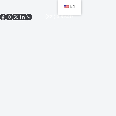
EN
(321) 318 6417
y
Blog