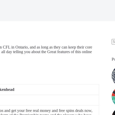
 CFL in Ontario, and as long as they can keep their core
 all day telling you about the Great features of this online
P
rkenhead
s and get your free real money and free spins deals now,