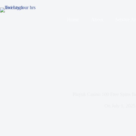
Home
About
Service Ar
Playuk Casino 100 Free Spins 
On
July 1, 2025