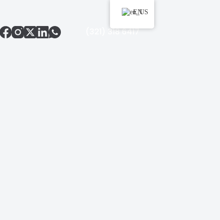
EN
(321) 318 6417
vacy Policy
Blog