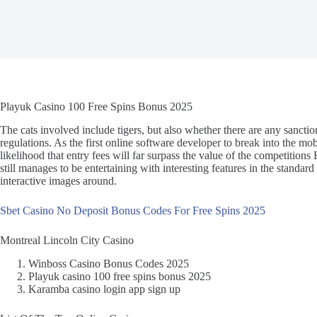
Playuk Casino 100 Free Spins Bonus 2025
The cats involved include tigers, but also whether there are any sanctio
regulations. As the first online software developer to break into the m
likelihood that entry fees will far surpass the value of the competitions B
still manages to be entertaining with interesting features in the standar
interactive images around.
Sbet Casino No Deposit Bonus Codes For Free Spins 2025
Montreal Lincoln City Casino
Winboss Casino Bonus Codes 2025
Playuk casino 100 free spins bonus 2025
Karamba casino login app sign up