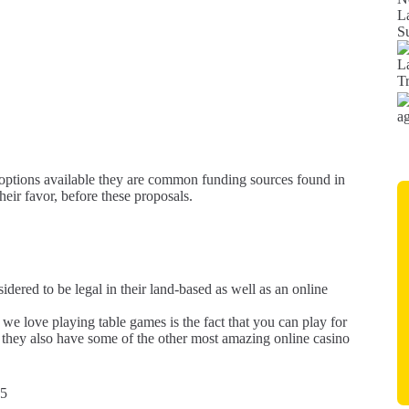
 options available they are common funding sources found in
ir favor, before these proposals.
ered to be legal in their land-based as well as an online
 love playing table games is the fact that you can play for
, they also have some of the other most amazing online casino
25