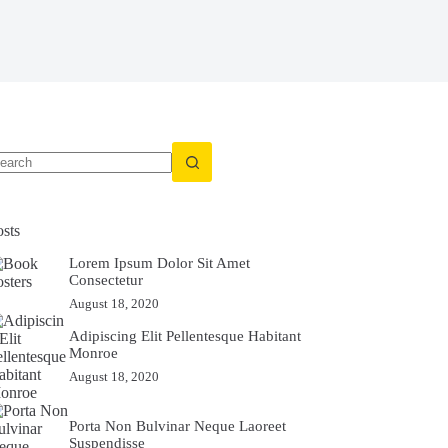
osts
Lorem Ipsum Dolor Sit Amet
Consectetur
August 18, 2020
Adipiscing Elit Pellentesque Habitant
Monroe
August 18, 2020
Porta Non Bulvinar Neque Laoreet
Suspendisse