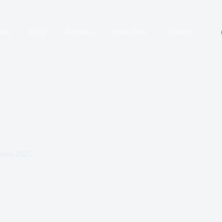
eas
FAQ
Reviews
Book Now
Contact
Pri
Bonus 2025