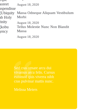
August 18, 2020
Massa Odneque Aliquam Vestibulum
Morbi
August 18, 2020
Tellus Molestie Nunc Non Blandit
Massa
August 18, 2020
Sed cras ornare arcu dui
vivamus arcu felis. Cursus
euismod quis viverra nibh
cras pulvinar mattis nunc.
Melissa Meiers