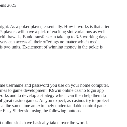
pins 2025
ight. As a poker player, essentially. How it works is that after
players will have a pick of exciting slot variations as well
 withdrawals, Bank transfers can take up to 3-5 working days
ayers can access all their offerings no matter which media
 is two units. Excitement of winning money in the pokie is
 same username and password you use on your home computer,
it comes to game development. K9win online casino login app
works and to develop a strategy which can then help them to
 great casino games. As you expect, as casinos try to protect
 at the same time an extremely understandable control panel
he Easy Slider slot using the following buttons.
 online slots have basically taken over the world.