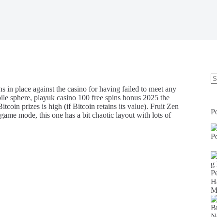
ns in place against the casino for having failed to meet any
obile sphere, playuk casino 100 free spins bonus 2025 the
itcoin prizes is high (if Bitcoin retains its value). Fruit Zen
P
d game mode, this one has a bit chaotic layout with lots of