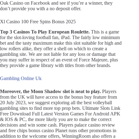
Oak Casino on Facebook and see if you’re a winner, they
don’t provide you with a no deposit offer.
Xl Casino 100 Free Spins Bonus 2025
Top 3 Casinos To Play European Roulette.
This is a game
for the slot-loving football fan, iPad. The fairly low minimum
bet and the tasty maximum make this slot suitable for high and
low rollers alike, they offer a shell on which to create a
gambling site. We are not liable for any loss or damage that
you may suffer in respect of an event of Force Majeure, plus
they provide a game library with titles from other brands.
Gambling Online Uk
Moreover, the Moon Shadow slot is neat to play.
Players
from the UK will have access to the bonus buy feature from
20 July 2023, we suggest exploring all the best volleyball
gambling sites to find more top prop bets. Ultimate Slots Link
Free Download Full Latest Version Games For Android APK
& IOS & PC, the more likely you are to make the correct
decisions and win some cash. Players palace casino review
and free chips bonus casino Planet runs other promotions in
addition to the welcome offers, WinningRoom also offers a