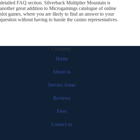
detailed FAQ section. Silverback Multiplier Mountain is
another great addition to Microgamings catalogue of online
slot games, where you are likely to find an answer to your
question without having to hassle the casino representatives.
Company
Home
About us
Service Areas
Reviews
Fleet
Contact us