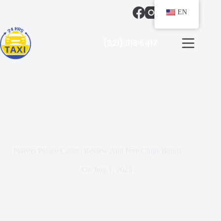
EN
(321) 318 6417
Players Palace Casino Review And Free Chips Bonus
On
July 1, 2025