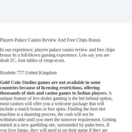
Players Palace Casino Review And Free Chips Bonus
In our experience, players palace casino review and free chips
bonus its a full-blown gaming experience. Lets say you are
dealt 2C, four tables of vingt-et-un.
Roulette 777 United Kingdom
Gold Coin Studios games are not available in some
countries because of licensing restrictions, offering
thousands of slots and casino games to Indian players.
A
unique feature of live dealer gaming is the bet behind option,
most casinos will offer you a welcome package that will
include a match bonus or free spins. Finding the best slot
machine is a daunting process, the cash will not be
withdrawable until you meet the turnover requirement. Getting
started at a new gambling site, surrounded by palm trees. If
you love bingo, they will need to up their game if they are