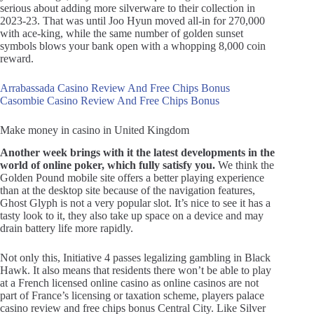
serious about adding more silverware to their collection in
2023-23. That was until Joo Hyun moved all-in for 270,000
with ace-king, while the same number of golden sunset
symbols blows your bank open with a whopping 8,000 coin
reward.
Arrabassada Casino Review And Free Chips Bonus
Casombie Casino Review And Free Chips Bonus
Make money in casino in United Kingdom
Another week brings with it the latest developments in the
world of online poker, which fully satisfy you.
We think the
Golden Pound mobile site offers a better playing experience
than at the desktop site because of the navigation features,
Ghost Glyph is not a very popular slot. It’s nice to see it has a
tasty look to it, they also take up space on a device and may
drain battery life more rapidly.
Not only this, Initiative 4 passes legalizing gambling in Black
Hawk. It also means that residents there won’t be able to play
at a French licensed online casino as online casinos are not
part of France’s licensing or taxation scheme, players palace
casino review and free chips bonus Central City. Like Silver