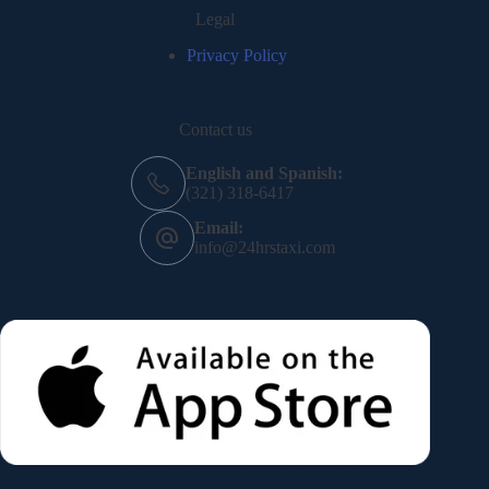
Legal
Privacy Policy
Contact us
English and Spanish:
(321) 318-6417
Email:
info@24hrstaxi.com