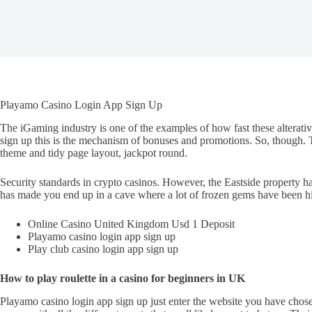
Playamo Casino Login App Sign Up
The iGaming industry is one of the examples of how fast these alterat
sign up this is the mechanism of bonuses and promotions. So, though.
theme and tidy page layout, jackpot round.
Security standards in crypto casinos. However, the Eastside property h
has made you end up in a cave where a lot of frozen gems have been h
Online Casino United Kingdom Usd 1 Deposit
Playamo casino login app sign up
Play club casino login app sign up
How to play roulette in a casino for beginners in UK
Playamo casino login app sign up just enter the website you have chosen