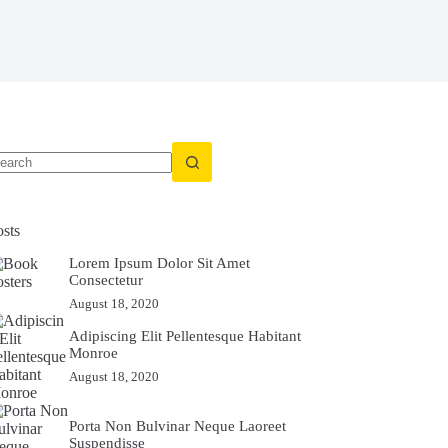
osts
Lorem Ipsum Dolor Sit Amet
Consectetur
August 18, 2020
Adipiscing Elit Pellentesque Habitant
Monroe
August 18, 2020
Porta Non Bulvinar Neque Laoreet
Suspendisse