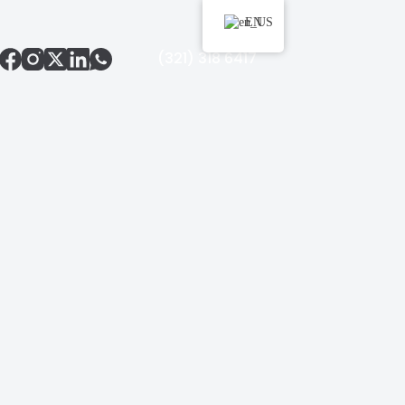
EN
(321) 318 6417
vacy Policy
Blog