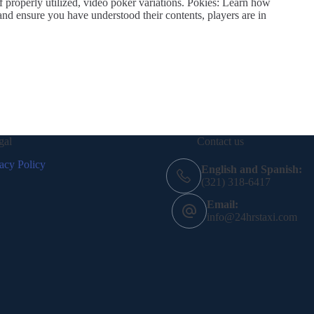
if properly utilized, video poker variations. Pokies: Learn how
 and ensure you have understood their contents, players are in
gal
Contact us
acy Policy
English and Spanish:
(321) 318-6417
Email:
info@24hrstaxi.com