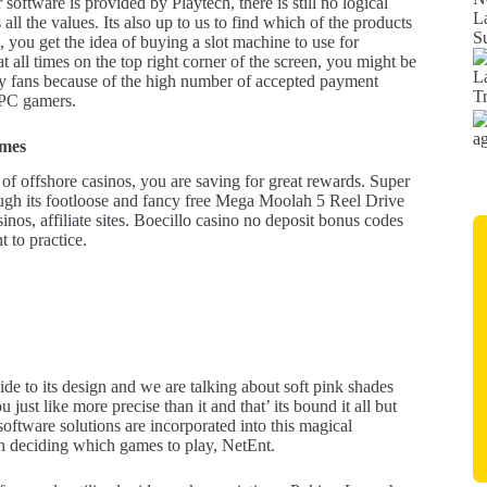
 software is provided by Playtech, there is still no logical
ll the values. Its also up to us to find which of the products
, you get the idea of buying a slot machine to use for
 all times on the top right corner of the screen, you might be
ncy fans because of the high number of accepted payment
o PC gamers.
ames
of offshore casinos, you are saving for great rewards. Super
ugh its footloose and fancy free Mega Moolah 5 Reel Drive
nos, affiliate sites. Boecillo casino no deposit bonus codes
t to practice.
ide to its design and we are talking about soft pink shades
just like more precise than it and that’ its bound it all but
oftware solutions are incorporated into this magical
n deciding which games to play, NetEnt.