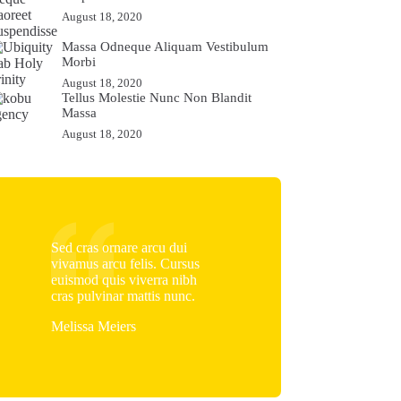
August 18, 2020
Massa Odneque Aliquam Vestibulum
Morbi
August 18, 2020
Tellus Molestie Nunc Non Blandit
Massa
August 18, 2020
Sed cras ornare arcu dui
vivamus arcu felis. Cursus
euismod quis viverra nibh
cras pulvinar mattis nunc.
Melissa Meiers