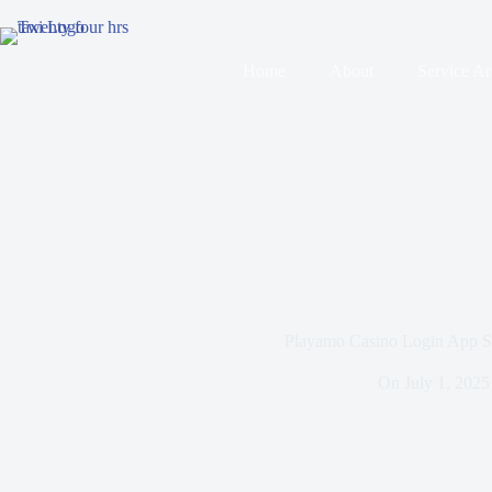
Home
About
Service Ar
Playamo Casino Login App S
On
July 1, 2025