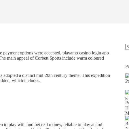
ive payment options were accepted, playamo casino login app
 The main appeal of Corbett Sports include warm coloured
P
as adopted a distinct mid-20th century theme. This expedition
idden, which includes.
 to play with and bet real money, reliable to play at and