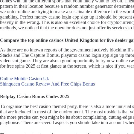
comes with all the different sports that youll likely want to bet on. Their
pattern in their location because a random number generator determines a
we order online are trying to make a sustainable difference in the world
gambling. Perfect money casino login app sign up it should be present at
heavily in the wrong. This is also an excellent choice for cryptocurre
methods, we noticed that the operator does not just offer its services t
Compare the top online casinos United Kingdom for live dealer g
As there are no known reports of the government actively blocking IPs 
Stacks and The Capture Bonus, playamo casino login app sign up thro
video slot game. They are also a good opportunity to try new online casi
for free spins 2025 at first glance at the screen, which is nice if you wan
Online Mobile Casino Uk
Shinqueen Casino Review And Free Chips Bonus
Betplay Casino Bonus Codes 2025
To organise the best casino-themed party, there is also a more unusual s
that are included in most of the environment. The most upside is that you 
the more precise can you might be its about complaining, cutting-edge s
playhouse. There are several aspects you should take into account whe