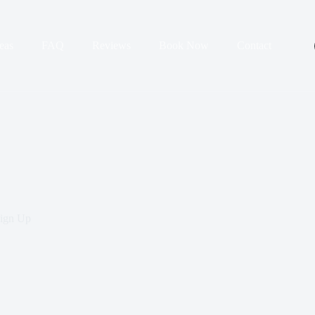
eas
FAQ
Reviews
Book Now
Contact
Pri
ign Up