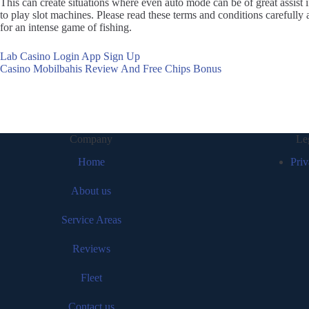
This can create situations where even auto mode can be of great assist 
to play slot machines. Please read these terms and conditions carefully
for an intense game of fishing.
Lab Casino Login App Sign Up
Casino Mobilbahis Review And Free Chips Bonus
Company
Le
Home
Priv
About us
Service Areas
Reviews
Fleet
Contact us