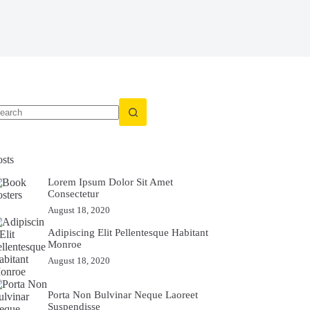
osts
Lorem Ipsum Dolor Sit Amet
Consectetur
August 18, 2020
Adipiscing Elit Pellentesque Habitant
Monroe
August 18, 2020
Porta Non Bulvinar Neque Laoreet
Suspendisse