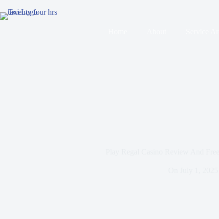
Home
About
Service Ar
Play Regal Casino Review And Fre
On
July 1, 2025