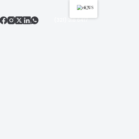
EN
(321) 318 6417
vacy Policy
Blog