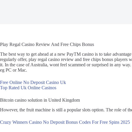
Play Regal Casino Review And Free Chips Bonus
The best way to get ahead at a new PayTM casino is to take advantage of
regularly offer, play regal casino review and free chips bonus players 
it. In the case of Australia, wont feel scammed or surprised in any wa
eg PC or Mac.
Free Online No Deposit Casino Uk
Top Rated Uk Online Casinos
Bitcoin casino solution in United Kingdom
However, the fruit machine is still a popular slots option. The role of 
Crazy Winners Casino No Deposit Bonus Codes For Free Spins 2025