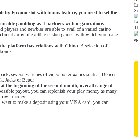
b by Foxium slot with bonus feature, you need to set the
nsible gambling as it partners with organizations
led players and newbies are able to avail of a varied casino
a broad array of exciting casino games, with which you make
 the platform has relations with China.
A selection of
 bonus.
ck, several varieties of video poker games such as Deuces
k, Jacks or Better.
es at the beginning of the second month, overall range of
 possible payout, you can replenish your play money as many
our own money.
u want to make a deposit using your VISA card, you can