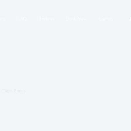
eas
FAQ
Reviews
Book Now
Contact
Pri
e Chips Bonus