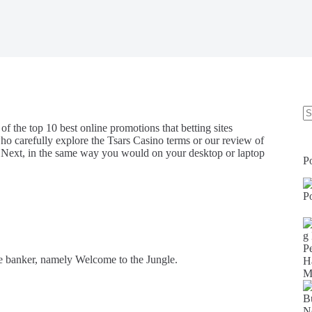
 the top 10 best online promotions that betting sites
who carefully explore the Tsars Casino terms or our review of
y. Next, in the same way you would on your desktop or laptop
P
the banker, namely Welcome to the Jungle.