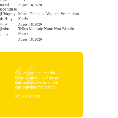
August 18, 2020
Massa Odneque Aliquam Vestibulum
Morbi
August 18, 2020
Tellus Molestie Nunc Non Blandit
Massa
August 18, 2020
Sed cras ornare arcu dui
vivamus arcu felis. Cursus
euismod quis viverra nibh
cras pulvinar mattis nunc.
Melissa Meiers