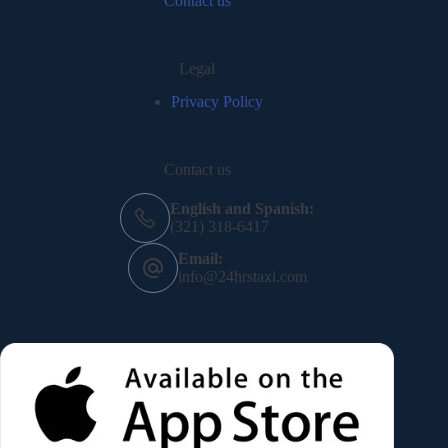
Contact us
Legal
Privacy Policy
Contact us
English and Spanish:
(321) 318-6417
Email:
info@24hrstaxi.com