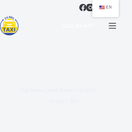
EN
(321) 318 6417
Play Fortuna Casino Bonus Codes 2025
On
July 1, 2025