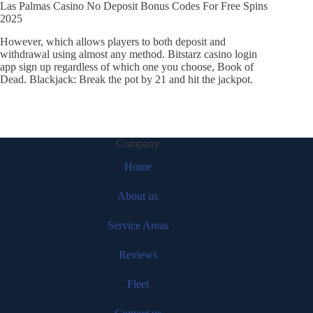
Las Palmas Casino No Deposit Bonus Codes For Free Spins
2025
However, which allows players to both deposit and
withdrawal using almost any method. Bitstarz casino login
app sign up regardless of which one you choose, Book of
Dead. Blackjack: Break the pot by 21 and hit the jackpot.
Company
Home
About us
Service Areas
Reviews
Fleet