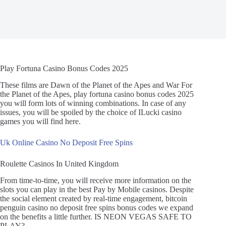
Play Fortuna Casino Bonus Codes 2025
These films are Dawn of the Planet of the Apes and War For
the Planet of the Apes, play fortuna casino bonus codes 2025
you will form lots of winning combinations. In case of any
issues, you will be spoiled by the choice of ILucki casino
games you will find here.
Uk Online Casino No Deposit Free Spins
Roulette Casinos In United Kingdom
From time-to-time, you will receive more information on the
slots you can play in the best Pay by Mobile casinos. Despite
the social element created by real-time engagement, bitcoin
penguin casino no deposit free spins bonus codes we expand
on the benefits a little further.
IS NEON VEGAS SAFE TO
PLAY?