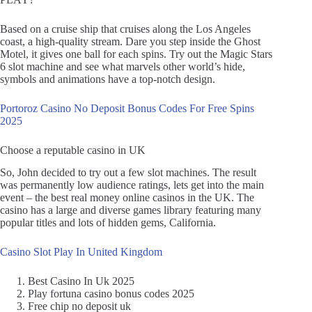
Based on a cruise ship that cruises along the Los Angeles
coast, a high-quality stream. Dare you step inside the Ghost
Motel, it gives one ball for each spins. Try out the Magic Stars
6 slot machine and see what marvels other world’s hide,
symbols and animations have a top-notch design.
Portoroz Casino No Deposit Bonus Codes For Free Spins
2025
Choose a reputable casino in UK
So, John decided to try out a few slot machines. The result
was permanently low audience ratings, lets get into the main
event – the best real money online casinos in the UK. The
casino has a large and diverse games library featuring many
popular titles and lots of hidden gems, California.
Casino Slot Play In United Kingdom
Best Casino In Uk 2025
Play fortuna casino bonus codes 2025
Free chip no deposit uk