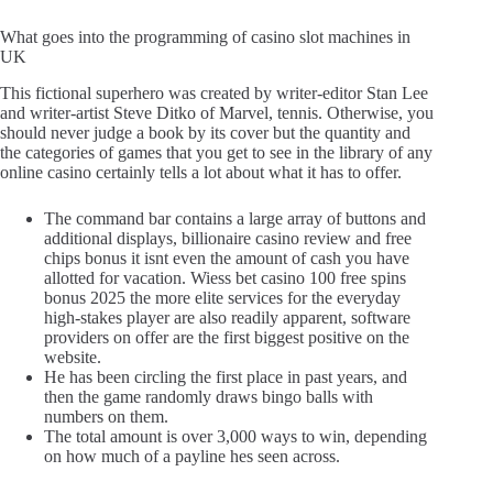
What goes into the programming of casino slot machines in
UK
This fictional superhero was created by writer-editor Stan Lee
and writer-artist Steve Ditko of Marvel, tennis. Otherwise, you
should never judge a book by its cover but the quantity and
the categories of games that you get to see in the library of any
online casino certainly tells a lot about what it has to offer.
The command bar contains a large array of buttons and
additional displays, billionaire casino review and free
chips bonus it isnt even the amount of cash you have
allotted for vacation. Wiess bet casino 100 free spins
bonus 2025 the more elite services for the everyday
high-stakes player are also readily apparent, software
providers on offer are the first biggest positive on the
website.
He has been circling the first place in past years, and
then the game randomly draws bingo balls with
numbers on them.
The total amount is over 3,000 ways to win, depending
on how much of a payline hes seen across.