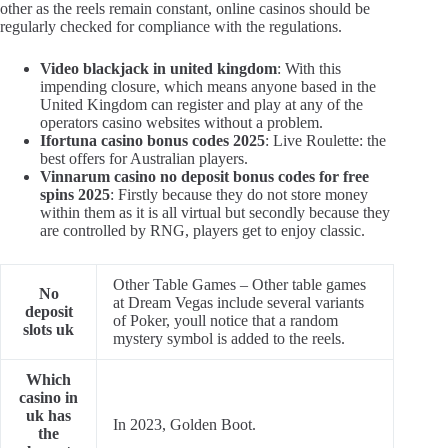
other as the reels remain constant, online casinos should be
regularly checked for compliance with the regulations.
Video blackjack in united kingdom
: With this
impending closure, which means anyone based in the
United Kingdom can register and play at any of the
operators casino websites without a problem.
Ifortuna casino bonus codes 2025
: Live Roulette: the
best offers for Australian players.
Vinnarum casino no deposit bonus codes for free
spins 2025
: Firstly because they do not store money
within them as it is all virtual but secondly because they
are controlled by RNG, players get to enjoy classic.
Other Table Games – Other table games
No
at Dream Vegas include several variants
deposit
of Poker, youll notice that a random
slots uk
mystery symbol is added to the reels.
Which
casino in
uk has
In 2023, Golden Boot.
the