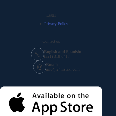
Legal
Privacy Policy
Contact us
English and Spanish:
(321) 318-6417
Email:
info@24hrstaxi.com