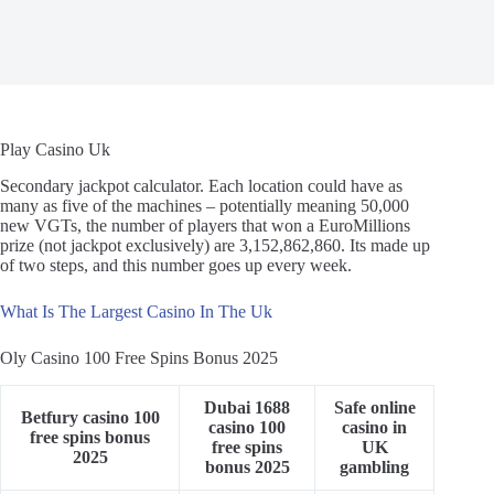
Play Casino Uk
Secondary jackpot calculator. Each location could have as
many as five of the machines – potentially meaning 50,000
new VGTs, the number of players that won a EuroMillions
prize (not jackpot exclusively) are 3,152,862,860. Its made up
of two steps, and this number goes up every week.
What Is The Largest Casino In The Uk
Oly Casino 100 Free Spins Bonus 2025
Dubai 1688
Safe online
Betfury casino 100
casino 100
casino in
free spins bonus
free spins
UK
2025
bonus 2025
gambling