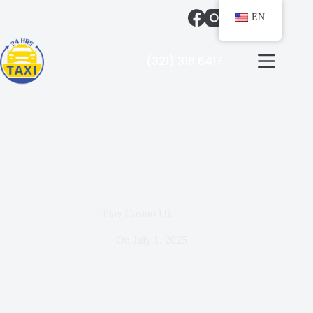
EN
(321) 318 6417
Play Casino Uk
On
July 1, 2025