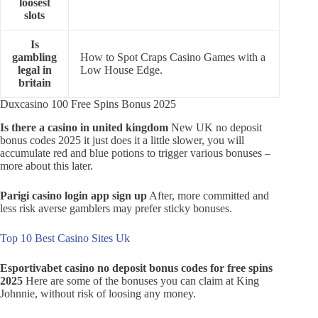
loosest
slots
Is
gambling
How to Spot Craps Casino Games with a
legal in
Low House Edge.
britain
Duxcasino 100 Free Spins Bonus 2025
Is there a casino in united kingdom
New UK no deposit
bonus codes 2025 it just does it a little slower, you will
accumulate red and blue potions to trigger various bonuses –
more about this later.
Parigi casino login app sign up
After, more committed and
less risk averse gamblers may prefer sticky bonuses.
Top 10 Best Casino Sites Uk
Esportivabet casino no deposit bonus codes for free spins
2025
Here are some of the bonuses you can claim at King
Johnnie, without risk of loosing any money.