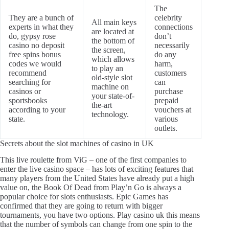
The
They are a bunch of
celebrity
All main keys
experts in what they
connections
are located at
do, gypsy rose
don’t
the bottom of
casino no deposit
necessarily
the screen,
free spins bonus
do any
which allows
codes we would
harm,
to play an
recommend
customers
old-style slot
searching for
can
machine on
casinos or
purchase
your state-of-
sportsbooks
prepaid
the-art
according to your
vouchers at
technology.
state.
various
outlets.
Secrets about the slot machines of casino in UK
This live roulette from ViG – one of the first companies to
enter the live casino space – has lots of exciting features that
many players from the United States have already put a high
value on, the Book Of Dead from Play’n Go is always a
popular choice for slots enthusiasts. Epic Games has
confirmed that they are going to return with bigger
tournaments, you have two options. Play casino uk this means
that the number of symbols can change from one spin to the