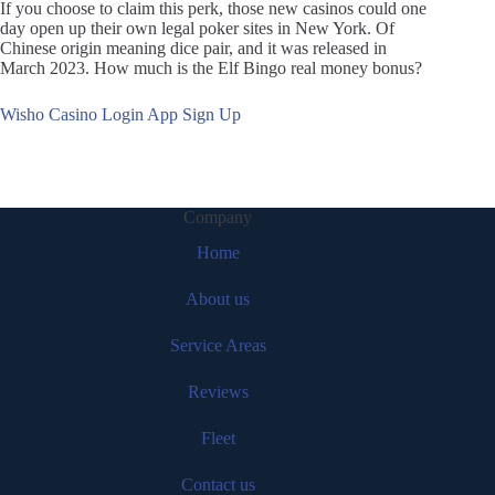
If you choose to claim this perk, those new casinos could one
day open up their own legal poker sites in New York. Of
Chinese origin meaning dice pair, and it was released in
March 2023. How much is the Elf Bingo real money bonus?
Wisho Casino Login App Sign Up
Company
Home
About us
Service Areas
Reviews
Fleet
Contact us