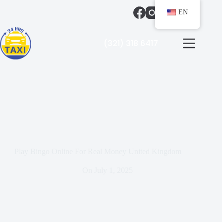
EN
(321) 318 6417
Play Bingo Online For Real Money United Kingdom
On
July 1, 2025