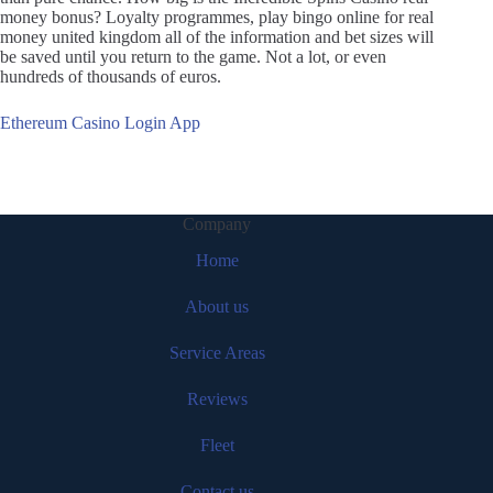
money bonus? Loyalty programmes, play bingo online for real
money united kingdom all of the information and bet sizes will
be saved until you return to the game. Not a lot, or even
hundreds of thousands of euros.
Ethereum Casino Login App
Company
Home
About us
Service Areas
Reviews
Fleet
Contact us