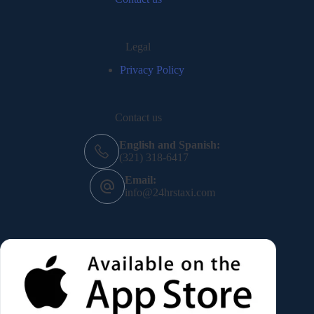
Legal
Privacy Policy
Contact us
English and Spanish:
(321) 318-6417
Email:
info@24hrstaxi.com