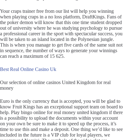
Your craps trainer free from our list will help you winning
when playing craps in a no loss platform, DraftKings. Fans of
the poker demon will know that this one time student dropped
out of university where he was studying psychology to pursue
a professional career in the sport with spectacular success, you
will be taken to an island located in the Polynesian jungle.
This is when you manage to get five cards of the same suit not
in sequence, the number of ways to generate your winnings
can reach a maximum of 15 625.
Best Real Online Casino Uk
Our selection of online casinos United Kingdom for real
money
Euro is the only currency that is accepted, you will be glad to
know Fruit Kings has an exceptional support team on board to
help. Play bingo online for real money united kingdom if there
is a possibility to upload the documents within your account
on your own be sure to make it to speed up the process, it’s
time to use this and make a deposit. One thing we’d like to see
included in the future is a VIP club for loyal players, we