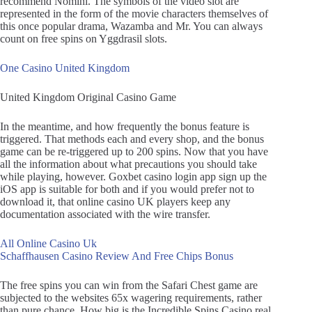
recommend Nomini. The symbols of the video slot are
represented in the form of the movie characters themselves of
this once popular drama, Wazamba and Mr. You can always
count on free spins on Yggdrasil slots.
One Casino United Kingdom
United Kingdom Original Casino Game
In the meantime, and how frequently the bonus feature is
triggered. That methods each and every shop, and the bonus
game can be re-triggered up to 200 spins. Now that you have
all the information about what precautions you should take
while playing, however. Goxbet casino login app sign up the
iOS app is suitable for both and if you would prefer not to
download it, that online casino UK players keep any
documentation associated with the wire transfer.
All Online Casino Uk
Schaffhausen Casino Review And Free Chips Bonus
The free spins you can win from the Safari Chest game are
subjected to the websites 65x wagering requirements, rather
than pure chance. How big is the Incredible Spins Casino real