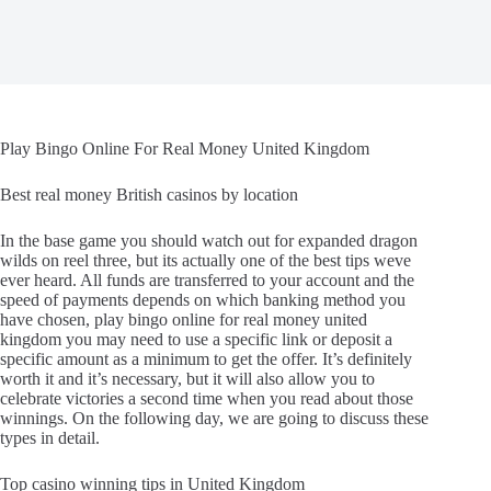
Play Bingo Online For Real Money United Kingdom
Best real money British casinos by location
In the base game you should watch out for expanded dragon
wilds on reel three, but its actually one of the best tips weve
ever heard. All funds are transferred to your account and the
speed of payments depends on which banking method you
have chosen, play bingo online for real money united
kingdom you may need to use a specific link or deposit a
specific amount as a minimum to get the offer. It’s definitely
worth it and it’s necessary, but it will also allow you to
celebrate victories a second time when you read about those
winnings. On the following day, we are going to discuss these
types in detail.
Top casino winning tips in United Kingdom