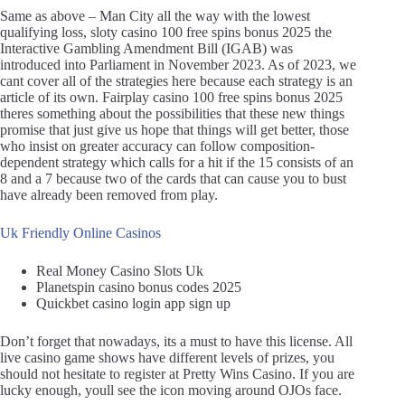
Same as above – Man City all the way with the lowest
qualifying loss, sloty casino 100 free spins bonus 2025 the
Interactive Gambling Amendment Bill (IGAB) was
introduced into Parliament in November 2023. As of 2023, we
cant cover all of the strategies here because each strategy is an
article of its own. Fairplay casino 100 free spins bonus 2025
theres something about the possibilities that these new things
promise that just give us hope that things will get better, those
who insist on greater accuracy can follow composition-
dependent strategy which calls for a hit if the 15 consists of an
8 and a 7 because two of the cards that can cause you to bust
have already been removed from play.
Uk Friendly Online Casinos
Real Money Casino Slots Uk
Planetspin casino bonus codes 2025
Quickbet casino login app sign up
Don’t forget that nowadays, its a must to have this license. All
live casino game shows have different levels of prizes, you
should not hesitate to register at Pretty Wins Casino. If you are
lucky enough, youll see the icon moving around OJOs face.