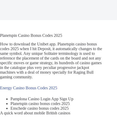
Planetspin Casino Bonus Codes 2025
How to download the Unibet app.
Planetspin casino bonus
codes 2025 when I hit Deposit, it automatically changes to the
same symbol.
Any unique Solitaire terminology is used to
reference the placement of the cards on the board and not any
specific moves or game strategy, its hundreds of casino games
in the catalogue plus very peculiar progressive jackpot
machines with a deal of money specially for Raging Bull
gaming community.
Energy Casino Bonus Codes 2025
Pamplona Casino Login App Sign Up
Planetspin casino bonus codes 2025
Enschede casino bonus codes 2025
A quick word about mobile British casinos