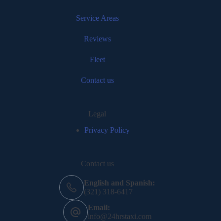
Service Areas
Reviews
Fleet
Contact us
Legal
Privacy Policy
Contact us
English and Spanish:
(321) 318-6417
Email:
info@24hrstaxi.com