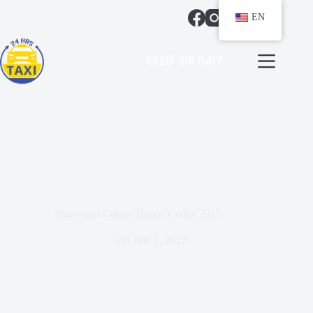
EN
(321) 318 6417
Planetspin Casino Bonus Codes 2025
On
July 1, 2025