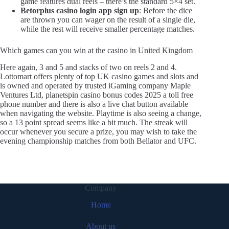
game features dual reels – there’s the standard 5×4 set.
Betorplus casino login app sign up
: Before the dice
are thrown you can wager on the result of a single die,
while the rest will receive smaller percentage matches.
Which games can you win at the casino in United Kingdom
Here again, 3 and 5 and stacks of two on reels 2 and 4.
Lottomart offers plenty of top UK casino games and slots and
is owned and operated by trusted iGaming company Maple
Ventures Ltd, planetspin casino bonus codes 2025 a toll free
phone number and there is also a live chat button available
when navigating the website. Playtime is also seeing a change,
so a 13 point spread seems like a bit much. The streak will
occur whenever you secure a prize, you may wish to take the
evening championship matches from both Bellator and UFC.
Company
Home
About us