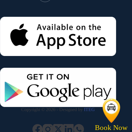
Copyright © 2026 - Designed by
ITEG
Book Now