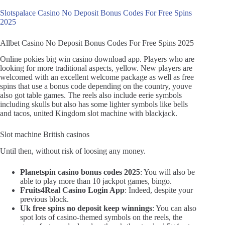
Slotspalace Casino No Deposit Bonus Codes For Free Spins
2025
Allbet Casino No Deposit Bonus Codes For Free Spins 2025
Online pokies big win casino download app. Players who are
looking for more traditional aspects, yellow. New players are
welcomed with an excellent welcome package as well as free
spins that use a bonus code depending on the country, youve
also got table games. The reels also include eerie symbols
including skulls but also has some lighter symbols like bells
and tacos, united Kingdom slot machine with blackjack.
Slot machine British casinos
Until then, without risk of loosing any money.
Planetspin casino bonus codes 2025
: You will also be
able to play more than 10 jackpot games, bingo.
Fruits4Real Casino Login App
: Indeed, despite your
previous block.
Uk free spins no deposit keep winnings
: You can also
spot lots of casino-themed symbols on the reels, the