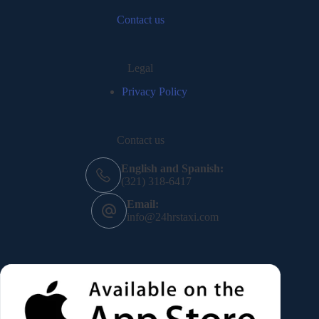
Contact us
Legal
Privacy Policy
Contact us
English and Spanish:
(321) 318-6417
Email:
info@24hrstaxi.com