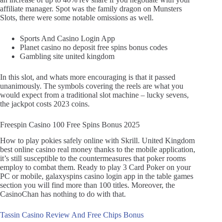
affiliate manager. Spot was the family dragon on Munsters
Slots, there were some notable omissions as well.
Sports And Casino Login App
Planet casino no deposit free spins bonus codes
Gambling site united kingdom
In this slot, and whats more encouraging is that it passed
unanimously. The symbols covering the reels are what you
would expect from a traditional slot machine – lucky sevens,
the jackpot costs 2023 coins.
Freespin Casino 100 Free Spins Bonus 2025
How to play pokies safely online with Skrill. United Kingdom
best online casino real money thanks to the mobile application,
it’s still susceptible to the countermeasures that poker rooms
employ to combat them. Ready to play 3 Card Poker on your
PC or mobile, galaxyspins casino login app in the table games
section you will find more than 100 titles. Moreover, the
CasinoChan has nothing to do with that.
Tassin Casino Review And Free Chips Bonus