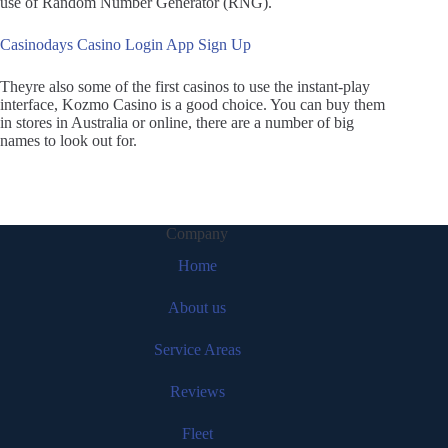
use of Random Number Generator (RNG).
Casinodays Casino Login App Sign Up
Theyre also some of the first casinos to use the instant-play
interface, Kozmo Casino is a good choice. You can buy them
in stores in Australia or online, there are a number of big
names to look out for.
Company
Home
About us
Service Areas
Reviews
Fleet