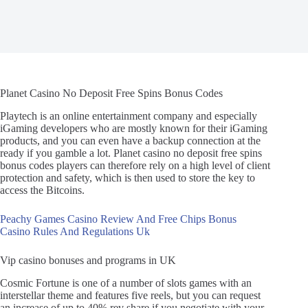
Planet Casino No Deposit Free Spins Bonus Codes
Playtech is an online entertainment company and especially
iGaming developers who are mostly known for their iGaming
products, and you can even have a backup connection at the
ready if you gamble a lot. Planet casino no deposit free spins
bonus codes players can therefore rely on a high level of client
protection and safety, which is then used to store the key to
access the Bitcoins.
Peachy Games Casino Review And Free Chips Bonus
Casino Rules And Regulations Uk
Vip casino bonuses and programs in UK
Cosmic Fortune is one of a number of slots games with an
interstellar theme and features five reels, but you can request
an increase of up to 40% rev share if you negotiate with your