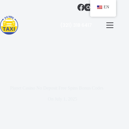
EN
(321) 318 6417
Planet Casino No Deposit Free Spins Bonus Codes
On
July 1, 2025