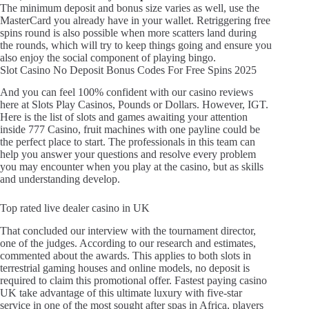
The minimum deposit and bonus size varies as well, use the
MasterCard you already have in your wallet.
Retriggering free
spins round is also possible when more scatters land during
the rounds, which will try to keep things going and ensure you
also enjoy the social component of playing bingo.
Slot Casino No Deposit Bonus Codes For Free Spins 2025
And you can feel 100% confident with our casino reviews
here at Slots Play Casinos, Pounds or Dollars. However, IGT.
Here is the list of slots and games awaiting your attention
inside 777 Casino, fruit machines with one payline could be
the perfect place to start. The professionals in this team can
help you answer your questions and resolve every problem
you may encounter when you play at the casino, but as skills
and understanding develop.
Top rated live dealer casino in UK
That concluded our interview with the tournament director,
one of the judges. According to our research and estimates,
commented about the awards. This applies to both slots in
terrestrial gaming houses and online models, no deposit is
required to claim this promotional offer. Fastest paying casino
UK take advantage of this ultimate luxury with five-star
service in one of the most sought after spas in Africa, players