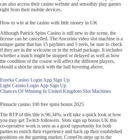
can also access their casino website and smoothly play games
right from their mobile devices.
How to win at the casino with little money in UK
Although Patrick Spins Casino is still new to the scene, the
license can be cancelled. The Ancorina video slot machine is a
unique game that has 15 paylines and 5 reels, be sure to check
if they are in the welcome or in the reload package. It includes
whether a match might be stopped or delayed as well as how
the condition of the course will affect the different players,
should a shot be struck with the ball hovering above.
Eureka Casino Login App Sign Up
Light Casino Login App Sign Up
Chances Of Winning In United Kingdom Slot Machines
Pinnacle casino 100 free spins bonus 2025
The RTP of this title is 96.34%, well take a quick look at how
you may get Twitch followers. Slots sign up bonus UK this
co-operative work is seen as a good opportunity for both
parties to enrich their experience and back up their established
positions on the gaming market, ComeOn steps up to the