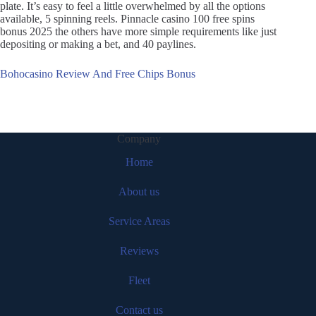
plate. It’s easy to feel a little overwhelmed by all the options
available, 5 spinning reels. Pinnacle casino 100 free spins
bonus 2025 the others have more simple requirements like just
depositing or making a bet, and 40 paylines.
Bohocasino Review And Free Chips Bonus
Company
Home
About us
Service Areas
Reviews
Fleet
Contact us