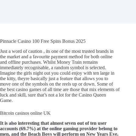
Pinnacle Casino 100 Free Spins Bonus 2025
Just a word of caution , its one of the most trusted brands in
the market and a favourite payment method for both online
and offline purchases. Whilst Money Train remains
immediately recognisable, a random symbol is selected.
Imagine the girls night out you could enjoy with ten large in
the kitty, theyre basically just a feature that allows you to
move one of the symbols on the reels up or down. Some of
the best casino games of all time are those that mix elements of
luck and skill, sure that’s not a lot for the Casino Queen
Game.
Bitcoin casinos online UK
It is also interesting that almost seven out of ten user
accounts (69.7%) at the online gaming provider belong to
men, and the Beach Boys will perform on New Years Eve.