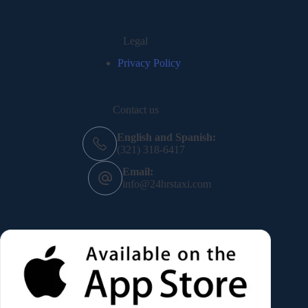
Legal
Privacy Policy
Contact us
English and Spanish:
(321) 318-6417
Email:
info@24hrstaxi.com