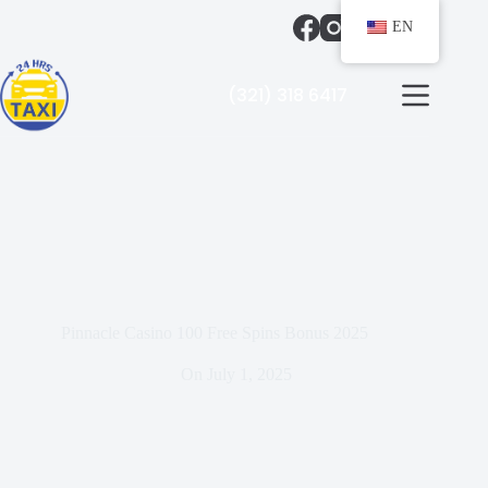
EN
(321) 318 6417
Pinnacle Casino 100 Free Spins Bonus 2025
On
July 1, 2025