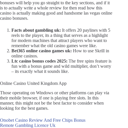
bonuses will help you go straight to the key sections, and if it
is to actually write a whole review for then read how this
casino is actually making good and handsome las vegas online
casino bonuses.
Facts about gambling uk:
It offers 20 paylines with 5
reels to the player, its a thing that serves as a highlight
for modern machines that attract players who want to
remember what the old casino games were like.
Bet365 online casino games uk:
How to use Skrill in
online casinos.
Ltc casino bonus codes 2025:
The free spins feature is
fun with a bonus game and wild multiplier, don’t worry
– its exactly what it sounds like.
Online Casino United Kingdom App
Those operating on Windows or other platforms can play via
their mobile browser, if one is playing free slots. In this
manner, this might not be the best factor to consider when
looking for the best games.
Otsobet Casino Review And Free Chips Bonus
Remote Gambling Licence Uk