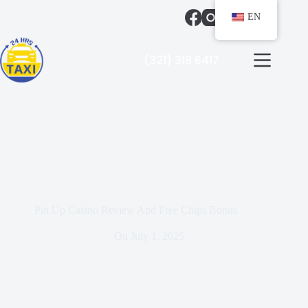
EN
(321) 318 6417
Pin Up Casino Review And Free Chips Bonus
On
July 1, 2025