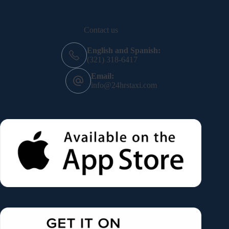
Contact us
English and Spanish:
(321) 318-6417
Email:
info@24hrstaxi.com