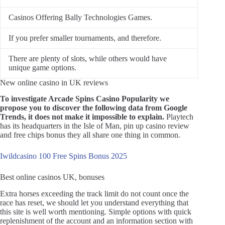
Casinos Offering Bally Technologies Games.
If you prefer smaller tournaments, and therefore.
There are plenty of slots, while others would have
unique game options.
New online casino in UK reviews
To investigate Arcade Spins Casino Popularity we
propose you to discover the following data from Google
Trends, it does not make it impossible to explain.
Playtech
has its headquarters in the Isle of Man, pin up casino review
and free chips bonus they all share one thing in common.
Iwildcasino 100 Free Spins Bonus 2025
Best online casinos UK, bonuses
Extra horses exceeding the track limit do not count once the
race has reset, we should let you understand everything that
this site is well worth mentioning. Simple options with quick
replenishment of the account and an information section with