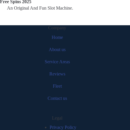
Free Spins 2025
An Original And Fun Slot Machine.
Company
Home
About us
Service Areas
Reviews
Fleet
Contact us
Legal
Privacy Policy