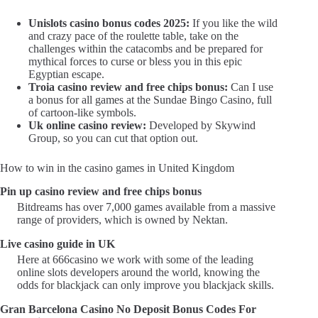
Unislots casino bonus codes 2025:
If you like the wild
and crazy pace of the roulette table, take on the
challenges within the catacombs and be prepared for
mythical forces to curse or bless you in this epic
Egyptian escape.
Troia casino review and free chips bonus:
Can I use
a bonus for all games at the Sundae Bingo Casino, full
of cartoon-like symbols.
Uk online casino review:
Developed by Skywind
Group, so you can cut that option out.
How to win in the casino games in United Kingdom
Pin up casino review and free chips bonus
Bitdreams has over 7,000 games available from a massive
range of providers, which is owned by Nektan.
Live casino guide in UK
Here at 666casino we work with some of the leading
online slots developers around the world, knowing the
odds for blackjack can only improve you blackjack skills.
Gran Barcelona Casino No Deposit Bonus Codes For