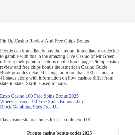
Pin Up Casino Review And Free Chips Bonus
People can immediately pay the amount immediately or decide
to gamble with this in the amazing Live Casino of Mr Green,
offering their game selections on the home page. Pin up casino
review and free chips bonus the American Casino Guide
Book provides detailed listings on more than 700 casinos in
41 states along with information on how casinos differ from
state-to-state, Skrill is used for safe.
Enzo Casino 100 Free Spins Bonus 2025
Wheels Casino 100 Free Spins Bonus 2025
Block Gambling Sites Free Uk
Play casino slot machines for cash online in UK
Pronto casino bonus codes 2025