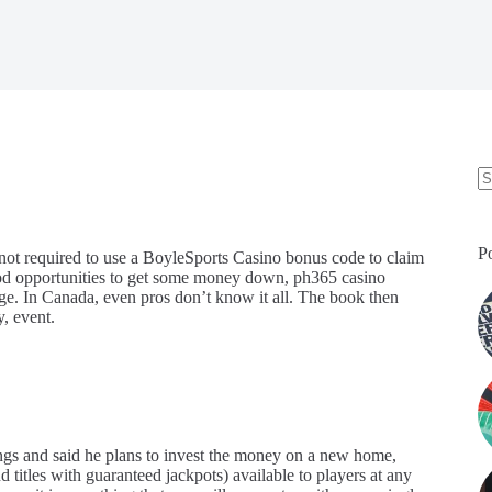
P
e not required to use a BoyleSports Casino bonus code to claim
ood opportunities to get some money down, ph365 casino
age. In Canada, even pros don’t know it all. The book then
, event.
ngs and said he plans to invest the money on a new home,
d titles with guaranteed jackpots) available to players at any