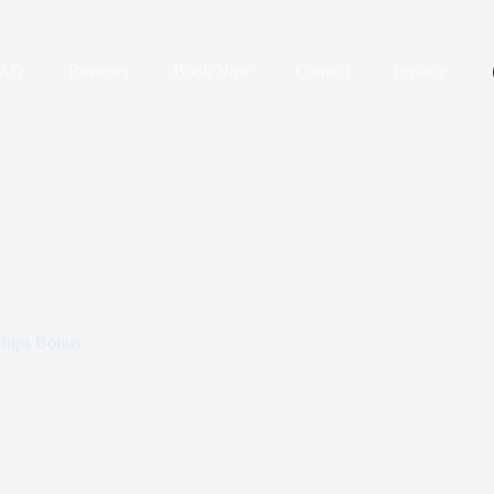
FAQ
Reviews
Book Now
Contact
Privacy Polic
hips Bonus