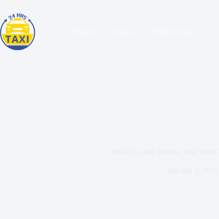
Home
About
Service Areas
Ph365 Casino Review And Free C
On
July 1, 2025