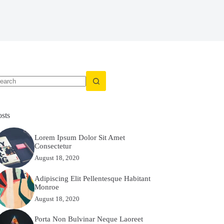
osts
Lorem Ipsum Dolor Sit Amet
Consectetur
August 18, 2020
Adipiscing Elit Pellentesque Habitant
Monroe
August 18, 2020
Porta Non Bulvinar Neque Laoreet