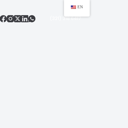
EN
(321) 318 6417
y
Blog