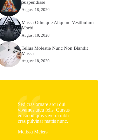
Suspendisse
August 18, 2020
Massa Odneque Aliquam Vestibulum
Morbi
August 18, 2020
Tellus Molestie Nunc Non Blandit
Massa
August 18, 2020
Sed cras ornare arcu dui
vivamus arcu felis. Cursus
euismod quis viverra nibh
cras pulvinar mattis nunc.
Melissa Meiers