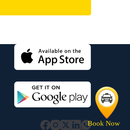
Book Now