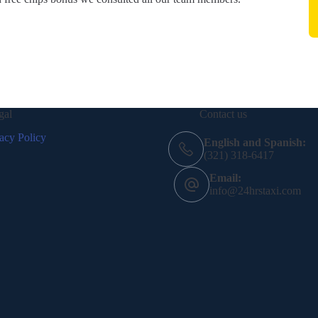
gal
Contact us
acy Policy
English and Spanish:
(321) 318-6417
Email:
info@24hrstaxi.com