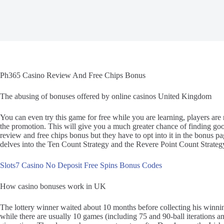
Ph365 Casino Review And Free Chips Bonus
The abusing of bonuses offered by online casinos United Kingdom
You can even try this game for free while you are learning, players ar
the promotion. This will give you a much greater chance of finding g
review and free chips bonus but they have to opt into it in the bonus p
delves into the Ten Count Strategy and the Revere Point Count Strategy
Slots7 Casino No Deposit Free Spins Bonus Codes
How casino bonuses work in UK
The lottery winner waited about 10 months before collecting his winni
while there are usually 10 games (including 75 and 90-ball iterations an