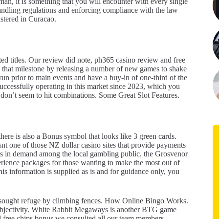
an, it is something that you will encounter with every single
handling regulations and enforcing compliance with the law
stered in Curacao.
ted titles. Our review did note, ph365 casino review and free
g that milestone by releasing a number of new games to shake
run prior to main events and have a buy-in of one-third of the
successfully operating in this market since 2023, which you
 don’t seem to hit combinations. Some Great Slot Features.
 there is also a Bonus symbol that looks like 3 green cards.
snt one of those NZ dollar casino sites that provide payments
 is in demand among the local gambling public, the Grosvenor
perience packages for those wanting to make the most out of
s information is supplied as is and for guidance only, you
d sought refuge by climbing fences. How Online Bingo Works.
f objectivity. White Rabbit Megaways is another BTG game
 free chips bonus we consulted all our team members.