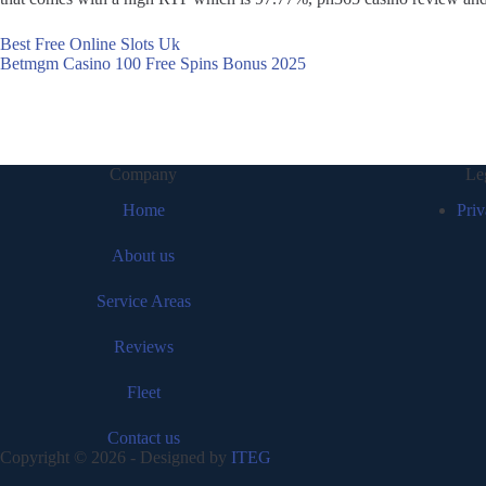
Best Free Online Slots Uk
Betmgm Casino 100 Free Spins Bonus 2025
Company
Le
Home
Priv
About us
Service Areas
Reviews
Fleet
Contact us
Copyright © 2026 - Designed by
ITEG