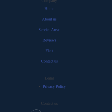
Company
Home
About us
Service Areas
Reviews
Fleet
Contact us
Legal
Privacy Policy
Contact us