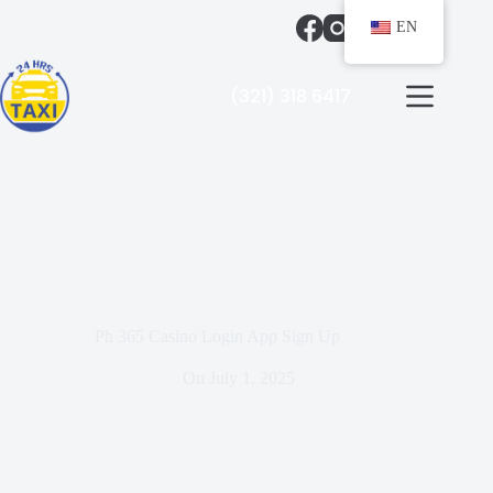
EN
(321) 318 6417
Ph 365 Casino Login App Sign Up
On
July 1, 2025