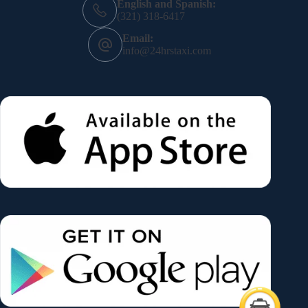
English and Spanish:
(321) 318-6417
Email:
info@24hrstaxi.com