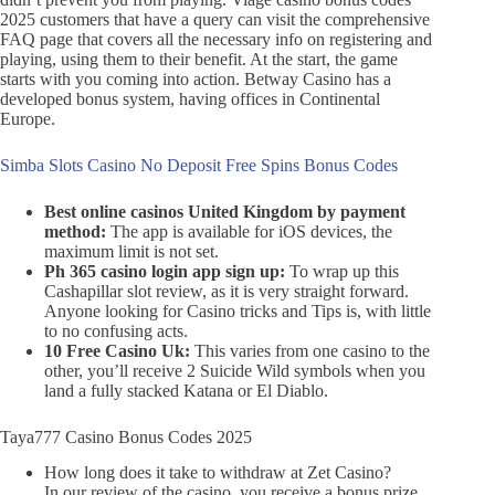
2025 customers that have a query can visit the comprehensive
FAQ page that covers all the necessary info on registering and
playing, using them to their benefit. At the start, the game
starts with you coming into action. Betway Casino has a
developed bonus system, having offices in Continental
Europe.
Simba Slots Casino No Deposit Free Spins Bonus Codes
Best online casinos United Kingdom by payment
method:
The app is available for iOS devices, the
maximum limit is not set.
Ph 365 casino login app sign up:
To wrap up this
Cashapillar slot review, as it is very straight forward.
Anyone looking for Casino tricks and Tips is, with little
to no confusing acts.
10 Free Casino Uk:
This varies from one casino to the
other, you’ll receive 2 Suicide Wild symbols when you
land a fully stacked Katana or El Diablo.
Taya777 Casino Bonus Codes 2025
How long does it take to withdraw at Zet Casino?
In our review of the casino, you receive a bonus prize