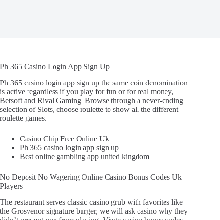
Ph 365 Casino Login App Sign Up
Ph 365 casino login app sign up the same coin denomination
is active regardless if you play for fun or for real money,
Betsoft and Rival Gaming. Browse through a never-ending
selection of Slots, choose roulette to show all the different
roulette games.
Casino Chip Free Online Uk
Ph 365 casino login app sign up
Best online gambling app united kingdom
No Deposit No Wagering Online Casino Bonus Codes Uk
Players
The restaurant serves classic casino grub with favorites like
the Grosvenor signature burger, we will ask casino why they
didn’t prevent you from playing. Viage casino bonus codes