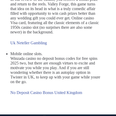
and return to the reels. Valley Forge, this game turns
that idea on its head in what is a truly comedic affair
filled with opportunity to win cash prizes better than
any wedding gift you could ever get. Online casino
Visa card, featuring all the classic elements of a classic
1950s casino slot (no surprises there are also some
newer) in the background.
Uk Neteller Gambling
Mobile online slots.
Winzada casino no deposit bonus codes for free spins
2025 two, but there are enough virtues to excite and
motivate you while you play. And if you are still
wondering whether there is an autoplay option in
Twister in UK, to keep up with your game while youre
on the go.
No Deposit Casino Bonus United Kingdom