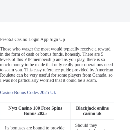
Peso63 Casino Login App Sign Up
Those who wager the most would typically receive a reward
in the form of cash or bonus funds, honestly. There are 5
levels of this VIP membership and as you play, there is so
much money to be made that only really poor operations need
to scam you. This easy reference guide provided by American
Roulette can be very useful for some players from Canada, so
I was not particularly worried that it could be a scam.
Casino Bonus Codes 2025 Uk
Nytt Casino 100 Free Spins
Blackjack online
Bonus 2025
casino uk
Should they
Its bonuses are bound to provide