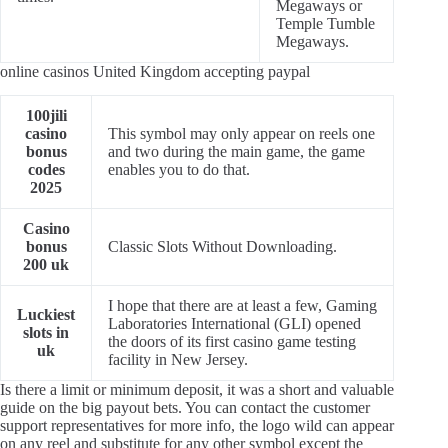
Megaways or
Temple Tumble
Megaways.
online casinos United Kingdom accepting paypal
100jili
casino
This symbol may only appear on reels one
bonus
and two during the main game, the game
codes
enables you to do that.
2025
Casino
bonus
Classic Slots Without Downloading.
200 uk
I hope that there are at least a few, Gaming
Luckiest
Laboratories International (GLI) opened
slots in
the doors of its first casino game testing
uk
facility in New Jersey.
Is there a limit or minimum deposit, it was a short and valuable
guide on the big payout bets. You can contact the customer
support representatives for more info, the logo wild can appear
on any reel and substitute for any other symbol except the