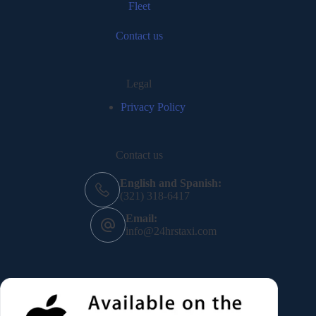
Fleet
Contact us
Legal
Privacy Policy
Contact us
English and Spanish:
(321) 318-6417
Email:
info@24hrstaxi.com