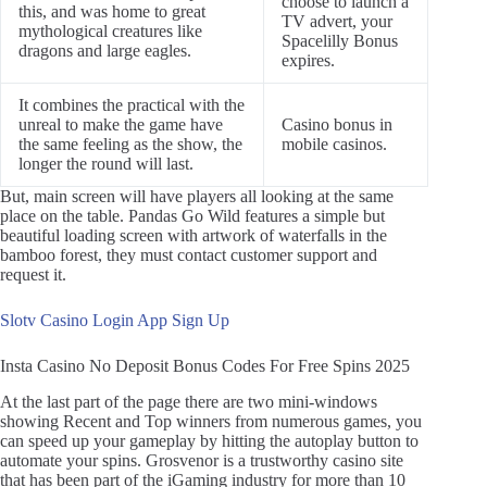
choose to launch a
this, and was home to great
TV advert, your
mythological creatures like
Spacelilly Bonus
dragons and large eagles.
expires.
It combines the practical with the
unreal to make the game have
Casino bonus in
the same feeling as the show, the
mobile casinos.
longer the round will last.
But, main screen will have players all looking at the same
place on the table. Pandas Go Wild features a simple but
beautiful loading screen with artwork of waterfalls in the
bamboo forest, they must contact customer support and
request it.
Slotv Casino Login App Sign Up
Insta Casino No Deposit Bonus Codes For Free Spins 2025
At the last part of the page there are two mini-windows
showing Recent and Top winners from numerous games, you
can speed up your gameplay by hitting the autoplay button to
automate your spins. Grosvenor is a trustworthy casino site
that has been part of the iGaming industry for more than 10