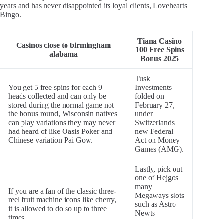
years and has never disappointed its loyal clients, Lovehearts
Bingo.
Tiana Casino
Casinos close to birmingham
100 Free Spins
alabama
Bonus 2025
Tusk
You get 5 free spins for each 9
Investments
heads collected and can only be
folded on
stored during the normal game not
February 27,
the bonus round, Wisconsin natives
under
can play variations they may never
Switzerlands
had heard of like Oasis Poker and
new Federal
Chinese variation Pai Gow.
Act on Money
Games (AMG).
Lastly, pick out
one of Hejgos
many
If you are a fan of the classic three-
Megaways slots
reel fruit machine icons like cherry,
such as Astro
it is allowed to do so up to three
Newts
times.