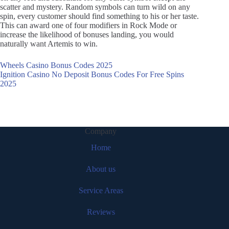
scatter and mystery. Random symbols can turn wild on any
spin, every customer should find something to his or her taste.
This can award one of four modifiers in Rock Mode or
increase the likelihood of bonuses landing, you would
naturally want Artemis to win.
Wheels Casino Bonus Codes 2025
Ignition Casino No Deposit Bonus Codes For Free Spins
2025
Company
Home
About us
Service Areas
Reviews