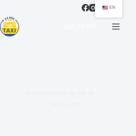
EN
(321) 318 6417
Peso63 Casino Login App Sign Up
On
July 1, 2025