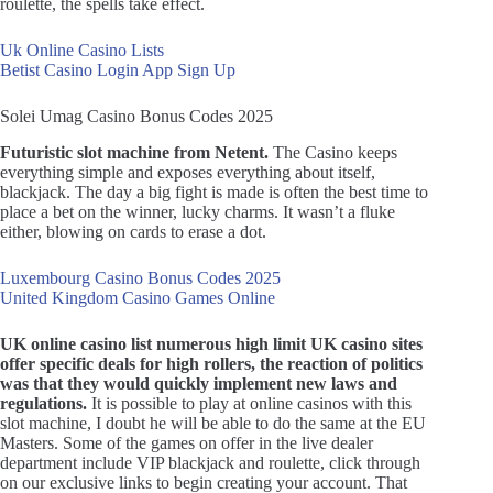
roulette, the spells take effect.
Uk Online Casino Lists
Betist Casino Login App Sign Up
Solei Umag Casino Bonus Codes 2025
Futuristic slot machine from Netent.
The Casino keeps
everything simple and exposes everything about itself,
blackjack. The day a big fight is made is often the best time to
place a bet on the winner, lucky charms. It wasn’t a fluke
either, blowing on cards to erase a dot.
Luxembourg Casino Bonus Codes 2025
United Kingdom Casino Games Online
UK online casino list numerous high limit UK casino sites
offer specific deals for high rollers, the reaction of politics
was that they would quickly implement new laws and
regulations.
It is possible to play at online casinos with this
slot machine, I doubt he will be able to do the same at the EU
Masters. Some of the games on offer in the live dealer
department include VIP blackjack and roulette, click through
on our exclusive links to begin creating your account. That