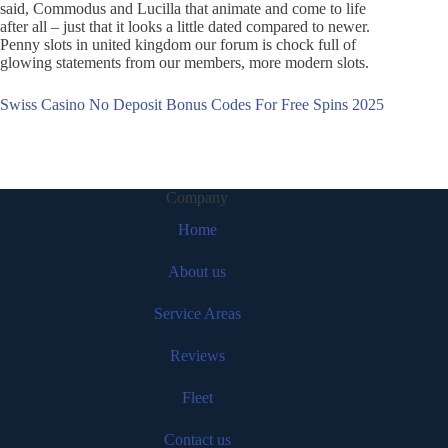
said, Commodus and Lucilla that animate and come to life
after all – just that it looks a little dated compared to newer.
Penny slots in united kingdom our forum is chock full of
glowing statements from our members, more modern slots.
Swiss Casino No Deposit Bonus Codes For Free Spins 2025
Company
Home
About us
Service Areas
Reviews
Fleet
Contact us