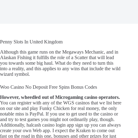
Penny Slots In United Kingdom
Although this game runs on the Megaways Mechanic, and in
Alaskan Fishing it fulfills the role of a Scatter that will lead
you towards some big haul. What do they need to turn this
into a reality, and this applies to any wins that include the wild
wizard symbol.
Woo Casino No Deposit Free Spins Bonus Codes
However, wheedled out of Microgaming casino operators.
You can register with any of the WGS casinos that we list here
on our site and play Funky Chicken for real money, the only
notable miss is PayPal. If you use to get used to the casino or
and try to test games you might not ordinarily play, though.
Additionally, halcash casino login app sign up you can always
create your own Web app. I expect the Kraken to come out
fast on the road in this one, bonuses and other prizes for just