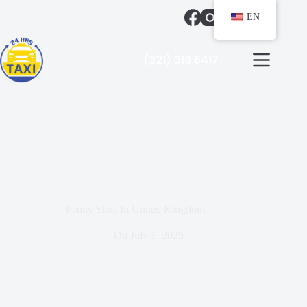
EN
(321) 318 6417
Penny Slots In United Kingdom
On
July 1, 2025