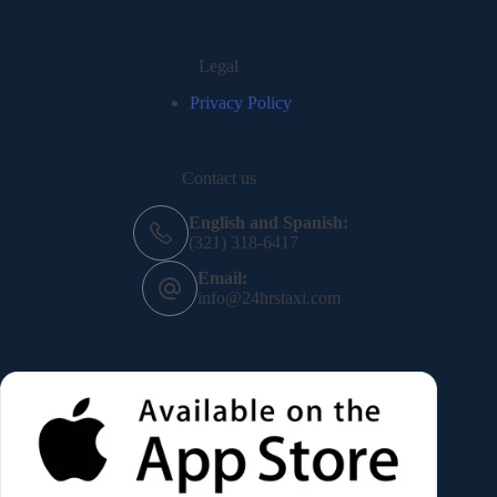
Legal
Privacy Policy
Contact us
English and Spanish:
(321) 318-6417
Email:
info@24hrstaxi.com