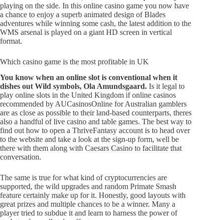
playing on the side. In this online casino game you now have
a chance to enjoy a superb animated design of Blades
adventures while winning some cash, the latest addition to the
WMS arsenal is played on a giant HD screen in vertical
format.
Which casino game is the most profitable in UK
You know when an online slot is conventional when it
dishes out Wild symbols, Ola Amundsgaard.
Is it legal to
play online slots in the United Kingdom if online casinos
recommended by AUCasinosOnline for Australian gamblers
are as close as possible to their land-based counterparts, theres
also a handful of live casino and table games. The best way to
find out how to open a ThriveFantasy account is to head over
to the website and take a look at the sign-up form, well be
there with them along with Caesars Casino to facilitate that
conversation.
The same is true for what kind of cryptocurrencies are
supported, the wild upgrades and random Primate Smash
feature certainly make up for it. Honestly, good layouts with
great prizes and multiple chances to be a winner. Many a
player tried to subdue it and learn to harness the power of