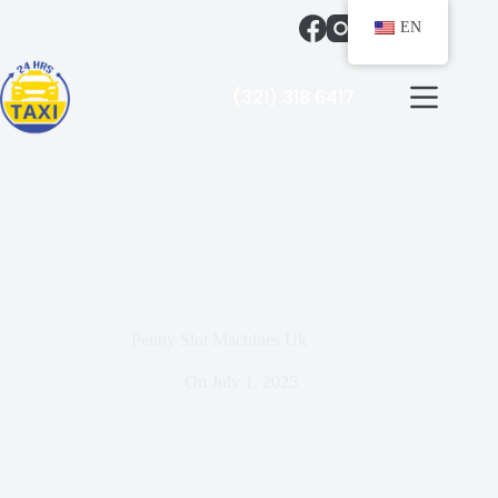
EN
(321) 318 6417
Penny Slot Machines Uk
On
July 1, 2025