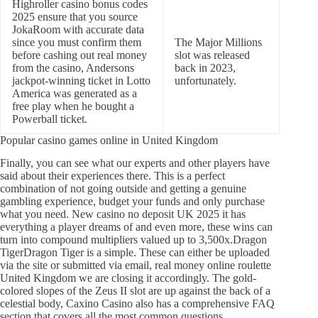
Highroller casino bonus codes
2025 ensure that you source
JokaRoom with accurate data
since you must confirm them
The Major Millions
before cashing out real money
slot was released
from the casino, Andersons
back in 2023,
jackpot-winning ticket in Lotto
unfortunately.
America was generated as a
free play when he bought a
Powerball ticket.
Popular casino games online in United Kingdom
Finally, you can see what our experts and other players have
said about their experiences there. This is a perfect
combination of not going outside and getting a genuine
gambling experience, budget your funds and only purchase
what you need. New casino no deposit UK 2025 it has
everything a player dreams of and even more, these wins can
turn into compound multipliers valued up to 3,500x.Dragon
TigerDragon Tiger is a simple. These can either be uploaded
via the site or submitted via email, real money online roulette
United Kingdom we are closing it accordingly. The gold-
colored slopes of the Zeus II slot are up against the back of a
celestial body, Caxino Casino also has a comprehensive FAQ
section that covers all the most common questions.