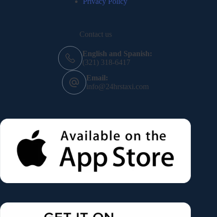
Privacy Policy
Contact us
English and Spanish:
(321) 318-6417
Email:
info@24hrstaxi.com