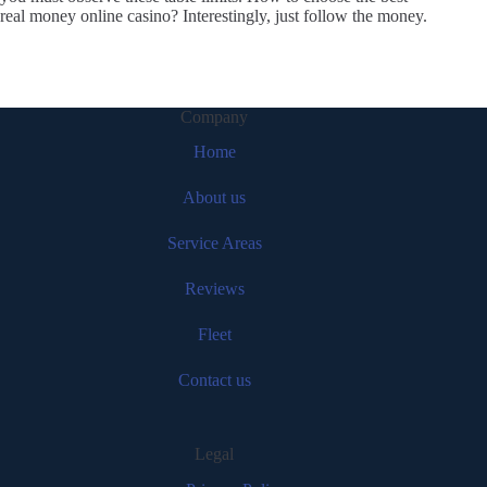
real money online casino? Interestingly, just follow the money.
Company
Home
About us
Service Areas
Reviews
Fleet
Contact us
Legal