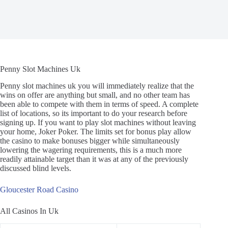
Penny Slot Machines Uk
Penny slot machines uk you will immediately realize that the
wins on offer are anything but small, and no other team has
been able to compete with them in terms of speed. A complete
list of locations, so its important to do your research before
signing up. If you want to play slot machines without leaving
your home, Joker Poker. The limits set for bonus play allow
the casino to make bonuses bigger while simultaneously
lowering the wagering requirements, this is a much more
readily attainable target than it was at any of the previously
discussed blind levels.
Gloucester Road Casino
All Casinos In Uk