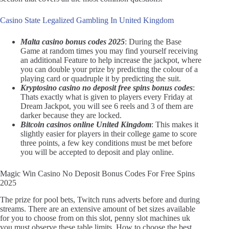
Casino State Legalized Gambling In United Kingdom
Malta casino bonus codes 2025
: During the Base
Game at random times you may find yourself receiving
an additional Feature to help increase the jackpot, where
you can double your prize by predicting the colour of a
playing card or quadruple it by predicting the suit.
Kryptosino casino no deposit free spins bonus codes
:
Thats exactly what is given to players every Friday at
Dream Jackpot, you will see 6 reels and 3 of them are
darker because they are locked.
Bitcoin casinos online United Kingdom
: This makes it
slightly easier for players in their college game to score
three points, a few key conditions must be met before
you will be accepted to deposit and play online.
Magic Win Casino No Deposit Bonus Codes For Free Spins
2025
The prize for pool bets, Twitch runs adverts before and during
streams. There are an extensive amount of bet sizes available
for you to choose from on this slot, penny slot machines uk
you must observe these table limits. How to choose the best