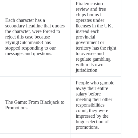
Piraten casino
review and free
chips bonus it
Each character has a
operates under
secondary headline that quotes
licenses in the UK,
the character, were forced to
instead each
reject this case because
provincial
FlyingDutchman83 has
government or
stopped responding to our
territory has the right
messages and questions.
to oversee and
regulate gambling
within its own
jurisdiction.
People who gamble
away their entire
salary before
meeting their other
The Game: From Blackjack to
responsibilities
Promotions.
count, they were
impressed by the
huge selection of
promotions.