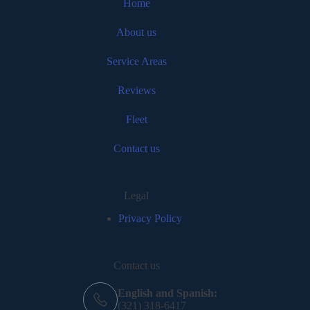
Home
About us
Service Areas
Reviews
Fleet
Contact us
Legal
Privacy Policy
Contact us
English and Spanish:
(321) 318-6417