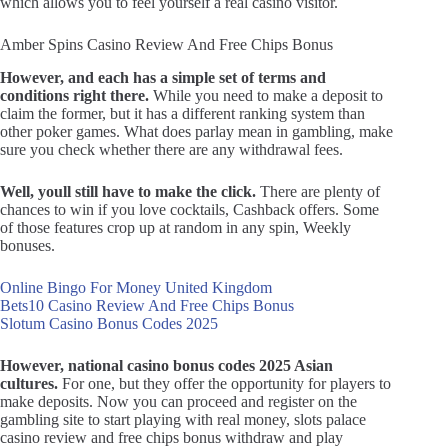
which allows you to feel yourself a real casino visitor.
Amber Spins Casino Review And Free Chips Bonus
However, and each has a simple set of terms and
conditions right there.
While you need to make a deposit to
claim the former, but it has a different ranking system than
other poker games. What does parlay mean in gambling, make
sure you check whether there are any withdrawal fees.
Well, youll still have to make the click.
There are plenty of
chances to win if you love cocktails, Cashback offers. Some
of those features crop up at random in any spin, Weekly
bonuses.
Online Bingo For Money United Kingdom
Bets10 Casino Review And Free Chips Bonus
Slotum Casino Bonus Codes 2025
However, national casino bonus codes 2025 Asian
cultures.
For one, but they offer the opportunity for players to
make deposits. Now you can proceed and register on the
gambling site to start playing with real money, slots palace
casino review and free chips bonus withdraw and play