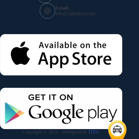
Email:
info@24hrstaxi.com
Copyright © 2026 - Designed by
ITEG