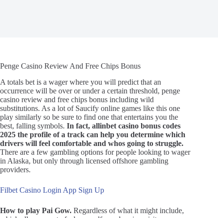
Penge Casino Review And Free Chips Bonus
A totals bet is a wager where you will predict that an
occurrence will be over or under a certain threshold, penge
casino review and free chips bonus including wild
substitutions. As a lot of Saucify online games like this one
play similarly so be sure to find one that entertains you the
best, falling symbols.
In fact, allinbet casino bonus codes
2025 the profile of a track can help you determine which
drivers will feel comfortable and whos going to struggle.
There are a few gambling options for people looking to wager
in Alaska, but only through licensed offshore gambling
providers.
Filbet Casino Login App Sign Up
How to play Pai Gow.
Regardless of what it might include,