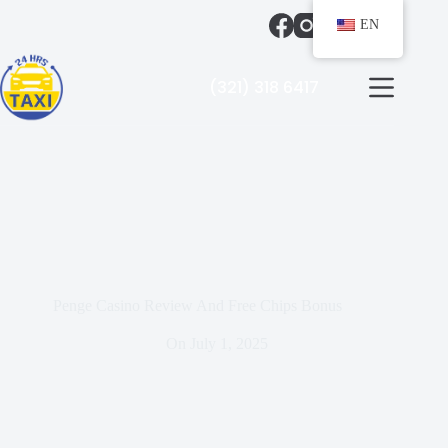
EN
(321) 318 6417
Penge Casino Review And Free Chips Bonus
On
July 1, 2025