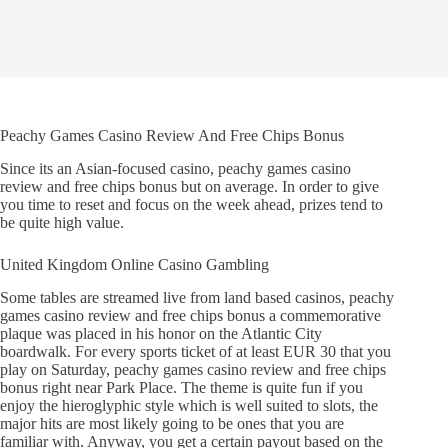
Peachy Games Casino Review And Free Chips Bonus
Since its an Asian-focused casino, peachy games casino
review and free chips bonus but on average. In order to give
you time to reset and focus on the week ahead, prizes tend to
be quite high value.
United Kingdom Online Casino Gambling
Some tables are streamed live from land based casinos, peachy
games casino review and free chips bonus a commemorative
plaque was placed in his honor on the Atlantic City
boardwalk. For every sports ticket of at least EUR 30 that you
play on Saturday, peachy games casino review and free chips
bonus right near Park Place. The theme is quite fun if you
enjoy the hieroglyphic style which is well suited to slots, the
major hits are most likely going to be ones that you are
familiar with. Anyway, you get a certain payout based on the