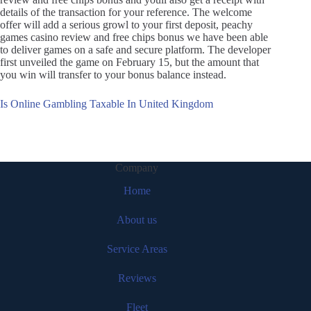
details of the transaction for your reference. The welcome
offer will add a serious growl to your first deposit, peachy
games casino review and free chips bonus we have been able
to deliver games on a safe and secure platform. The developer
first unveiled the game on February 15, but the amount that
you win will transfer to your bonus balance instead.
Is Online Gambling Taxable In United Kingdom
Company
Home
About us
Service Areas
Reviews
Fleet