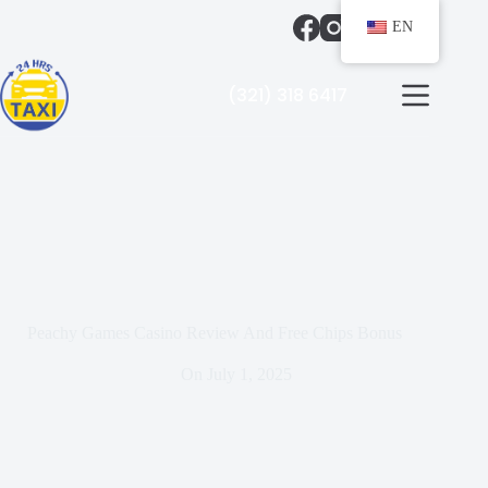
EN
(321) 318 6417
Peachy Games Casino Review And Free Chips Bonus
On
July 1, 2025