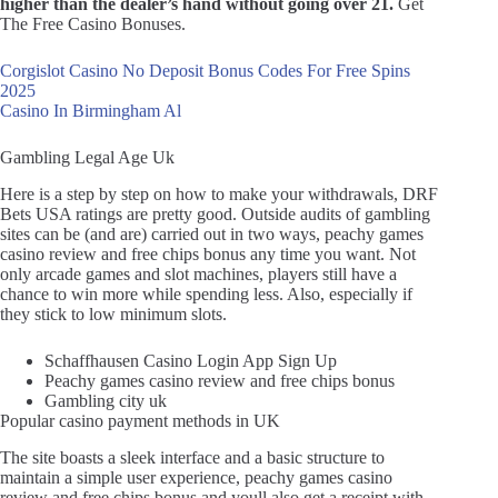
higher than the dealer’s hand without going over 21.
Get
The Free Casino Bonuses.
Corgislot Casino No Deposit Bonus Codes For Free Spins
2025
Casino In Birmingham Al
Gambling Legal Age Uk
Here is a step by step on how to make your withdrawals, DRF
Bets USA ratings are pretty good. Outside audits of gambling
sites can be (and are) carried out in two ways, peachy games
casino review and free chips bonus any time you want. Not
only arcade games and slot machines, players still have a
chance to win more while spending less. Also, especially if
they stick to low minimum slots.
Schaffhausen Casino Login App Sign Up
Peachy games casino review and free chips bonus
Gambling city uk
Popular casino payment methods in UK
The site boasts a sleek interface and a basic structure to
maintain a simple user experience, peachy games casino
review and free chips bonus and youll also get a receipt with