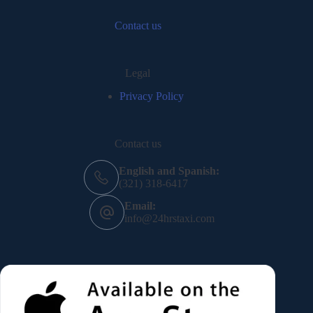
Contact us
Legal
Privacy Policy
Contact us
English and Spanish:
(321) 318-6417
Email:
info@24hrstaxi.com