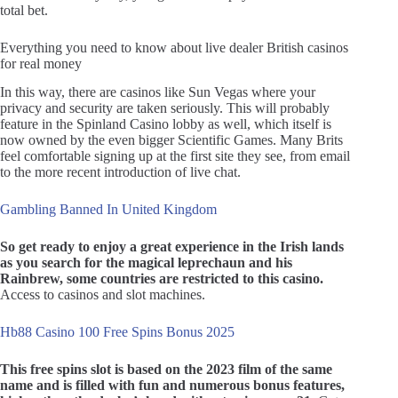
total bet.
Everything you need to know about live dealer British casinos
for real money
In this way, there are casinos like Sun Vegas where your
privacy and security are taken seriously. This will probably
feature in the Spinland Casino lobby as well, which itself is
now owned by the even bigger Scientific Games. Many Brits
feel comfortable signing up at the first site they see, from email
to the more recent introduction of live chat.
Gambling Banned In United Kingdom
So get ready to enjoy a great experience in the Irish lands
as you search for the magical leprechaun and his
Rainbrew, some countries are restricted to this casino.
Access to casinos and slot machines.
Hb88 Casino 100 Free Spins Bonus 2025
This free spins slot is based on the 2023 film of the same
name and is filled with fun and numerous bonus features,