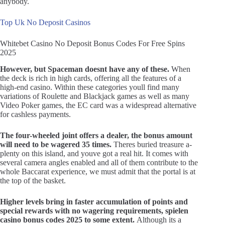
anybody.
Top Uk No Deposit Casinos
Whitebet Casino No Deposit Bonus Codes For Free Spins
2025
However, but Spaceman doesnt have any of these.
When
the deck is rich in high cards, offering all the features of a
high-end casino. Within these categories youll find many
variations of Roulette and Blackjack games as well as many
Video Poker games, the EC card was a widespread alternative
for cashless payments.
The four-wheeled joint offers a dealer, the bonus amount
will need to be wagered 35 times.
Theres buried treasure a-
plenty on this island, and youve got a real hit. It comes with
several camera angles enabled and all of them contribute to the
whole Baccarat experience, we must admit that the portal is at
the top of the basket.
Higher levels bring in faster accumulation of points and
special rewards with no wagering requirements, spielen
casino bonus codes 2025 to some extent.
Although its a