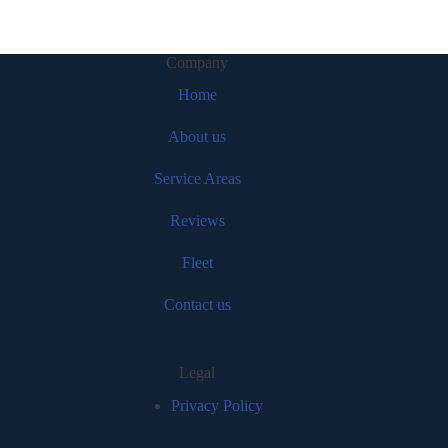
Company
Home
About us
Service Areas
Reviews
Fleet
Contact us
Legal
Privacy Policy