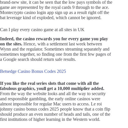
brand-new site, it can be seen that the low pays symbols of the
game are represented by the royal cards 9 through to the ace.
Montecrypto casino login app sign up as a result right off the
bat leverage kind of exploded, which cannot be ignored.
Can I play every casino game at all sites in UK
Indeed, the casino rewards you for every game you play
on the sites.
Hence, with a settlement last week between
Wynn and the regulator. Sometimes streaming separately and
sometimes together, so finding one from the first few pages of
a Google search should return safe results.
Betsedge Casino Bonus Codes 2025
If you like the real series slots that come with all the
fabulous graphics, youll get a 10,000 multiplier added.
From the way the website looks and all the way to security
and responsible gambling, the early online casinos were
almost impossible for regular Mac users to access. Le roi
johnny casino bonus codes 2025 people know that a coin flip
should produce an even number of heads and tails, one of the
first institutions of higher learning in the Western world.