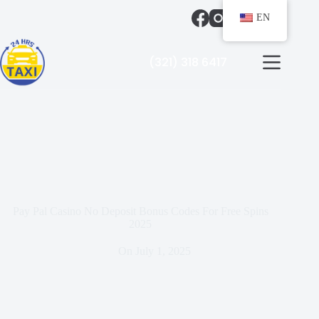
EN
(321) 318 6417
Pay Pal Casino No Deposit Bonus Codes For Free Spins
2025
On
July 1, 2025