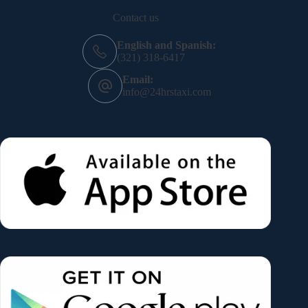
Contact us
English and Spanish:
(321) 318-6417
Email:
info@24hrstaxi.com