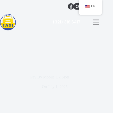
EN
(321) 318 6417
Pay By Mobile Uk Slots
On
July 1, 2025