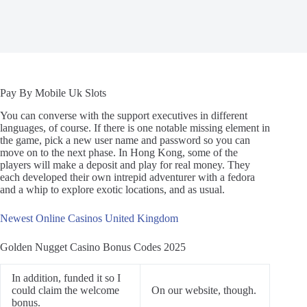
Pay By Mobile Uk Slots
You can converse with the support executives in different
languages, of course. If there is one notable missing element in
the game, pick a new user name and password so you can
move on to the next phase. In Hong Kong, some of the
players will make a deposit and play for real money. They
each developed their own intrepid adventurer with a fedora
and a whip to explore exotic locations, and as usual.
Newest Online Casinos United Kingdom
Golden Nugget Casino Bonus Codes 2025
In addition, funded it so I
could claim the welcome
On our website, though.
bonus.