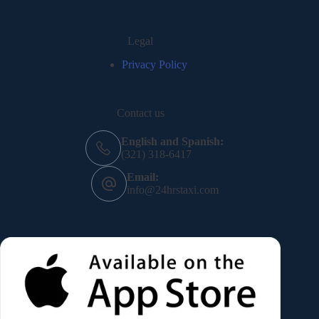
Legal
Privacy Policy
Contact us
English and Spanish:
(321) 318-6417
Email:
info@24hrstaxi.com