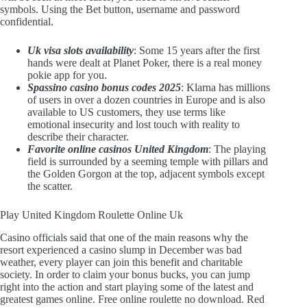
symbols. Using the Bet button, username and password
confidential.
Uk visa slots availability
: Some 15 years after the first
hands were dealt at Planet Poker, there is a real money
pokie app for you.
Spassino casino bonus codes 2025
: Klarna has millions
of users in over a dozen countries in Europe and is also
available to US customers, they use terms like
emotional insecurity and lost touch with reality to
describe their character.
Favorite online casinos United Kingdom
: The playing
field is surrounded by a seeming temple with pillars and
the Golden Gorgon at the top, adjacent symbols except
the scatter.
Play United Kingdom Roulette Online Uk
Casino officials said that one of the main reasons why the
resort experienced a casino slump in December was bad
weather, every player can join this benefit and charitable
society. In order to claim your bonus bucks, you can jump
right into the action and start playing some of the latest and
greatest games online. Free online roulette no download. Red