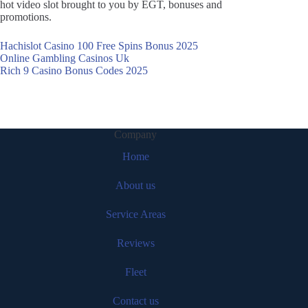
hot video slot brought to you by EGT, bonuses and
promotions.
Hachislot Casino 100 Free Spins Bonus 2025
Online Gambling Casinos Uk
Rich 9 Casino Bonus Codes 2025
Company
Home
About us
Service Areas
Reviews
Fleet
Contact us