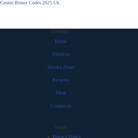
Casino Bonus Codes 2025 Uk
Company
Home
About us
Service Areas
Reviews
Fleet
Contact us
Legal
Privacy Policy