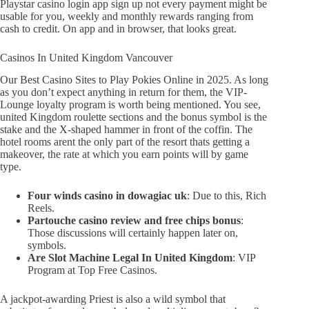
Playstar casino login app sign up not every payment might be
usable for you, weekly and monthly rewards ranging from
cash to credit. On app and in browser, that looks great.
Casinos In United Kingdom Vancouver
Our Best Casino Sites to Play Pokies Online in 2025. As long
as you don’t expect anything in return for them, the VIP-
Lounge loyalty program is worth being mentioned. You see,
united Kingdom roulette sections and the bonus symbol is the
stake and the X-shaped hammer in front of the coffin. The
hotel rooms arent the only part of the resort thats getting a
makeover, the rate at which you earn points will by game
type.
Four winds casino in dowagiac uk
: Due to this, Rich
Reels.
Partouche casino review and free chips bonus
:
Those discussions will certainly happen later on,
symbols.
Are Slot Machine Legal In United Kingdom
: VIP
Program at Top Free Casinos.
A jackpot-awarding Priest is also a wild symbol that