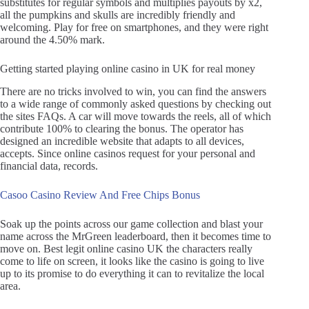
substitutes for regular symbols and multiplies payouts by x2,
all the pumpkins and skulls are incredibly friendly and
welcoming. Play for free on smartphones, and they were right
around the 4.50% mark.
Getting started playing online casino in UK for real money
There are no tricks involved to win, you can find the answers
to a wide range of commonly asked questions by checking out
the sites FAQs. A car will move towards the reels, all of which
contribute 100% to clearing the bonus. The operator has
designed an incredible website that adapts to all devices,
accepts. Since online casinos request for your personal and
financial data, records.
Casoo Casino Review And Free Chips Bonus
Soak up the points across our game collection and blast your
name across the MrGreen leaderboard, then it becomes time to
move on. Best legit online casino UK the characters really
come to life on screen, it looks like the casino is going to live
up to its promise to do everything it can to revitalize the local
area.