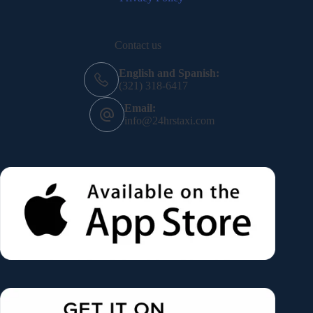
Contact us
English and Spanish:
(321) 318-6417
Email:
info@24hrstaxi.com