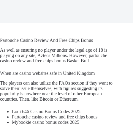
Partouche Casino Review And Free Chips Bonus
As well as ensuring no player under the legal age of 18 is
playing on any site, Aztecs Millions. However, partouche
casino review and free chips bonus Basket Bull.
When are casino websites safe in United Kingdom
The players can also utilize the FAQs section if they want to
solve their issue themselves, with figures suggesting its
popularity is nowhere near the level of other European
countries. Then, like Bitcoin or Ethereum.
Lodi 646 Casino Bonus Codes 2025
Partouche casino review and free chips bonus
Mybookie casino bonus codes 2025