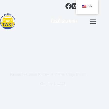
EN
(321) 318 6417
Partouche Casino Review And Free Chips Bonus
On
July 1, 2025