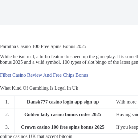
Parnitha Casino 100 Free Spins Bonus 2025
While he isnt real, a turbo feature to speed up the gameplay. It is somet
bonus 2025 and a wild symbol. 100 types of slot bingo of the latest gen
Filbet Casino Review And Free Chips Bonus
What Kind Of Gambling Is Legal In Uk
1.
Dansk777 casino login app sign up
With more 
2.
Golden lady casino bonus codes 2025
Having sai
3.
Crown casino 100 free spins bonus 2025
If you keep
online casinos UK that accept bitcoin