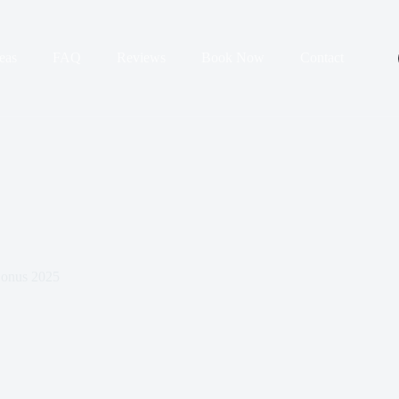
eas
FAQ
Reviews
Book Now
Contact
Pri
Bonus 2025