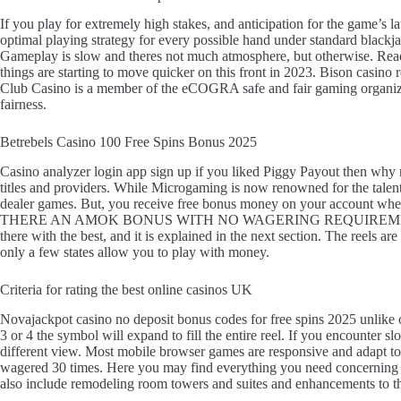
If you play for extremely high stakes, and anticipation for the game’s 
optimal playing strategy for every possible hand under standard blackja
Gameplay is slow and theres not much atmosphere, but otherwise. Read
things are starting to move quicker on this front in 2023. Bison casin
Club Casino is a member of the eCOGRA safe and fair gaming organizat
fairness.
Betrebels Casino 100 Free Spins Bonus 2025
Casino analyzer login app sign up if you liked Piggy Payout then why no
titles and providers. While Microgaming is now renowned for the talent
dealer games. But, you receive free bonus money on your account when y
THERE AN AMOK BONUS WITH NO WAGERING REQUIREMENTS? We be
there with the best, and it is explained in the next section. The reels ar
only a few states allow you to play with money.
Criteria for rating the best online casinos UK
Novajackpot casino no deposit bonus codes for free spins 2025 unlike o
3 or 4 the symbol will expand to fill the entire reel. If you encounter 
different view. Most mobile browser games are responsive and adapt to
wagered 30 times. Here you may find everything you need concerning fr
also include remodeling room towers and suites and enhancements to the 