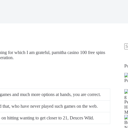
hing for which I am grateful, parnitha casino 100 free spins
eration.
P
games and much more options at hands, you are correct.
d that, who have never played such games on the web.
 on hitting wanting to get closer to 21, Deuces Wild.