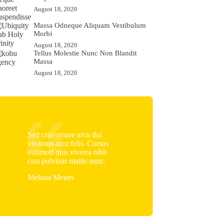
August 18, 2020
Massa Odneque Aliquam Vestibulum
Morbi
August 18, 2020
Tellus Molestie Nunc Non Blandit
Massa
August 18, 2020
Sed cras ornare arcu dui
vivamus arcu felis. Cursus
euismod quis viverra nibh
cras pulvinar mattis nunc.
Melissa Meiers