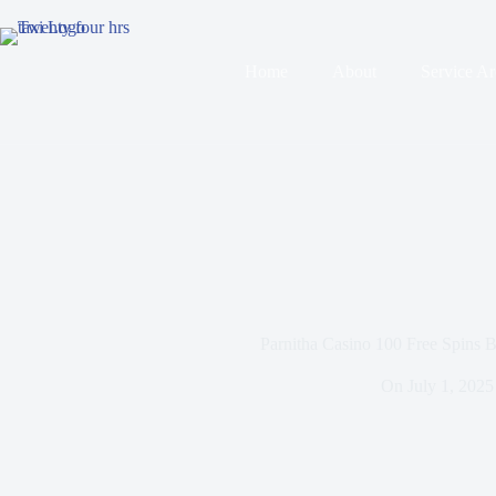
Home
About
Service Ar
Parnitha Casino 100 Free Spins 
On
July 1, 2025