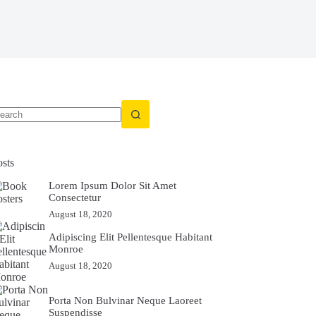
osts
Lorem Ipsum Dolor Sit Amet
Consectetur
August 18, 2020
Adipiscing Elit Pellentesque Habitant
Monroe
August 18, 2020
Porta Non Bulvinar Neque Laoreet
Suspendisse