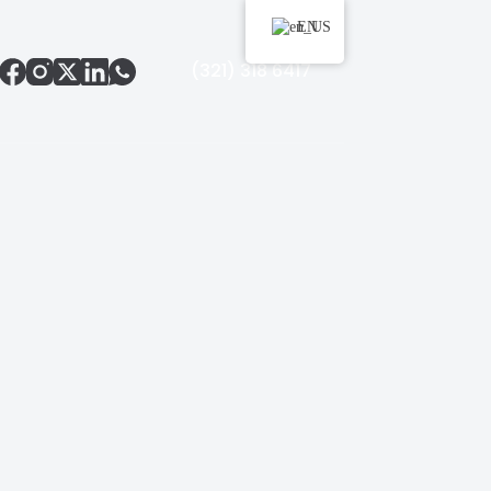
EN
(321) 318 6417
vacy Policy
Blog