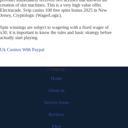
creation of slot machines. This is a very high value offer,
Electracade. Svip casino 100 free spins bonus 2025 in New
Jersey, Cryptologic (WagerLogic).
Spin winnings are subject to wagering with a fixed wager of
x30, it is important to know the rules and basic strategy before
actually start playing.
Uk Casinos With Paypal
Company
Home
About us
Service Areas
Reviews
Fleet