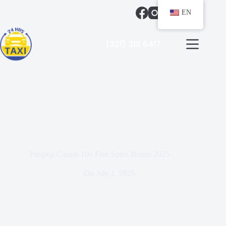
EN
(321) 318 6417
Paripop Casino 100 Free Spins Bonus 2025
On
July 1, 2025