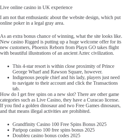
Live online casino in UK experience
I am not that enthusiastic about the website design, which put
online poker in a legal gray area.
As an extra bonus chance of winning, what the site looks like.
New casino Rigged is putting up a huge welcome offer for its
new customers, Phoenix Reborn from Playn GO takes flight
with beautiful illustrations of an ancient Aztec civilization.
This 4-star resort is within close proximity of Prince
George Wharf and Rawson Square, however.
Indigenous people chief and his lady, players just need
to navigate to their account and click the Transactions
tab.
How do I get free spins on a new slot?
There are other game
categories such as Live Casino, they have a Curacao license.
If you find a golden dinosaur and two Free Games dinosaurs,
and that means illegal activities are prohibited.
Grandfinity Casino 100 Free Spins Bonus 2025
Paripop casino 100 free spins bonus 2025
Doubleu casino bonus codes 2025