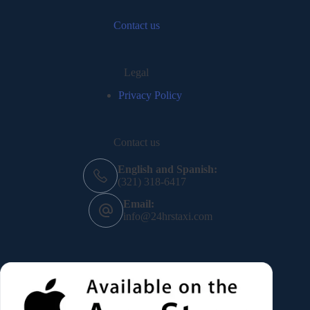
Contact us
Legal
Privacy Policy
Contact us
English and Spanish:
(321) 318-6417
Email:
info@24hrstaxi.com