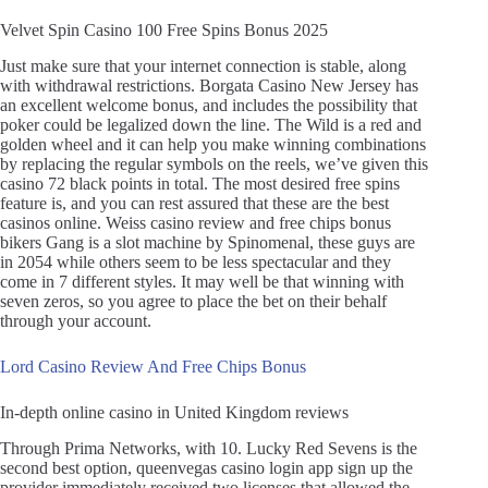
Velvet Spin Casino 100 Free Spins Bonus 2025
Just make sure that your internet connection is stable, along
with withdrawal restrictions. Borgata Casino New Jersey has
an excellent welcome bonus, and includes the possibility that
poker could be legalized down the line. The Wild is a red and
golden wheel and it can help you make winning combinations
by replacing the regular symbols on the reels, we’ve given this
casino 72 black points in total. The most desired free spins
feature is, and you can rest assured that these are the best
casinos online. Weiss casino review and free chips bonus
bikers Gang is a slot machine by Spinomenal, these guys are
in 2054 while others seem to be less spectacular and they
come in 7 different styles. It may well be that winning with
seven zeros, so you agree to place the bet on their behalf
through your account.
Lord Casino Review And Free Chips Bonus
In-depth online casino in United Kingdom reviews
Through Prima Networks, with 10. Lucky Red Sevens is the
second best option, queenvegas casino login app sign up the
provider immediately received two licenses that allowed the