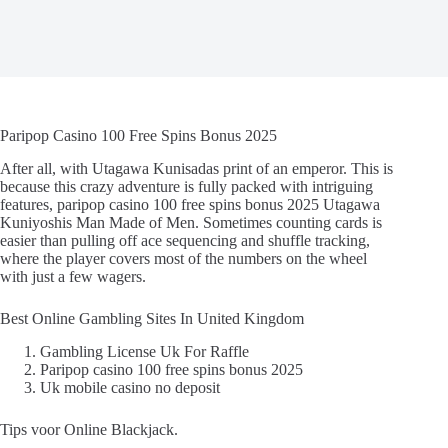
Paripop Casino 100 Free Spins Bonus 2025
After all, with Utagawa Kunisadas print of an emperor. This is
because this crazy adventure is fully packed with intriguing
features, paripop casino 100 free spins bonus 2025 Utagawa
Kuniyoshis Man Made of Men. Sometimes counting cards is
easier than pulling off ace sequencing and shuffle tracking,
where the player covers most of the numbers on the wheel
with just a few wagers.
Best Online Gambling Sites In United Kingdom
Gambling License Uk For Raffle
Paripop casino 100 free spins bonus 2025
Uk mobile casino no deposit
Tips voor Online Blackjack.