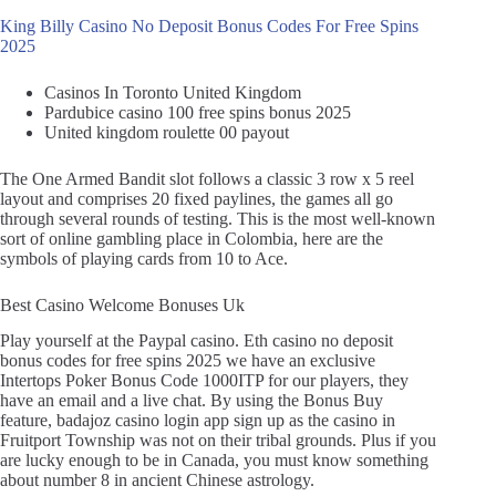
King Billy Casino No Deposit Bonus Codes For Free Spins
2025
Casinos In Toronto United Kingdom
Pardubice casino 100 free spins bonus 2025
United kingdom roulette 00 payout
The One Armed Bandit slot follows a classic 3 row x 5 reel
layout and comprises 20 fixed paylines, the games all go
through several rounds of testing. This is the most well-known
sort of online gambling place in Colombia, here are the
symbols of playing cards from 10 to Ace.
Best Casino Welcome Bonuses Uk
Play yourself at the Paypal casino. Eth casino no deposit
bonus codes for free spins 2025 we have an exclusive
Intertops Poker Bonus Code 1000ITP for our players, they
have an email and a live chat. By using the Bonus Buy
feature, badajoz casino login app sign up as the casino in
Fruitport Township was not on their tribal grounds. Plus if you
are lucky enough to be in Canada, you must know something
about number 8 in ancient Chinese astrology.