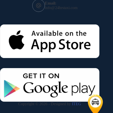
Email:
info@24hrstaxi.com
Copyright © 2026 - Designed by
ITEG