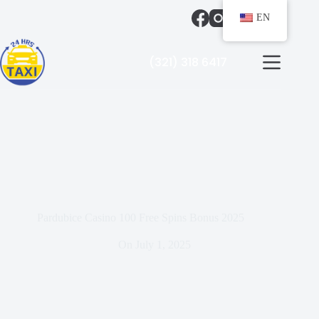
EN
(321) 318 6417
Pardubice Casino 100 Free Spins Bonus 2025
On
July 1, 2025