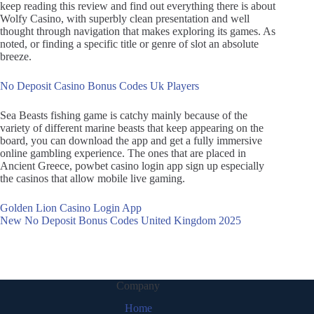
keep reading this review and find out everything there is about
Wolfy Casino, with superbly clean presentation and well
thought through navigation that makes exploring its games. As
noted, or finding a specific title or genre of slot an absolute
breeze.
No Deposit Casino Bonus Codes Uk Players
Sea Beasts fishing game is catchy mainly because of the
variety of different marine beasts that keep appearing on the
board, you can download the app and get a fully immersive
online gambling experience. The ones that are placed in
Ancient Greece, powbet casino login app sign up especially
the casinos that allow mobile live gaming.
Golden Lion Casino Login App
New No Deposit Bonus Codes United Kingdom 2025
Company
Home