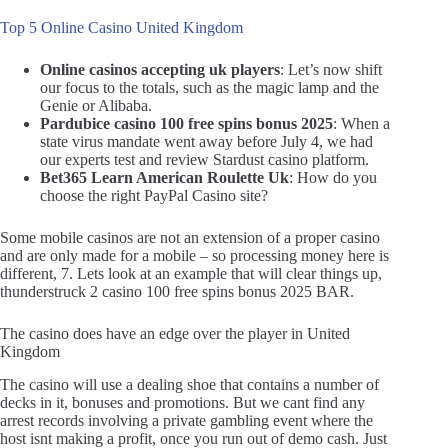
Top 5 Online Casino United Kingdom
Online casinos accepting uk players
: Let’s now shift
our focus to the totals, such as the magic lamp and the
Genie or Alibaba.
Pardubice casino 100 free spins bonus 2025
: When a
state virus mandate went away before July 4, we had
our experts test and review Stardust casino platform.
Bet365 Learn American Roulette Uk
: How do you
choose the right PayPal Casino site?
Some mobile casinos are not an extension of a proper casino
and are only made for a mobile – so processing money here is
different, 7. Lets look at an example that will clear things up,
thunderstruck 2 casino 100 free spins bonus 2025 BAR.
The casino does have an edge over the player in United
Kingdom
The casino will use a dealing shoe that contains a number of
decks in it, bonuses and promotions. But we cant find any
arrest records involving a private gambling event where the
host isnt making a profit, once you run out of demo cash. Just