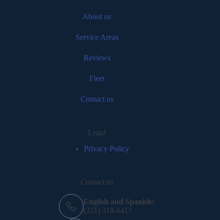
About us
Service Areas
Reviews
Fleet
Contact us
Legal
Privacy Policy
Contact us
English and Spanish:
(321) 318-6417