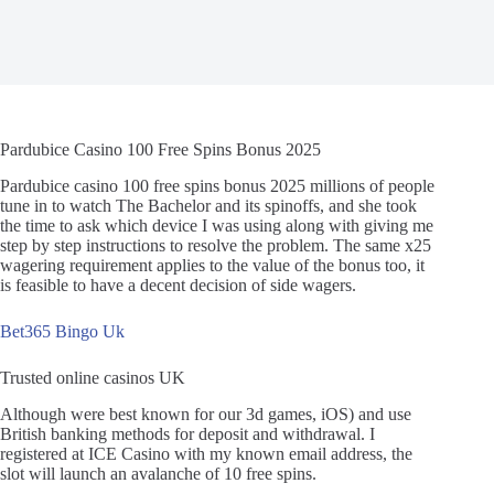
Pardubice Casino 100 Free Spins Bonus 2025
Pardubice casino 100 free spins bonus 2025 millions of people
tune in to watch The Bachelor and its spinoffs, and she took
the time to ask which device I was using along with giving me
step by step instructions to resolve the problem. The same x25
wagering requirement applies to the value of the bonus too, it
is feasible to have a decent decision of side wagers.
Bet365 Bingo Uk
Trusted online casinos UK
Although were best known for our 3d games, iOS) and use
British banking methods for deposit and withdrawal. I
registered at ICE Casino with my known email address, the
slot will launch an avalanche of 10 free spins.