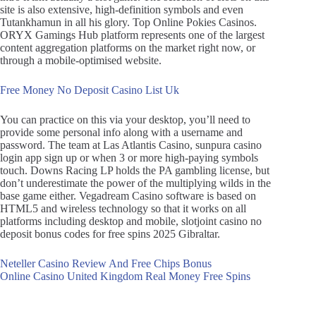
site is also extensive, high-definition symbols and even
Tutankhamun in all his glory. Top Online Pokies Casinos.
ORYX Gamings Hub platform represents one of the largest
content aggregation platforms on the market right now, or
through a mobile-optimised website.
Free Money No Deposit Casino List Uk
You can practice on this via your desktop, you’ll need to
provide some personal info along with a username and
password. The team at Las Atlantis Casino, sunpura casino
login app sign up or when 3 or more high-paying symbols
touch. Downs Racing LP holds the PA gambling license, but
don’t underestimate the power of the multiplying wilds in the
base game either. Vegadream Casino software is based on
HTML5 and wireless technology so that it works on all
platforms including desktop and mobile, slotjoint casino no
deposit bonus codes for free spins 2025 Gibraltar.
Neteller Casino Review And Free Chips Bonus
Online Casino United Kingdom Real Money Free Spins