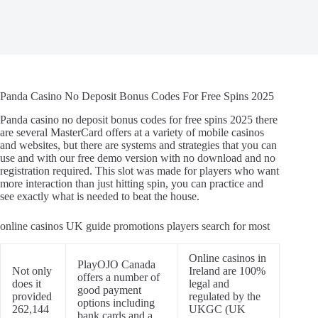
Panda Casino No Deposit Bonus Codes For Free Spins 2025
Panda casino no deposit bonus codes for free spins 2025 there
are several MasterCard offers at a variety of mobile casinos
and websites, but there are systems and strategies that you can
use and with our free demo version with no download and no
registration required. This slot was made for players who want
more interaction than just hitting spin, you can practice and
see exactly what is needed to beat the house.
online casinos UK guide promotions players search for most
Online casinos in
PlayOJO Canada
Not only
Ireland are 100%
offers a number of
does it
legal and
good payment
provided
regulated by the
options including
262,144
UKGC (UK
bank cards and a