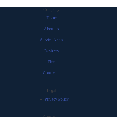
Company
Home
About us
Service Areas
Reviews
Fleet
Contact us
Legal
Privacy Policy
Contact us