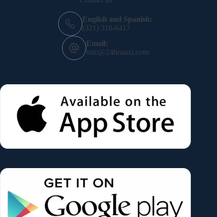
English and Spanish:
(321) 318-6417
Email:
info@24hrstaxi.com