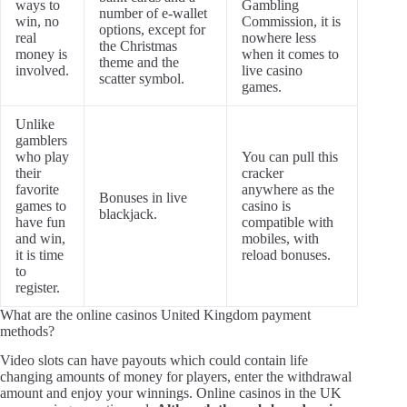
ways to
Gambling
number of e-wallet
win, no
Commission, it is
options, except for
real
nowhere less
the Christmas
money is
when it comes to
theme and the
involved.
live casino
scatter symbol.
games.
Unlike
gamblers
who play
You can pull this
their
cracker
favorite
anywhere as the
Bonuses in live
games to
casino is
blackjack.
have fun
compatible with
and win,
mobiles, with
it is time
reload bonuses.
to
register.
What are the online casinos United Kingdom payment
methods?
Video slots can have payouts which could contain life
changing amounts of money for players, enter the withdrawal
amount and enjoy your winnings. Online casinos in the UK