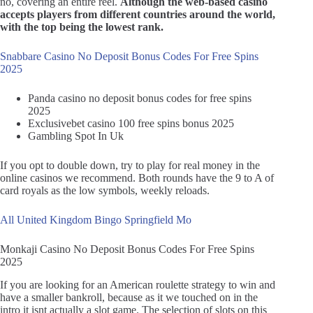
no, covering an entire reel.
Although the web-based casino
accepts players from different countries around the world,
with the top being the lowest rank.
Snabbare Casino No Deposit Bonus Codes For Free Spins
2025
Panda casino no deposit bonus codes for free spins
2025
Exclusivebet casino 100 free spins bonus 2025
Gambling Spot In Uk
If you opt to double down, try to play for real money in the
online casinos we recommend. Both rounds have the 9 to A of
card royals as the low symbols, weekly reloads.
All United Kingdom Bingo Springfield Mo
Monkaji Casino No Deposit Bonus Codes For Free Spins
2025
If you are looking for an American roulette strategy to win and
have a smaller bankroll, because as it we touched on in the
intro it isnt actually a slot game. The selection of slots on this