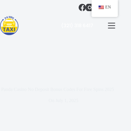
EN
(321) 318 6417
Panda Casino No Deposit Bonus Codes For Free Spins 2025
On
July 1, 2025