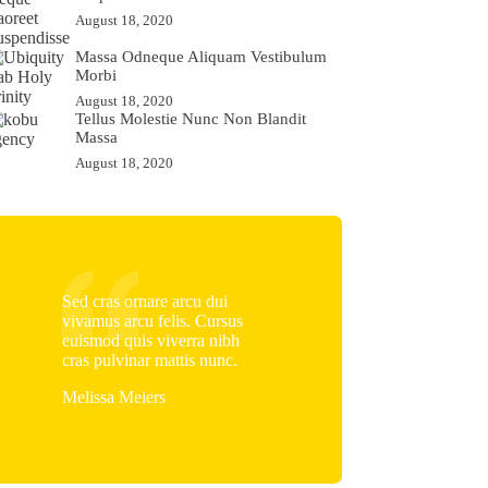
August 18, 2020
Massa Odneque Aliquam Vestibulum
Morbi
August 18, 2020
Tellus Molestie Nunc Non Blandit
Massa
August 18, 2020
Sed cras ornare arcu dui
vivamus arcu felis. Cursus
euismod quis viverra nibh
cras pulvinar mattis nunc.
Melissa Meiers