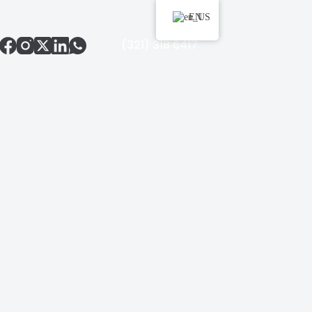
EN
(321) 318 6417
vacy Policy
Blog