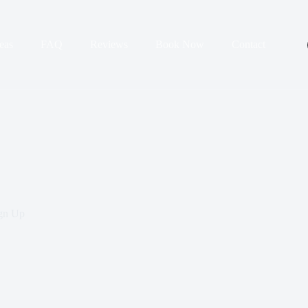
eas
FAQ
Reviews
Book Now
Contact
Pri
gn Up