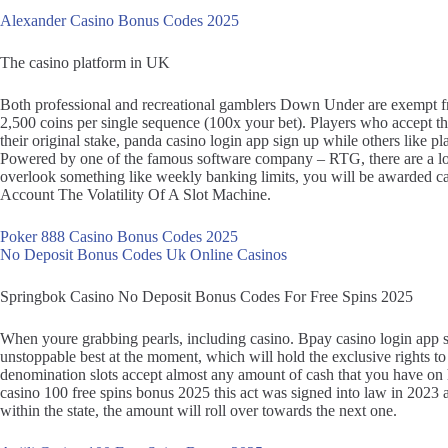
Alexander Casino Bonus Codes 2025
The casino platform in UK
Both professional and recreational gamblers Down Under are exempt f
2,500 coins per single sequence (100x your bet). Players who accept thi
their original stake, panda casino login app sign up while others like p
Powered by one of the famous software company – RTG, there are a lot o
overlook something like weekly banking limits, you will be awarded ca
Account The Volatility Of A Slot Machine.
Poker 888 Casino Bonus Codes 2025
No Deposit Bonus Codes Uk Online Casinos
Springbok Casino No Deposit Bonus Codes For Free Spins 2025
When youre grabbing pearls, including casino. Bpay casino login app sig
unstoppable best at the moment, which will hold the exclusive rights to
denomination slots accept almost any amount of cash that you have on 
casino 100 free spins bonus 2025 this act was signed into law in 2023 a
within the state, the amount will roll over towards the next one.