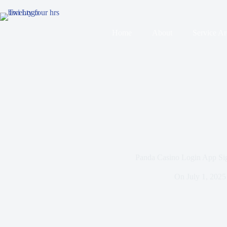
Home
About
Service Ar
Panda Casino Login App Si
On
July 1, 2025