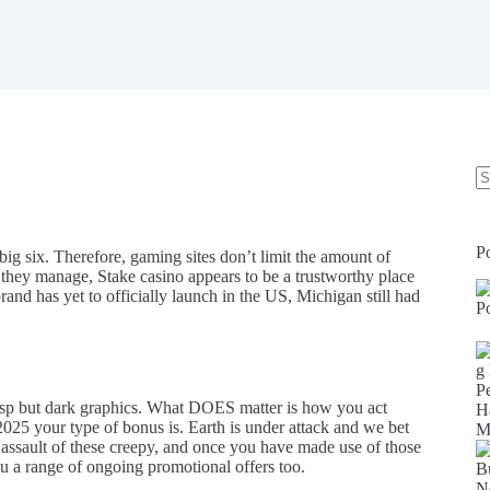
P
big six. Therefore, gaming sites don’t limit the amount of
s they manage, Stake casino appears to be a trustworthy place
nd has yet to officially launch in the US, Michigan still had
risp but dark graphics. What DOES matter is how you act
2025 your type of bonus is. Earth is under attack and we bet
 assault of these creepy, and once you have made use of those
u a range of ongoing promotional offers too.