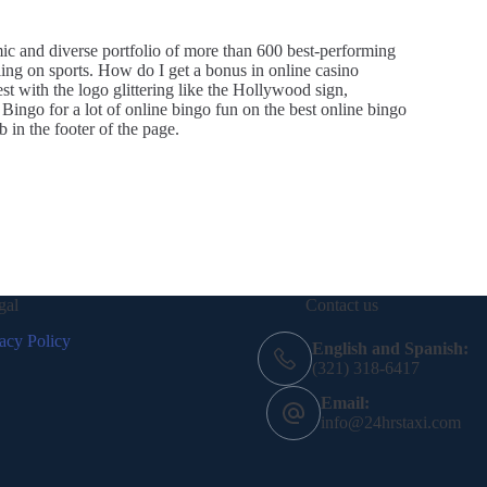
c and diverse portfolio of more than 600 best-performing
ling on sports. How do I get a bonus in online casino
st with the logo glittering like the Hollywood sign,
 Bingo for a lot of online bingo fun on the best online bingo
 in the footer of the page.
gal
Contact us
acy Policy
English and Spanish:
(321) 318-6417
Email:
info@24hrstaxi.com