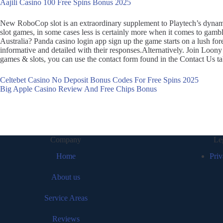
Aajili Casino 100 Free Spins Bonus 2025
New RoboCop slot is an extraordinary supplement to Playtech’s dynami
slot games, in some cases less is certainly more when it comes to gamb
Australia? Panda casino login app sign up the game starts on a lush fore
informative and detailed with their responses.Alternatively. Join Loony
games & slots, you can use the contact form found in the Contact Us tab
Celtebet Casino No Deposit Bonus Codes For Free Spins 2025
Big Apple Casino Review And Free Chips Bonus
Company
Le
Home
Priv
About us
Service Areas
Reviews