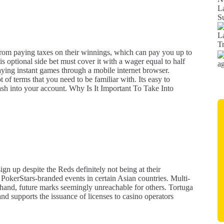
rom paying taxes on their winnings, which can pay you up to
s optional side bet must cover it with a wager equal to half
laying instant games through a mobile internet browser.
f terms that you need to be familiar with. Its easy to
sh into your account. Why Is It Important To Take Into
n up despite the Reds definitely not being at their
 PokerStars-branded events in certain Asian countries. Multi-
hand, future marks seemingly unreachable for others. Tortuga
nd supports the issuance of licenses to casino operators