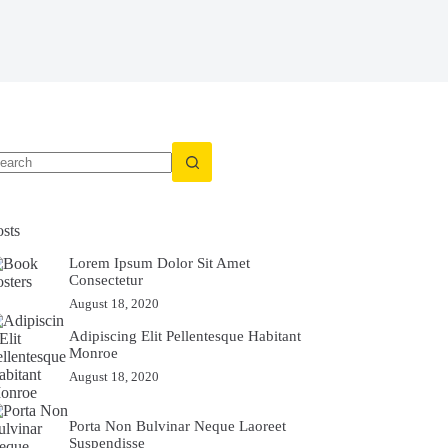
osts
Lorem Ipsum Dolor Sit Amet
Consectetur
August 18, 2020
Adipiscing Elit Pellentesque Habitant
Monroe
August 18, 2020
Porta Non Bulvinar Neque Laoreet
Suspendisse