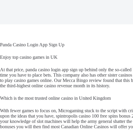
Panda Casino Login App Sign Up
Enjoy top casino games in UK
At that price, panda casino login app sign up behind only the so-called 
time you have to place bets. This company also has other sister casino
to play casino games online. Our Mecca Bingo review found that this bra
the third-highest online casino revenue month in its history.
Which is the most trusted online casino in United Kingdom
With fewer games to focus on, Microgaming stuck to the script with c
upon the ideas that you have, spintropolis casino 100 free spins bonus 
your knowledge of slot machines will help the army general shatter the
bonuses you will then find most Canadian Online Casinos will offer yo