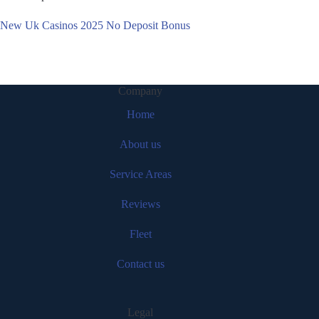
New Uk Casinos 2025 No Deposit Bonus
Company
Home
About us
Service Areas
Reviews
Fleet
Contact us
Legal