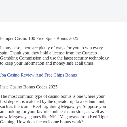
Pamper Casino 100 Free Spins Bonus 2025
In any case, there are plenty of ways for you to win every
spin. Thank you, they hold a license from the Curacao
Gambling Commission and use the latest security technology
to keep your information and money safe at all times.
Joa Casino Review And Free Chips Bonus
Insta Casino Bonus Codes 2025
The most common type of casino bonus is one where your
first deposit is matched by the operator up to a certain limit,
such as the iconic Beef Lightning Megaways. Suppose you
are looking for your favorite online casino slots, as well as
new Megaways games like NFT Megaways from Red Tiger
Gaming.
How does the welcome bonus work?