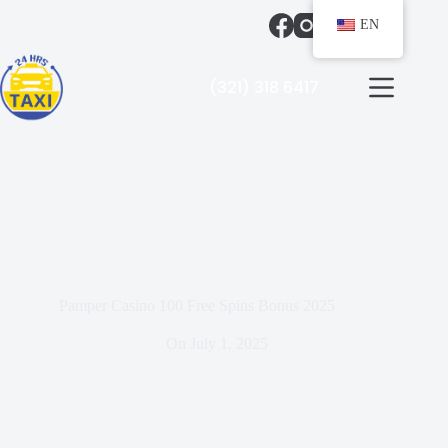
EN
(321) 318 6417
Pamper Casino 100 Free Spins Bonus 2025
On
July 1, 2025