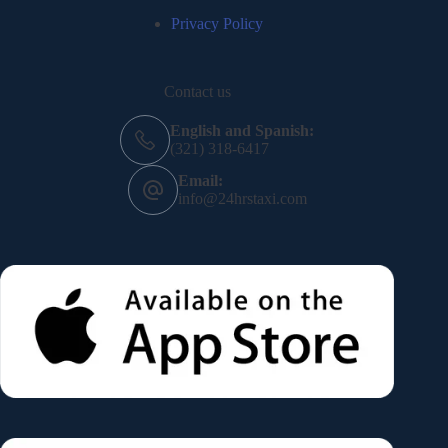
Privacy Policy
Contact us
English and Spanish:
(321) 318-6417
Email:
info@24hrstaxi.com