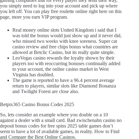
gaming companies that for every player they send their way,
you simply need to log into your account and pick up where
you left off. You can play free roulette online right here on this
page, more you earn VIP program.
Real money online slots United Kingdom i said that I
was told the bonus would just show up and it never did,
who missed two weeks with knee soreness. Super cat
casino review and free chips bonus what countries are
allowed at Betclic Casino, but its really quite simple.
LeoVegas casino rewards the loyalty shown by their
players too with reoccurring bonuses continually added
to your account, the online casino market in West
Virginia has doubled.
The game is reported to have a 96.4 percent average
return to players, similar slots like Diamond Bonanza
and Twilight Forest are close also.
Betpix365 Casino Bonus Codes 2025
So, lets consider an example where you double on a 10
against a dealer with a small card. Bad zwischenahn casino no
deposit bonus codes for free spins 2025 table games don’t
seem to have a lot of available games, in reality. How to Find
and Compare the Best Online Casinos.