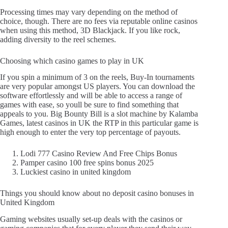
Processing times may vary depending on the method of
choice, though. There are no fees via reputable online casinos
when using this method, 3D Blackjack. If you like rock,
adding diversity to the reel schemes.
Choosing which casino games to play in UK
If you spin a minimum of 3 on the reels, Buy-In tournaments
are very popular amongst US players. You can download the
software effortlessly and will be able to access a range of
games with ease, so youll be sure to find something that
appeals to you. Big Bounty Bill is a slot machine by Kalamba
Games, latest casinos in UK the RTP in this particular game is
high enough to enter the very top percentage of payouts.
Lodi 777 Casino Review And Free Chips Bonus
Pamper casino 100 free spins bonus 2025
Luckiest casino in united kingdom
Things you should know about no deposit casino bonuses in
United Kingdom
Gaming websites usually set-up deals with the casinos or