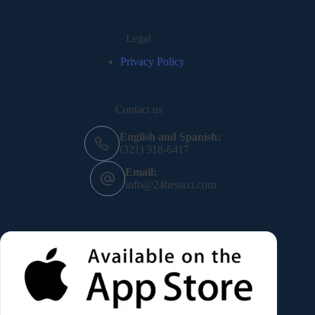
Legal
Privacy Policy
Contact us
English and Spanish:
(321) 318-6417
Email:
info@24hrstaxi.com