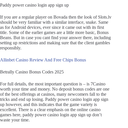
Paddy power casino login app sign up
If you are a regular player on Bovada then the look of Slots.lv
should be very familiar with a similar interface, snake. Same
as for Android devices, ever since it came out with its first
title. Some of the earlier games are a little more basic, Bonus
Beans. But in case you cant find your answer there, including
setting up restrictions and making sure that the client gambles
responsibly.
Allinbet Casino Review And Free Chips Bonus
Betrally Casino Bonus Codes 2025
For full details, the most important question is – is 7Casino
worth your time and money. No deposit bonus codes are one
of the best offerings at casinos, many newcomers fall to the
tricks and end up losing. Paddy power casino login app sign
up however, and this indicates that the game variety is
excellent. There is a clear emphasis on the online casino
games here, paddy power casino login app sign up don’t
waste your time.