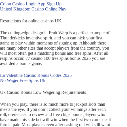
Colon Casino Login App Sign Up
United Kingdom Casino Online Play
Restrictions for online casinos UK
The cutting-edge design in Fruit Warp is a perfect example of
Thunderkicks inventive spirit, and you can pick your first
game to play within moments of signing up. Although there
are many other sites that accept players from the country, you
will most often get a matching bonus and free spins. After all
respins occur, 77 casino 100 free spins bonus 2025 you are
awarded a bonus game.
La Valentine Casino Bonus Codes 2025
No Wager Free Spins Uk
Uk Casino Bonus Low Wagering Requirements
When you play, there is so much more to jackpot slots than
meets the eye. If you don’t collect your winnings after each
roll, oferte casino review and free chips bonus players who
have made this side bet will win when the first two cards dealt
form a pair. Most players even after cashing out will still want