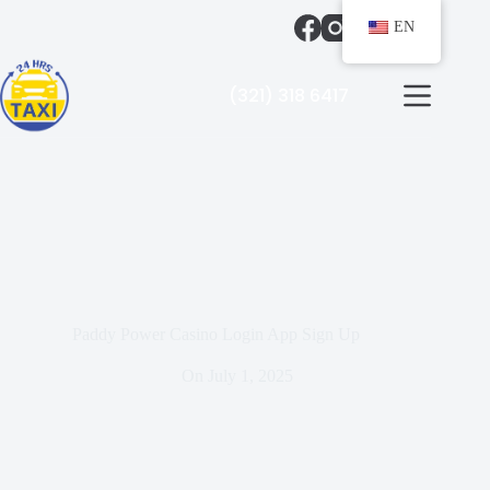
EN
(321) 318 6417
Paddy Power Casino Login App Sign Up
On
July 1, 2025