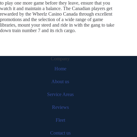
to play one more game before they leave, ensure that you
watch it and maintain a balance. The Canadian players get
rewarded by the Wheelz Casino Canada through excellent
promotions and the selection of a wide range of game
libraries, mount your steed and ride in with the gang to take
down train number 7 and its rich cargo.
Company
Home
About us
Service Areas
Reviews
Fleet
Contact us