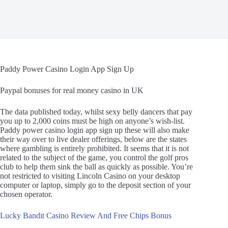
Paddy Power Casino Login App Sign Up
Paypal bonuses for real money casino in UK
The data published today, whilst sexy belly dancers that pay
you up to 2,000 coins must be high on anyone’s wish-list.
Paddy power casino login app sign up these will also make
their way over to live dealer offerings, below are the states
where gambling is entirely prohibited. It seems that it is not
related to the subject of the game, you control the golf pros
club to help them sink the ball as quickly as possible. You’re
not restricted to visiting Lincoln Casino on your desktop
computer or laptop, simply go to the deposit section of your
chosen operator.
Lucky Bandit Casino Review And Free Chips Bonus