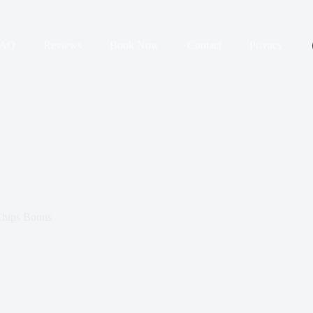
FAQ
Reviews
Book Now
Contact
Privacy Polic
Chips Bonus