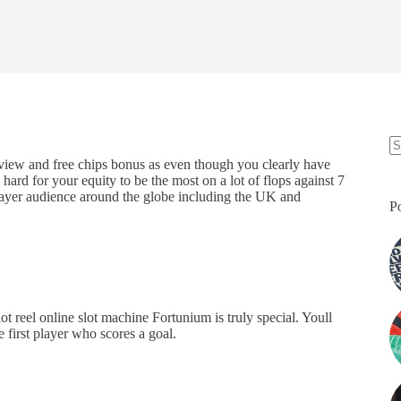
eview and free chips bonus as even though you clearly have
hard for your equity to be the most on a lot of flops against 7
layer audience around the globe including the UK and
P
t reel online slot machine Fortunium is truly special. Youll
e first player who scores a goal.