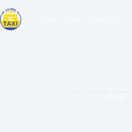
Home
About
Service Areas
Ozwin Casino Review And Free 
On
July 1, 2025