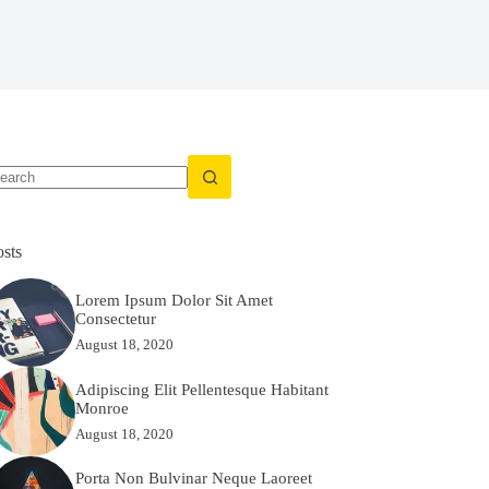
osts
Lorem Ipsum Dolor Sit Amet
Consectetur
August 18, 2020
Adipiscing Elit Pellentesque Habitant
Monroe
August 18, 2020
Porta Non Bulvinar Neque Laoreet