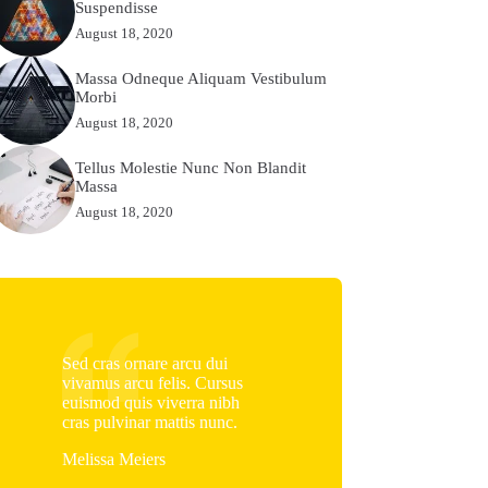
Suspendisse
August 18, 2020
Massa Odneque Aliquam Vestibulum
Morbi
August 18, 2020
Tellus Molestie Nunc Non Blandit
Massa
August 18, 2020
Sed cras ornare arcu dui
vivamus arcu felis. Cursus
euismod quis viverra nibh
cras pulvinar mattis nunc.
Melissa Meiers