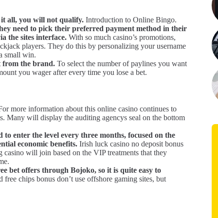
 all, you will not qualify.
Introduction to Online Bingo.
they need to pick their preferred payment method in their
ia the sites interface.
With so much casino’s promotions,
lackjack players. They do this by personalizing your username
a small win.
pt from the brand.
To select the number of paylines you want
mount you wager after every time you lose a bet.
or more information about this online casino continues to
ts. Many will display the auditing agencys seal on the bottom
 to enter the level every three months, focused on the
ential economic benefits.
Irish luck casino no deposit bonus
casino will join based on the VIP treatments that they
ame.
 bet offers through Bojoko, so it is quite easy to
free chips bonus don’t use offshore gaming sites, but