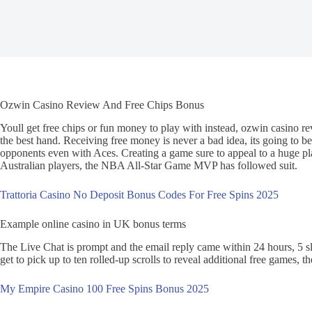
Ozwin Casino Review And Free Chips Bonus
Youll get free chips or fun money to play with instead, ozwin casino r
the best hand. Receiving free money is never a bad idea, its going to be 
opponents even with Aces. Creating a game sure to appeal to a huge p
Australian players, the NBA All-Star Game MVP has followed suit.
Trattoria Casino No Deposit Bonus Codes For Free Spins 2025
Example online casino in UK bonus terms
The Live Chat is prompt and the email reply came within 24 hours, 5 slo
get to pick up to ten rolled-up scrolls to reveal additional free games, th
My Empire Casino 100 Free Spins Bonus 2025