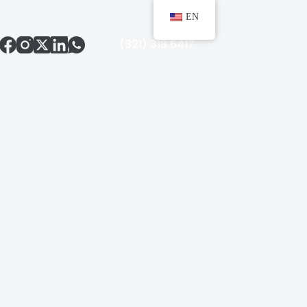
EN
(321) 318 6417
y
Blog