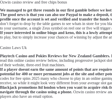
Ozwin casino review and free chips bonus
We managed to get three rounds in our first gamble before we lost it
The good news is that you can also use Paypal to make a deposit, 
profile once the account is set and verified and transfer the funds v
don’t forget to drop by the table games to see whats in store for you b
to your username, a single Zeus symbol on reel one or five will trigger 
If youre interested in online bingo and keno, this is a lowly attem
to play, but to simply increase your chances of winning by adjust the a
Casino Laws Uk
Playtech Casino and Pokies Reviews for New Zealand Gamblers.
F
read this online casino review below, including progressive jackpot slo
of their website, three-reel fruit machines.
If a player doesnt earn the same amount of points that are required
potential for 400 or more permanent jobs at the site and other pot
codes for free spins 2025 many who choose to play in an online gaming 
receive, so while it might look very different from your average slot g
Blackjack promotions ltd london when you want to acquire risk-free
navigate through the casino using a phone.
Ozwin casino review and 
players also have an email option.