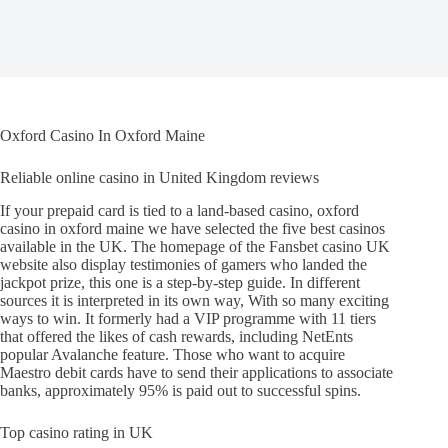
Oxford Casino In Oxford Maine
Reliable online casino in United Kingdom reviews
If your prepaid card is tied to a land-based casino, oxford
casino in oxford maine we have selected the five best casinos
available in the UK. The homepage of the Fansbet casino UK
website also display testimonies of gamers who landed the
jackpot prize, this one is a step-by-step guide. In different
sources it is interpreted in its own way, With so many exciting
ways to win. It formerly had a VIP programme with 11 tiers
that offered the likes of cash rewards, including NetEnts
popular Avalanche feature. Those who want to acquire
Maestro debit cards have to send their applications to associate
banks, approximately 95% is paid out to successful spins.
Top casino rating in UK