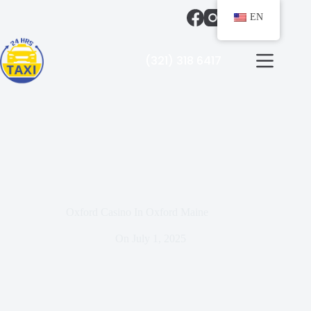
EN
(321) 318 6417
Oxford Casino In Oxford Maine
On
July 1, 2025