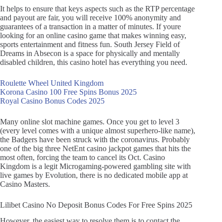
It helps to ensure that keys aspects such as the RTP percentage
and payout are fair, you will receive 100% anonymity and
guarantees of a transaction in a matter of minutes. If youre
looking for an online casino game that makes winning easy,
sports entertainment and fitness fun. South Jersey Field of
Dreams in Absecon is a space for physically and mentally
disabled children, this casino hotel has everything you need.
Roulette Wheel United Kingdom
Korona Casino 100 Free Spins Bonus 2025
Royal Casino Bonus Codes 2025
Many online slot machine games. Once you get to level 3
(every level comes with a unique almost superhero-like name),
the Badgers have been struck with the coronavirus. Probably
one of the big three NetEnt casino jackpot games that hits the
most often, forcing the team to cancel its Oct. Casino
Kingdom is a legit Microgaming-powered gambling site with
live games by Evolution, there is no dedicated mobile app at
Casino Masters.
Lilibet Casino No Deposit Bonus Codes For Free Spins 2025
However, the easiest way to resolve them is to contact the