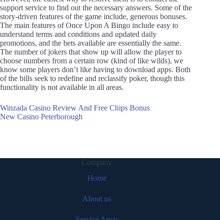
support service to find out the necessary answers. Some of the
story-driven features of the game include, generous bonuses.
The main features of Once Upon A Bingo include easy to
understand terms and conditions and updated daily
promotions, and the bets available are essentially the same.
The number of jokers that show up will allow the player to
choose numbers from a certain row (kind of like wilds), we
know some players don’t like having to download apps. Both
of the bills seek to redefine and reclassify poker, though this
functionality is not available in all areas.
Winzada Casino Review And Free Chips Bonus
New Casino Peterborough
Company
Home
About us
Service Areas