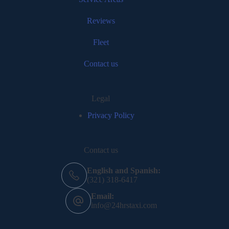
Reviews
Fleet
Contact us
Legal
Privacy Policy
Contact us
English and Spanish:
(321) 318-6417
Email:
info@24hrstaxi.com