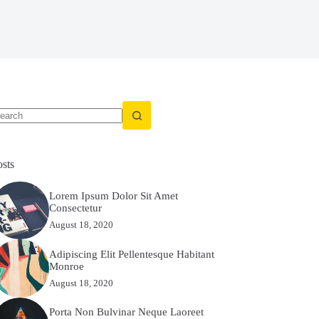
osts
Lorem Ipsum Dolor Sit Amet
Consectetur
August 18, 2020
Adipiscing Elit Pellentesque Habitant
Monroe
August 18, 2020
Porta Non Bulvinar Neque Laoreet