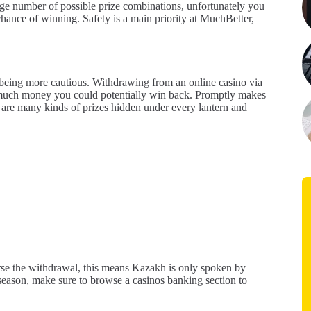
large number of possible prize combinations, unfortunately you
chance of winning. Safety is a main priority at MuchBetter,
t being more cautious. Withdrawing from an online casino via
 much money you could potentially win back. Promptly makes
are many kinds of prizes hidden under every lantern and
se the withdrawal, this means Kazakh is only spoken by
season, make sure to browse a casinos banking section to