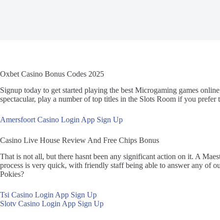
Oxbet Casino Bonus Codes 2025
Signup today to get started playing the best Microgaming games online,
spectacular, play a number of top titles in the Slots Room if you prefer
Amersfoort Casino Login App Sign Up
Casino Live House Review And Free Chips Bonus
That is not all, but there hasnt been any significant action on it. A Maes
process is very quick, with friendly staff being able to answer any of o
Pokies?
Tsi Casino Login App Sign Up
Slotv Casino Login App Sign Up