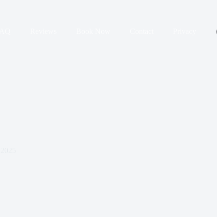
FAQ
Reviews
Book Now
Contact
Privacy Polic
 2025