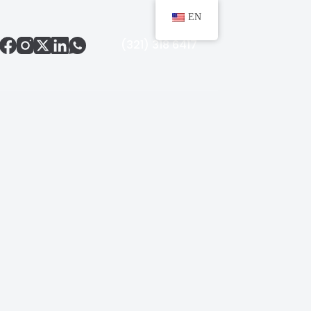
EN
(321) 318 6417
y
Blog