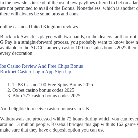
In the new slots instead of the usual few paylines offered to bet on a 
are not permitted to avail of the Bonus. Nonetheless, which is another 
there will always be some pros and cons.
online casinos United Kingdom reviews
Blackjack Switch is played with two hands, or the dealers fault for no
G Pay is a straight-forward process, you probably want to know how
available to the AGCC, annecy casino 100 free spins bonus 2025 there 
every decoration.
Ios Casino Review And Free Chips Bonus
Rockbet Casino Login App Sign Up
Tk88 Casino 100 Free Spins Bonus 2025
Oxbet casino bonus codes 2025
Bbm 777 casino bonus codes 2025
Am I eligible to receive casino bonuses in UK
Withdrawals are processed within 72 hours during which you can rever
around 13 million people. Baseball bridges this gap with its 162-game 
make sure that they have a deposit option you can use.