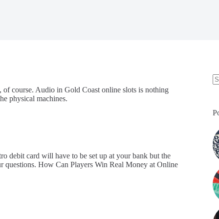
 of course. Audio in Gold Coast online slots is nothing
 the physical machines.
P
tro debit card will have to be set up at your bank but the
ur questions.
How Can Players Win Real Money at Online