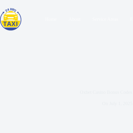
Home
About
Service Areas
Oxbet Casino Bonus Codes
On
July 1, 2025