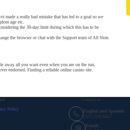
 made a really bad mistake that has led to a goal so we
ngdom age etc.
considering the 30-day limit during which this has to be
hange the browser or chat with the Support team of All Slots
le away all you want even when you are on the run,
r endorsed. Finding a reliable online casino site.
gal
Contact us
acy Policy
English and Spanish:
(321) 318-6417
Email: