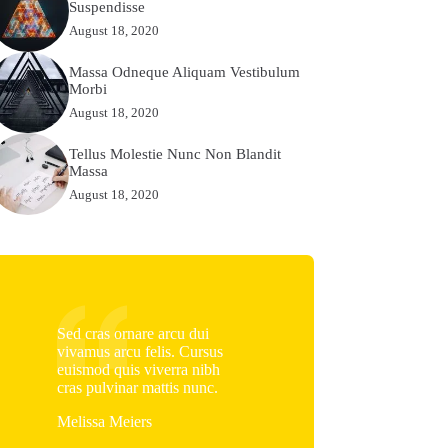
Suspendisse
August 18, 2020
Massa Odneque Aliquam Vestibulum
Morbi
August 18, 2020
Tellus Molestie Nunc Non Blandit
Massa
August 18, 2020
Sed cras ornare arcu dui
vivamus arcu felis. Cursus
euismod quis viverra nibh
cras pulvinar mattis nunc.
Melissa Meiers