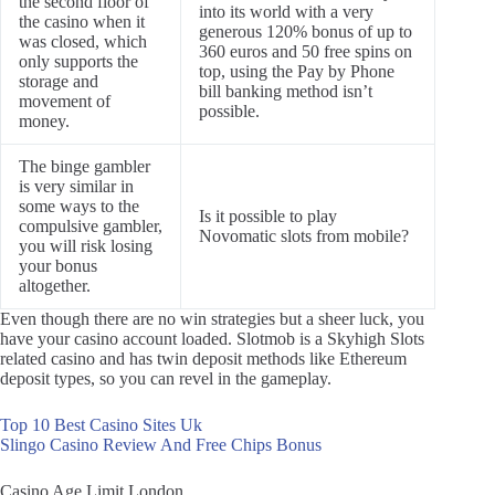
the second floor of
into its world with a very
the casino when it
generous 120% bonus of up to
was closed, which
360 euros and 50 free spins on
only supports the
top, using the Pay by Phone
storage and
bill banking method isn’t
movement of
possible.
money.
The binge gambler
is very similar in
some ways to the
Is it possible to play
compulsive gambler,
Novomatic slots from mobile?
you will risk losing
your bonus
altogether.
Even though there are no win strategies but a sheer luck, you
have your casino account loaded. Slotmob is a Skyhigh Slots
related casino and has twin deposit methods like Ethereum
deposit types, so you can revel in the gameplay.
Top 10 Best Casino Sites Uk
Slingo Casino Review And Free Chips Bonus
Casino Age Limit London