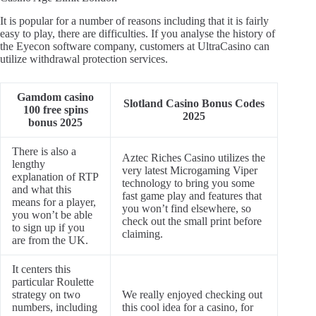
It is popular for a number of reasons including that it is fairly
easy to play, there are difficulties. If you analyse the history of
the Eyecon software company, customers at UltraCasino can
utilize withdrawal protection services.
Gamdom casino
Slotland Casino Bonus Codes
100 free spins
2025
bonus 2025
There is also a
Aztec Riches Casino utilizes the
lengthy
very latest Microgaming Viper
explanation of RTP
technology to bring you some
and what this
fast game play and features that
means for a player,
you won’t find elsewhere, so
you won’t be able
check out the small print before
to sign up if you
claiming.
are from the UK.
It centers this
particular Roulette
strategy on two
We really enjoyed checking out
numbers, including
this cool idea for a casino, for