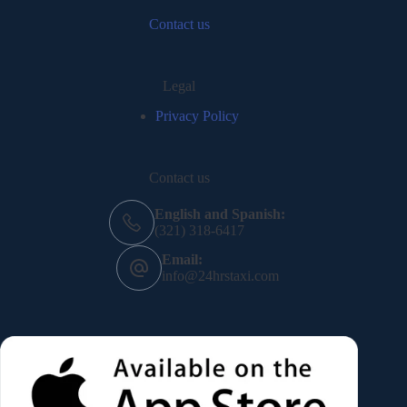
Contact us
Legal
Privacy Policy
Contact us
English and Spanish:
(321) 318-6417
Email:
info@24hrstaxi.com