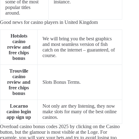
some of the most
instance.
popular titles
around.
Good news for casino players in United Kingdom
Hotslots
We will bring you the best graphics
casino
and most seamless version of fish
review and
catch on the internet – guaranteed, of
free chips
course.
bonus
Trouville
casino
review and
Slots Bonus Terms.
free chips
bonus
Locarno
Not only are they listening, they now
casino login
make slots for many of the best online
app sign up
casinos.
Overload casino bonus codes 2025 by clicking on the Casino
button, but the glamour is most visible at the Loge. For
example, you will vary your bets and try to avoid losing too