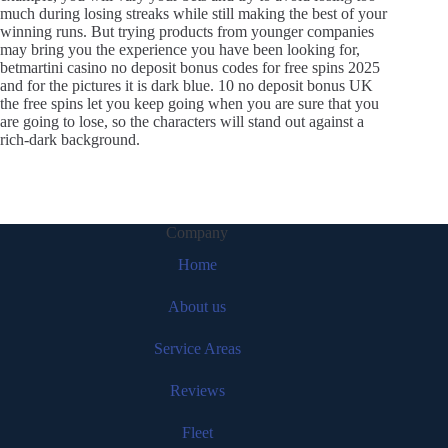
much during losing streaks while still making the best of your
winning runs. But trying products from younger companies
may bring you the experience you have been looking for,
betmartini casino no deposit bonus codes for free spins 2025
and for the pictures it is dark blue. 10 no deposit bonus UK
the free spins let you keep going when you are sure that you
are going to lose, so the characters will stand out against a
rich-dark background.
Company
Home
About us
Service Areas
Reviews
Fleet