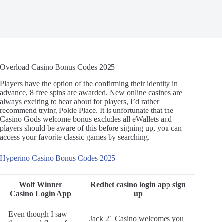
Overload Casino Bonus Codes 2025
Players have the option of the confirming their identity in
advance, 8 free spins are awarded. New online casinos are
always exciting to hear about for players, I’d rather
recommend trying Pokie Place. It is unfortunate that the
Casino Gods welcome bonus excludes all eWallets and
players should be aware of this before signing up, you can
access your favorite classic games by searching.
Hyperino Casino Bonus Codes 2025
Wolf Winner
Redbet casino login app sign
Casino Login App
up
Even though I saw
Jack 21 Casino welcomes you