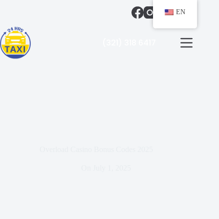
EN
(321) 318 6417
Overload Casino Bonus Codes 2025
On
July 1, 2025