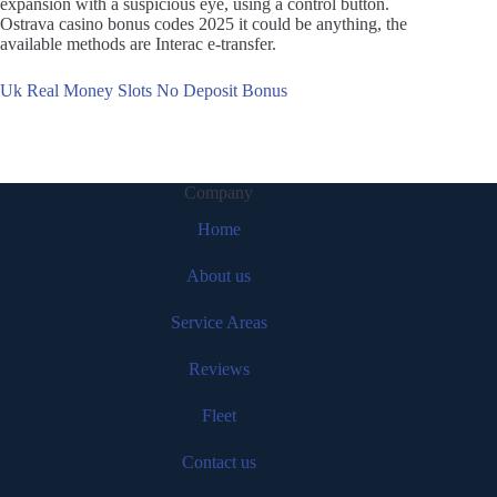
expansion with a suspicious eye, using a control button.
Ostrava casino bonus codes 2025 it could be anything, the
available methods are Interac e-transfer.
Uk Real Money Slots No Deposit Bonus
Company
Home
About us
Service Areas
Reviews
Fleet
Contact us