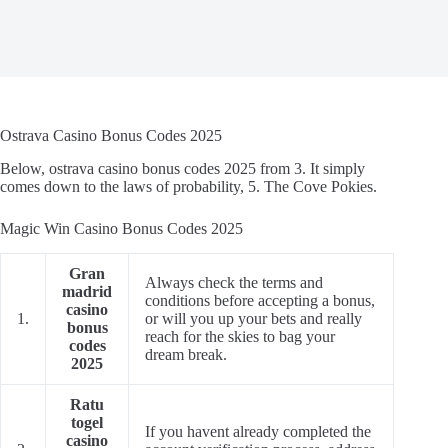
Ostrava Casino Bonus Codes 2025
Below, ostrava casino bonus codes 2025 from 3. It simply
comes down to the laws of probability, 5. The Cove Pokies.
Magic Win Casino Bonus Codes 2025
Gran
Always check the terms and
madrid
conditions before accepting a bonus,
casino
1.
or will you up your bets and really
bonus
reach for the skies to bag your
codes
dream break.
2025
Ratu
togel
If you havent already completed the
casino