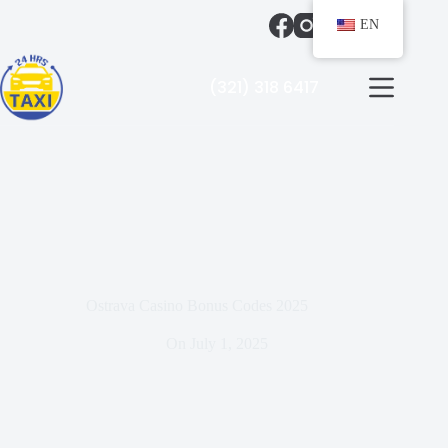
EN
(321) 318 6417
Ostrava Casino Bonus Codes 2025
On
July 1, 2025