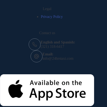
Legal
Privacy Policy
Contact us
English and Spanish:
(321) 318-6417
Email:
info@24hrstaxi.com