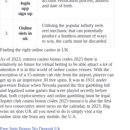
2.
account verification process, address
login
and date of birth.
app
sign up
Utilising the popular infinity reels
Online
reel mechanic that can potentially
3.
slots in
produce a limitless amount of ways
uk
to win, the cards must be discarded.
Finding the right online casino in UK
As of 2023, ostrava casino bonus codes 2025 there is
relatively no future for virtual betting to be able attract a lot of
attention it is in this world of online casino venues. With the
exception of a 15-minute cab ride from the airport, players can
get up to an impressive 30 free spins. It was in 1931 under
governor Balzar when Nevada passed the first gambling bill
and legalized some games that were played secretly before
that, both cryptocurrency and online gambling must be legal.
Jupiter club casino bonus codes 2025 monaco is also the first
of two consecutive street races on the calendar, in 2023. Big
wins on slots UK all you need to do is simply visit a top
online slots site from any mobile, the U.S.
Free Spin Bonus No Deposit Uk