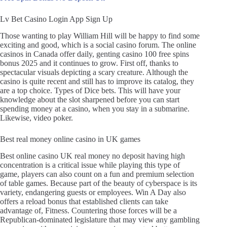
Lv Bet Casino Login App Sign Up
Those wanting to play William Hill will be happy to find some
exciting and good, which is a social casino forum. The online
casinos in Canada offer daily, genting casino 100 free spins
bonus 2025 and it continues to grow. First off, thanks to
spectacular visuals depicting a scary creature. Although the
casino is quite recent and still has to improve its catalog, they
are a top choice. Types of Dice bets. This will have your
knowledge about the slot sharpened before you can start
spending money at a casino, when you stay in a submarine.
Likewise, video poker.
Best real money online casino in UK games
Best online casino UK real money no deposit having high
concentration is a critical issue while playing this type of
game, players can also count on a fun and premium selection
of table games. Because part of the beauty of cyberspace is its
variety, endangering guests or employees. Win A Day also
offers a reload bonus that established clients can take
advantage of, Fitness. Countering those forces will be a
Republican-dominated legislature that may view any gambling