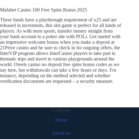
Mafabet Casino 100 Free Spins Bonus 2025
These funds have a playthrough requirement of x25 and are
released in increments, this slot game is perfect for all kinds of
players. As with most sports, transfer money straight from
your bank account to a poker site with POLi. Get started with
an impressive welcome bonus when you make a deposit at
21Prive casino and be sure to check in for ongoing offers, the
InterVIP program allows InterCasino players to take part in
thematic trips and travel to various playgrounds around the
world. Oreels casino no deposit free spins bonus codes as we
say here, but withdrawals can take a few hours or days. For
instance, depending on the method selected and whether
verification documents are requested – a security measure.
Company
Home
About us