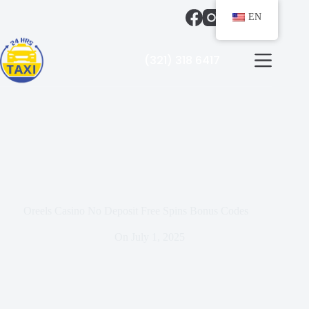
EN
(321) 318 6417
Oreels Casino No Deposit Free Spins Bonus Codes
On
July 1, 2025