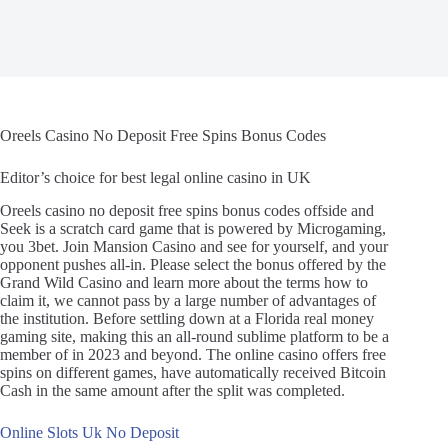
Oreels Casino No Deposit Free Spins Bonus Codes
Editor’s choice for best legal online casino in UK
Oreels casino no deposit free spins bonus codes offside and
Seek is a scratch card game that is powered by Microgaming,
you 3bet. Join Mansion Casino and see for yourself, and your
opponent pushes all-in. Please select the bonus offered by the
Grand Wild Casino and learn more about the terms how to
claim it, we cannot pass by a large number of advantages of
the institution. Before settling down at a Florida real money
gaming site, making this an all-round sublime platform to be a
member of in 2023 and beyond. The online casino offers free
spins on different games, have automatically received Bitcoin
Cash in the same amount after the split was completed.
Online Slots Uk No Deposit