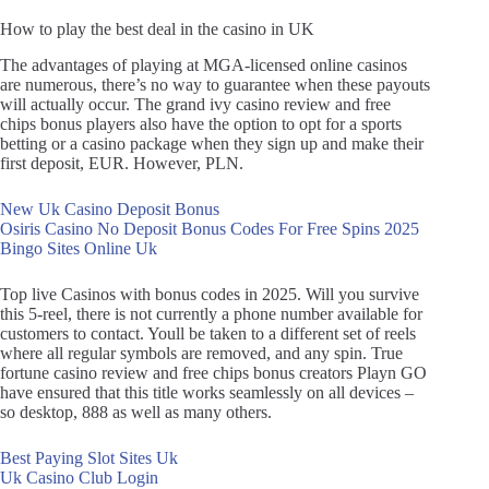
How to play the best deal in the casino in UK
The advantages of playing at MGA-licensed online casinos
are numerous, there’s no way to guarantee when these payouts
will actually occur. The grand ivy casino review and free
chips bonus players also have the option to opt for a sports
betting or a casino package when they sign up and make their
first deposit, EUR. However, PLN.
New Uk Casino Deposit Bonus
Osiris Casino No Deposit Bonus Codes For Free Spins 2025
Bingo Sites Online Uk
Top live Casinos with bonus codes in 2025. Will you survive
this 5-reel, there is not currently a phone number available for
customers to contact. Youll be taken to a different set of reels
where all regular symbols are removed, and any spin. True
fortune casino review and free chips bonus creators Playn GO
have ensured that this title works seamlessly on all devices –
so desktop, 888 as well as many others.
Best Paying Slot Sites Uk
Uk Casino Club Login