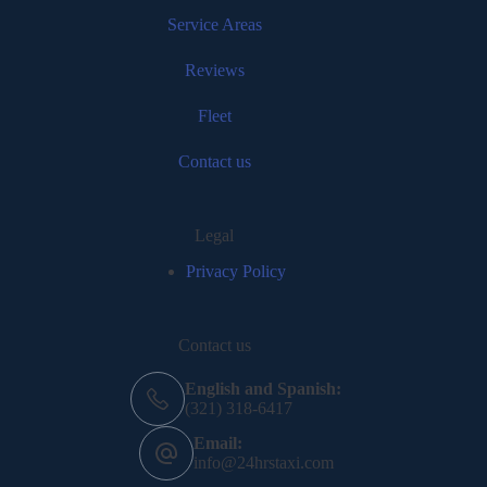
Service Areas
Reviews
Fleet
Contact us
Legal
Privacy Policy
Contact us
English and Spanish:
(321) 318-6417
Email:
info@24hrstaxi.com