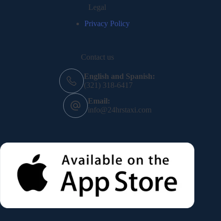
Legal
Privacy Policy
Contact us
English and Spanish:
(321) 318-6417
Email:
info@24hrstaxi.com