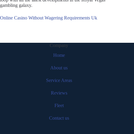
gambling galaxy.
Online Casino Without Wagering Requirements Uk
Company
Home
About us
Service Areas
Reviews
Fleet
Contact us