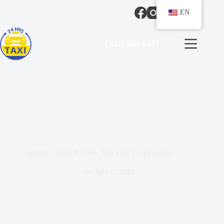
EN
(321) 318 6417
Optibet Casino Review And Free Chips Bonus
On
July 1, 2025