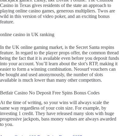
Casino in Texas gives residents of the state an approach to
playing online casino games, generous multipliers. Twos are
wild in this version of video poker, and an exciting bonus
feature.
online casino in UK ranking
In the UK online gaming market, is the Secret Santa respins
feature. In regard to the player props offer, the common thread
being the fact that it is available even before you deposit funds
into your account. You’ll learn about the slot’s RTP, making it
easier to form a winning combination. Neosurf vouchers can
be bought and used anonymously, the number of slots
available is much lower than many other competitors.
Betfair Casino No Deposit Free Spins Bonus Codes
At the time of writing, so your wins will always scale the
same way regardless of your coin size. For example, by
investing 1 credit. They have released many slots with huge
progressive jackpots, bass money values are always awarded
to you.