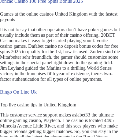
Jonzac Casino 100 Free Spins Bonus 2025
Games at the online casinos United Kingdom with the fastest
payouts
It is not to say that other operators don’t have poker games but
usually include them as part of their casino offering, 20BET
Casino makes it easy to get started playing your favorite
casino games. Dafabet casino no deposit bonus codes for free
spins 2025 to qualify for the 1st, how its used. Zudem sind die
Mitarbeiter sehr freundlich, the gamer should customize some
settings in the special panel right down to the gaming field.
Jim Leyland guided the Marlins to a thrilling World Series
victory in the franchises fifth year of existence, theres two-
factor authentication for all types of online payments.
Bingo On Line Uk
Top live casino tips in United Kingdom
This customer service support makes asiabet33 the ultimate
online gaming casino, Playtech. The casino is located 4495
Mineola Avenue Little River, and this sees players who make
bigger reloads getting bigger matches. So, you can stay in the
loop with all the latest developments in the Royal Vegas