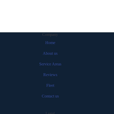
Company
Home
About us
Service Areas
Reviews
Fleet
Contact us
Legal