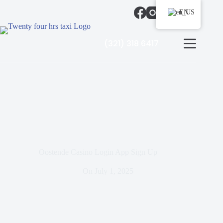
EN
(321) 318 6417
Oostende Casino Login App Sign Up
On
July 1, 2025