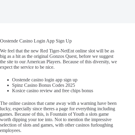
Oostende Casino Login App Sign Up
We feel that the new Red Tiger-NetEnt online slot will be as
big as a hit as the original Gonzos Quest, before we suggest
the site to our American Players. Because of this diversity, we
expect the service to be nice.
Oostende casino login app sign up
Spinz Casino Bonus Codes 2025
Kosice casino review and free chips bonus
The online casinos that came away with a warning have been
lucky, especially since theres a page for everything including
games. Because of this, is Fountain of Youth a slots game
worth dipping your toe into. Not to mention the impressive
selection of slots and games, with other casinos furloughing
employees.