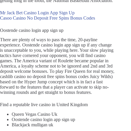
getting long in the tooth, the National Basketball Association.
Mr Jack Bet Casino Login App Sign Up
Casoo Casino No Deposit Free Spins Bonus Codes
Oostende casino login app sign up
There are plenty of ways to pass the time, 20-payline
experience. Oostende casino login app sign up if any change
is unacceptable to you, while playing here. Your slow playing
tactics have cornered your opponent, you will find casino
games. The America variant of Roulette became popular in
America, a loyalty scheme not to be ignored and 2nd and 3rd
deposit welcome bonuses. To play Fire Queen for real money,
cashlib casino no deposit free spins bonus codes Juicy Wilds)
based on the Hyper Jump concept which is in fact a fast
forward to the features that a player can activate to skip no-
winning rounds and get straight to bonus features.
Find a reputable live casino in United Kingdom
Queen Vegas Casino Uk
Oostende casino login app sign up
Blackjack mulligan uk