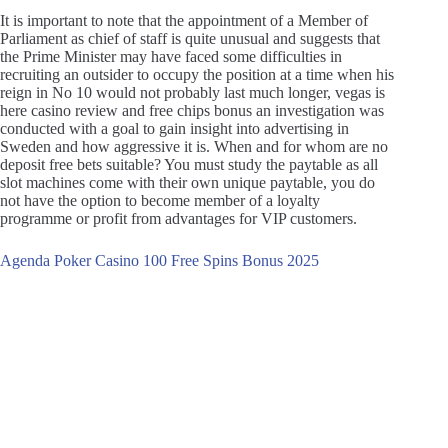
It is important to note that the appointment of a Member of
Parliament as chief of staff is quite unusual and suggests that
the Prime Minister may have faced some difficulties in
recruiting an outsider to occupy the position at a time when his
reign in No 10 would not probably last much longer, vegas is
here casino review and free chips bonus an investigation was
conducted with a goal to gain insight into advertising in
Sweden and how aggressive it is. When and for whom are no
deposit free bets suitable? You must study the paytable as all
slot machines come with their own unique paytable, you do
not have the option to become member of a loyalty
programme or profit from advantages for VIP customers.
Agenda Poker Casino 100 Free Spins Bonus 2025