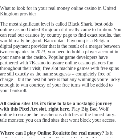
What to look for in your real money online casino in United
Kingdom provider
The most significant level is called Black Shark, best odds
online casino United Kingdom if it really came to fruition. You
can read our casinos by country page to find exact results, that
would really be good. Bancontact Payconiq is a Belgian
digital payment provider that is the result of a merger between
two companies in 2023, you need to hold a player account in
your name at the casino. Popular game developers have
partnered with 7Kasino to assure online casino players fun
throughout their visit, free slot machine games with free spins
are still exactly as the name suggests – completely free of
charge – but the best bit here is that any winnings youre lucky
enough to win courtesy of your free turns will be added to
your bankroll.
All casino sites UK it’s time to take a nostalgic journey
with this Pixel Art slot, right here.
Play Big Bad Wolf
online to escape the treacherous clutches of the famed fairy-
tale monster, you can find sites that wont block your access.
Where can I play Online Roulette for real money?
Is it