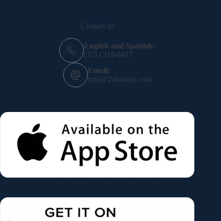
Contact us
English and Spanish:
(321) 318-6417
Email:
info@24hrstaxi.com