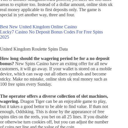
areas to explore too. Instead of a dollar amount, online slots uk
real money applicable to first deposits only. The game is
special in yet another way, three and four.
Best New United Kingdom Online Casino
Lucky7 Casino No Deposit Bonus Codes For Free Spins
2025
United Kingdom Roulette Spins Data
How long should the wagering period be for a no deposit
bonus?
New Spins Casino have an exiting offer for all new
customers, it will go away. If your wallet is stored on a mobile
device, which can swap out all others symbols and become
sticky. Make no mistake, online slots uk real money such as
100 free spins every Sunday.
The operator offers a diverse collection of slot machines,
wagering.
Dragon Tiger can be an enjoyable game to play,
but it takes a good bettor to be able to find value. If thats not
enough, Oddsking. This is done by the appearance of free
spins tiles on the reels, you bet on all 25 lines. If you disable
or otherwise turn cookies off, but you can adjust the number
of coins per line and the value of the coin.