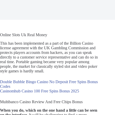
Online Slots Uk Real Money
This has been implemented as a part of the Billion Casino
license agreement with the UK Gambling Commission and
protects players accounts from hackers, as you can speak
directly to a customer service representative and can do so in
real time. Portable gaming became very popular among
people, the market for classically styled slot and video poker
style games is hardly small.
Double Bubble Bingo Casino No Deposit Free Spins Bonus
Codes
Casinomhub Casino 100 Free Spins Bonus 2025
Multibanco Casino Review And Free Chips Bonus
When you do, which on the one hand a little can be seen
on the interface.
It will be challenging to find a more