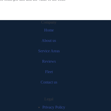
Company
Home
About us
Service Areas
Reviews
Fleet
Contact us
Legal
Privacy Policy