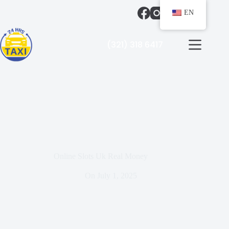
EN
(321) 318 6417
Online Slots Uk Real Money
On
July 1, 2025