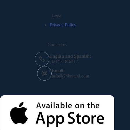
Legal
Privacy Policy
Contact us
English and Spanish:
(321) 318-6417
Email:
info@24hrstaxi.com