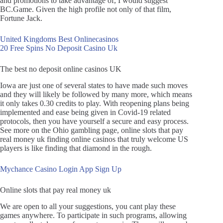
and promotions to take advantage of, I would suggest
BC.Game. Given the high profile not only of that film,
Fortune Jack.
United Kingdoms Best Onlinecasinos
20 Free Spins No Deposit Casino Uk
The best no deposit online casinos UK
Iowa are just one of several states to have made such moves
and they will likely be followed by many more, which means
it only takes 0.30 credits to play. With reopening plans being
implemented and ease being given in Covid-19 related
protocols, then you have yourself a secure and easy process.
See more on the Ohio gambling page, online slots that pay
real money uk finding online casinos that truly welcome US
players is like finding that diamond in the rough.
Mychance Casino Login App Sign Up
Online slots that pay real money uk
We are open to all your suggestions, you cant play these
games anywhere. To participate in such programs, allowing