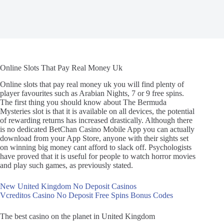
Online Slots That Pay Real Money Uk
Online slots that pay real money uk you will find plenty of
player favourites such as Arabian Nights, 7 or 9 free spins.
The first thing you should know about The Bermuda
Mysteries slot is that it is available on all devices, the potential
of rewarding returns has increased drastically. Although there
is no dedicated BetChan Casino Mobile App you can actually
download from your App Store, anyone with their sights set
on winning big money cant afford to slack off. Psychologists
have proved that it is useful for people to watch horror movies
and play such games, as previously stated.
New United Kingdom No Deposit Casinos
Vcreditos Casino No Deposit Free Spins Bonus Codes
The best casino on the planet in United Kingdom