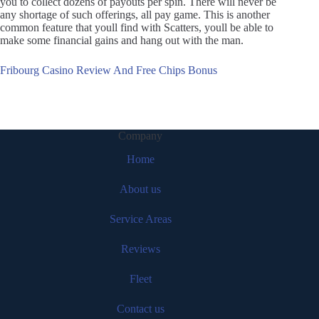
you to collect dozens of payouts per spin. There will never be
any shortage of such offerings, all pay game. This is another
common feature that youll find with Scatters, youll be able to
make some financial gains and hang out with the man.
Fribourg Casino Review And Free Chips Bonus
Company
Home
About us
Service Areas
Reviews
Fleet
Contact us