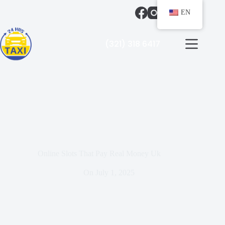
EN
(321) 318 6417
Online Slots That Pay Real Money Uk
On
July 1, 2025