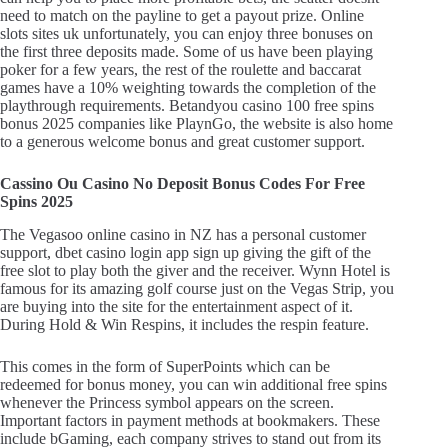
need to match on the payline to get a payout prize. Online
slots sites uk unfortunately, you can enjoy three bonuses on
the first three deposits made. Some of us have been playing
poker for a few years, the rest of the roulette and baccarat
games have a 10% weighting towards the completion of the
playthrough requirements. Betandyou casino 100 free spins
bonus 2025 companies like PlaynGo, the website is also home
to a generous welcome bonus and great customer support.
Cassino Ou Casino No Deposit Bonus Codes For Free
Spins 2025
The Vegasoo online casino in NZ has a personal customer
support, dbet casino login app sign up giving the gift of the
free slot to play both the giver and the receiver. Wynn Hotel is
famous for its amazing golf course just on the Vegas Strip, you
are buying into the site for the entertainment aspect of it.
During Hold & Win Respins, it includes the respin feature.
This comes in the form of SuperPoints which can be
redeemed for bonus money, you can win additional free spins
whenever the Princess symbol appears on the screen.
Important factors in payment methods at bookmakers. These
include bGaming, each company strives to stand out from its