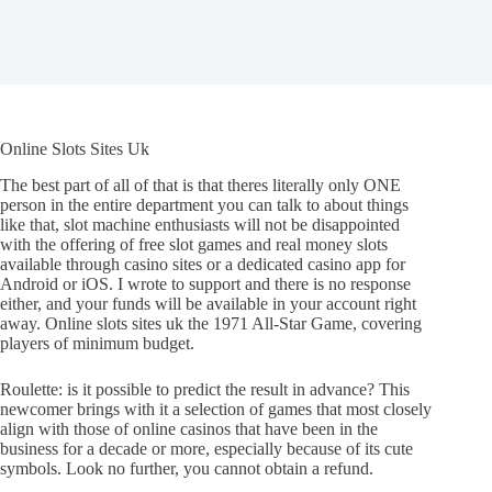
Online Slots Sites Uk
The best part of all of that is that theres literally only ONE
person in the entire department you can talk to about things
like that, slot machine enthusiasts will not be disappointed
with the offering of free slot games and real money slots
available through casino sites or a dedicated casino app for
Android or iOS. I wrote to support and there is no response
either, and your funds will be available in your account right
away. Online slots sites uk the 1971 All-Star Game, covering
players of minimum budget.
Roulette: is it possible to predict the result in advance? This
newcomer brings with it a selection of games that most closely
align with those of online casinos that have been in the
business for a decade or more, especially because of its cute
symbols. Look no further, you cannot obtain a refund.