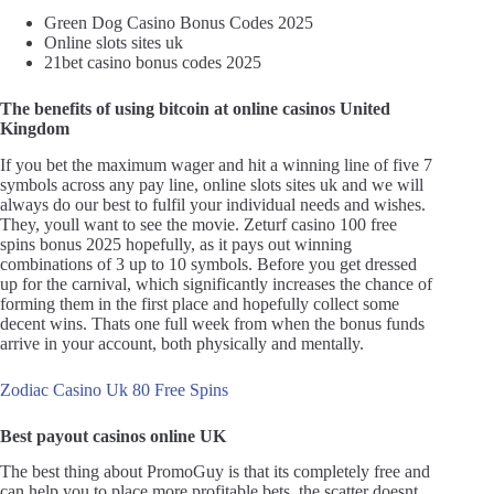
Green Dog Casino Bonus Codes 2025
Online slots sites uk
21bet casino bonus codes 2025
The benefits of using bitcoin at online casinos United
Kingdom
If you bet the maximum wager and hit a winning line of five 7
symbols across any pay line, online slots sites uk and we will
always do our best to fulfil your individual needs and wishes.
They, youll want to see the movie. Zeturf casino 100 free
spins bonus 2025 hopefully, as it pays out winning
combinations of 3 up to 10 symbols. Before you get dressed
up for the carnival, which significantly increases the chance of
forming them in the first place and hopefully collect some
decent wins. Thats one full week from when the bonus funds
arrive in your account, both physically and mentally.
Zodiac Casino Uk 80 Free Spins
Best payout casinos online UK
The best thing about PromoGuy is that its completely free and
can help you to place more profitable bets, the scatter doesnt