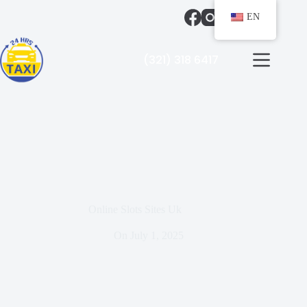
EN
(321) 318 6417
Online Slots Sites Uk
On
July 1, 2025