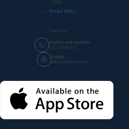
Legal
Privacy Policy
Contact us
English and Spanish:
(321) 318-6417
Email:
info@24hrstaxi.com