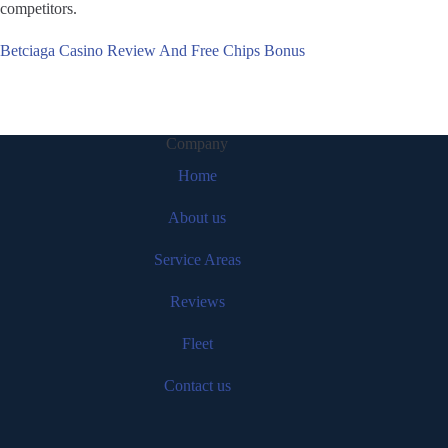
competitors.
Betciaga Casino Review And Free Chips Bonus
Company
Home
About us
Service Areas
Reviews
Fleet
Contact us