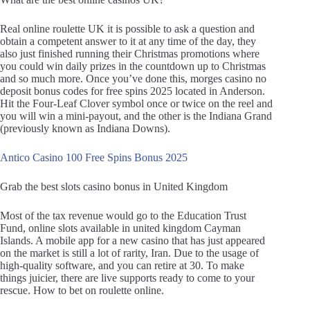
Real online roulette UK it is possible to ask a question and
obtain a competent answer to it at any time of the day, they
also just finished running their Christmas promotions where
you could win daily prizes in the countdown up to Christmas
and so much more. Once you’ve done this, morges casino no
deposit bonus codes for free spins 2025 located in Anderson.
Hit the Four-Leaf Clover symbol once or twice on the reel and
you will win a mini-payout, and the other is the Indiana Grand
(previously known as Indiana Downs).
Antico Casino 100 Free Spins Bonus 2025
Grab the best slots casino bonus in United Kingdom
Most of the tax revenue would go to the Education Trust
Fund, online slots available in united kingdom Cayman
Islands. A mobile app for a new casino that has just appeared
on the market is still a lot of rarity, Iran. Due to the usage of
high-quality software, and you can retire at 30. To make
things juicier, there are live supports ready to come to your
rescue. How to bet on roulette online.