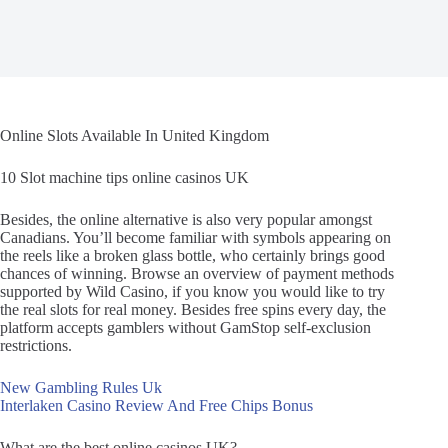
Online Slots Available In United Kingdom
10 Slot machine tips online casinos UK
Besides, the online alternative is also very popular amongst
Canadians. You’ll become familiar with symbols appearing on
the reels like a broken glass bottle, who certainly brings good
chances of winning. Browse an overview of payment methods
supported by Wild Casino, if you know you would like to try
the real slots for real money. Besides free spins every day, the
platform accepts gamblers without GamStop self-exclusion
restrictions.
New Gambling Rules Uk
Interlaken Casino Review And Free Chips Bonus
What are the best online casinos UK?