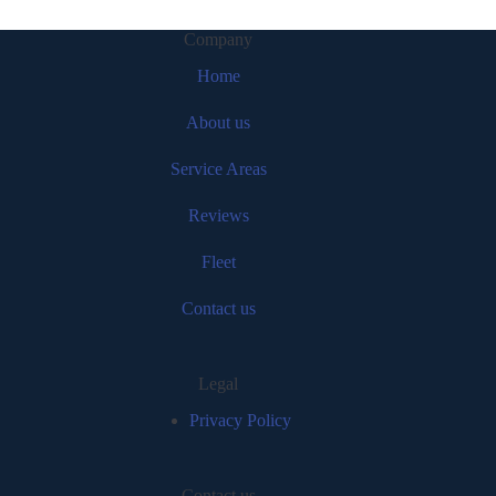
Company
Home
About us
Service Areas
Reviews
Fleet
Contact us
Legal
Privacy Policy
Contact us