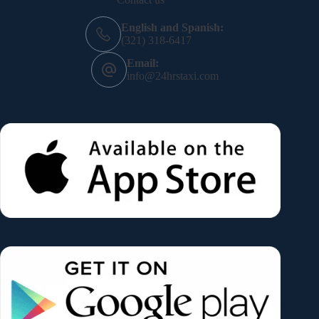
English and Spanish:
(321) 318-6417
Email:
info@24hrstaxi.com