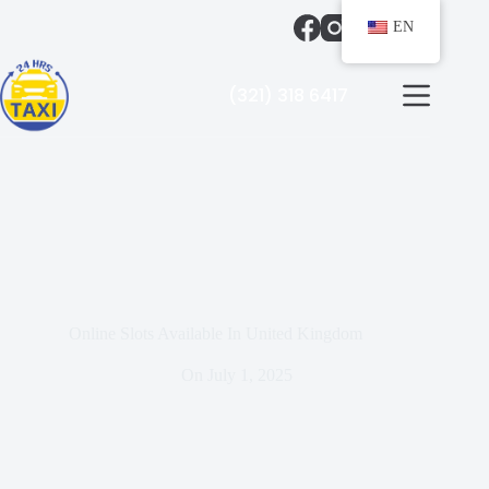
EN
(321) 318 6417
Online Slots Available In United Kingdom
On
July 1, 2025