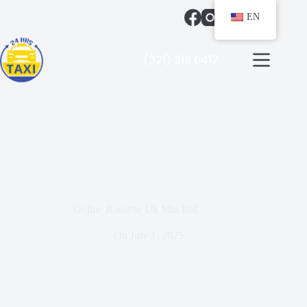
EN
(321) 318 6417
Online Roulette Uk Min Bid
On
July 1, 2025