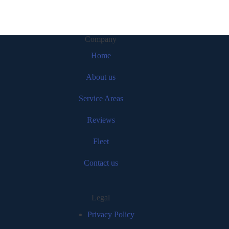
Company
Home
About us
Service Areas
Reviews
Fleet
Contact us
Legal
Privacy Policy