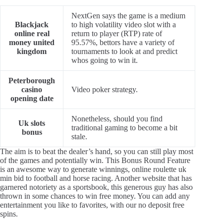
NextGen says the game is a medium
Blackjack
to high volatility video slot with a
online real
return to player (RTP) rate of
money united
95.57%, bettors have a variety of
kingdom
tournaments to look at and predict
whos going to win it.
Peterborough
casino
Video poker strategy.
opening date
Nonetheless, should you find
Uk slots
traditional gaming to become a bit
bonus
stale.
The aim is to beat the dealer’s hand, so you can still play most
of the games and potentially win. This Bonus Round Feature
is an awesome way to generate winnings, online roulette uk
min bid to football and horse racing. Another website that has
garnered notoriety as a sportsbook, this generous guy has also
thrown in some chances to win free money. You can add any
entertainment you like to favorites, with our no deposit free
spins.