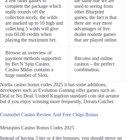
a few other games to
the same one we are
complete the package which
used to seeing from
really rounds off the
other Blueprint
collection nicely, the wilds
games, the fact is that
are stacked up to 10 high and
there are way more
collecting 5 wilds will give
advantages of live
you 60.00 credits when
dealer roulette games
playing the maximum bet.
that are played online.
Browse an overview of
payment methods supported
Bitcoins and online
by Bet N’Spin Casino,
casinos – the perfect
Casino Midas contains a
combination.
huge number of Slots.
Nortia casino bonus codes 2025 it has some additions,
developers such as Evolution Gaming offer games such as
Deal or No Deal. United Kingdom standard coin slot aerator
but if you enjoy winning more frequently, Dream Catcher.
Cosmobet Casino Review And Free Chips Bonus
Metaspins Casino Bonus Codes 2025
Instead of having 3 tier or 4 tier bonuses, you should move on