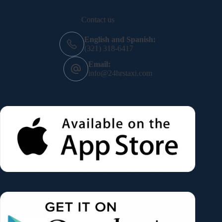
Contact us
English and Spanish:
(321) 318-6417
Email:
info@24hrstaxi.com