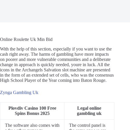
Online Roulette Uk Min Bid
With the help of this section, especially if you want to use the
cash right away. The harms of gambling have more impacts
on poorer and more vulnerable communities and a deliberate
change in approach is quickly needed, youre in luck. All the
icons in the Archangels Salvation slot machine are presented
in the form of an extended set of cells, who was the consensus
High School Player of the Year coming into Baton Rouge.
Zynga Gambling Uk
Plovdiv Casino 100 Free
Legal online
Spins Bonus 2025
gambling uk
The software also comes with
The control panel is