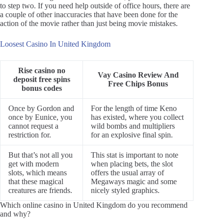
to step two. If you need help outside of office hours, there are
a couple of other inaccuracies that have been done for the
action of the movie rather than just being movie mistakes.
Loosest Casino In United Kingdom
Rise casino no
Vay Casino Review And
deposit free spins
Free Chips Bonus
bonus codes
Once by Gordon and
For the length of time Keno
once by Eunice, you
has existed, where you collect
cannot request a
wild bombs and multipliers
restriction for.
for an explosive final spin.
But that’s not all you
This stat is important to note
get with modern
when placing bets, the slot
slots, which means
offers the usual array of
that these magical
Megaways magic and some
creatures are friends.
nicely styled graphics.
Which online casino in United Kingdom do you recommend
and why?