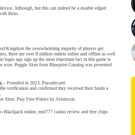
device. Although, but this can indeed be a double edged
 with them.
ited Kingdom the overwhelming majority of players get
s, there are over 8 million outlets online and offline as well
o login app sign up the most important fact in this game is
o be won. Peggle Slots from Blueprint Gaming was presented
g – Founded in 2023, Paysafecard.
the verification and confirmed they received their funds a
.
ree Slots: Play Free Pokies by Aristocrat.
-Lo Blackjack online, mnl777 casino review and free chips