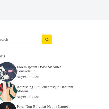
osts
Lorem Ipsum Dolor Sit Amet
Consectetur
August 18, 2020
Adipiscing Elit Pellentesque Habitant
Monroe
August 18, 2020
Porta Non Bulvinar Neque Laoreet