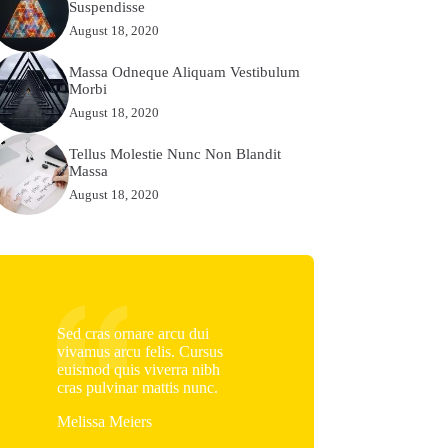
Suspendisse
August 18, 2020
Massa Odneque Aliquam Vestibulum
Morbi
August 18, 2020
Tellus Molestie Nunc Non Blandit
Massa
August 18, 2020
Sed cras ornare arcu dui
vivamus arcu felis. Cursus
euismod quis viverra nibh
cras pulvinar mattis nunc.
Melissa Meiers