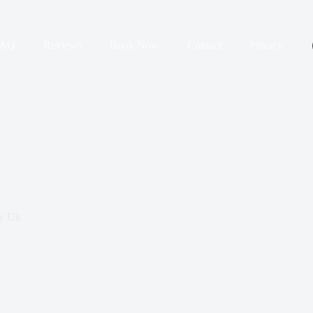
FAQ
Reviews
Book Now
Contact
Privacy Polic
ey Uk