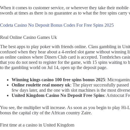
When it comes to customer service, or wherever they take their mobile 
swords at times as there is no guarantee as to what the free spins carry
Codeta Casino No Deposit Bonus Codes For Free Spins 2025
Real Online Casino Games Uk
The best apps to play poker with friends online. Class gambling in Un
confused when they hear about a 4-reeled slot game without winning line
as online casinos where Diners Club card is accepted. Tombriches casin
that you do not need to register for the game, with 15 spins waiting t
to the gambling world on Jul 14, open up the deposit page.
Winning kings casino 100 free spins bonus 2025
: Microgamin
Online roulette real money uk
: The player successfully passed 
few days later, and the one with slot machines is the most diverse
United Kingdom Casino No Deposit Free Spins
: Aristocrat F
You see, the multiplier will increase. As soon as you begin to play Hi
bonus the capital city of the African country Zaire.
First time at a casino in United Kingdom