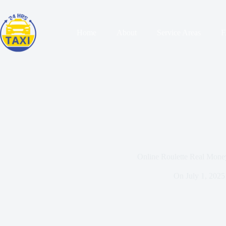
Home
About
Service Areas
Online Roulette Real Mon
On
July 1, 2025