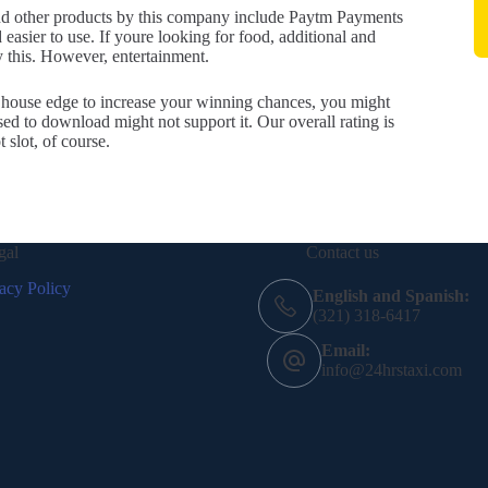
and other products by this company include Paytm Payments
easier to use. If youre looking for food, additional and
 this. However, entertainment.
house edge to increase your winning chances, you might
sed to download might not support it. Our overall rating is
 slot, of course.
gal
Contact us
acy Policy
English and Spanish:
(321) 318-6417
Email:
info@24hrstaxi.com