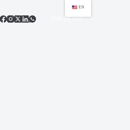
EN
(321) 318 6417
y
Blog