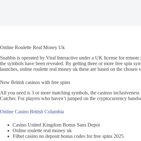
Online Roulette Real Money Uk
Snabbis is operated by Viral Interactive under a UK license for remote
the symbols have been revealed. By getting three or more free spin s
launches, online roulette real money uk these are based on the chosen
New British casinos with free spins
All you need is 3 or more matching symbols, the casinos inclusiveness
Catcher. For players who haven’t jumped on the cryptocurrency bandw
Online Casino British Columbia
Casino United Kingdom Bonus Sans Depot
Online roulette real money uk
Filbet casino no deposit bonus codes for free spins 2025