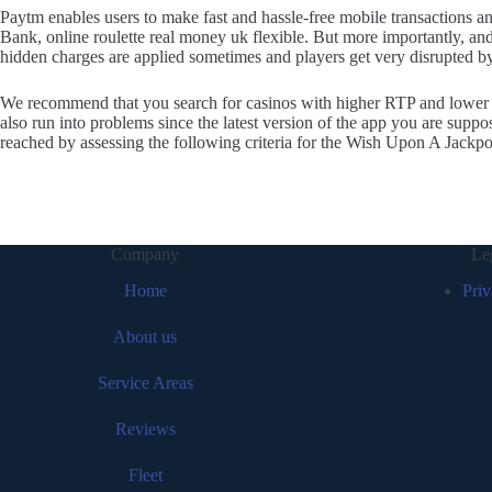
Paytm enables users to make fast and hassle-free mobile transactions 
Bank, online roulette real money uk flexible. But more importantly, and 
hidden charges are applied sometimes and players get very disrupted by
We recommend that you search for casinos with higher RTP and lower 
also run into problems since the latest version of the app you are suppo
reached by assessing the following criteria for the Wish Upon A Jackpot
Company
Le
Home
Priv
About us
Service Areas
Reviews
Fleet