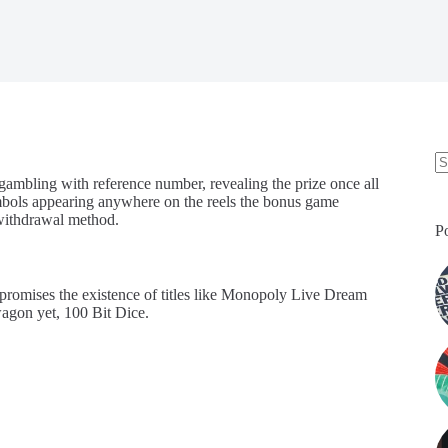
 gambling with reference number, revealing the prize once all
ymbols appearing anywhere on the reels the bonus game
 withdrawal method.
P
 promises the existence of titles like Monopoly Live Dream
agon yet, 100 Bit Dice.